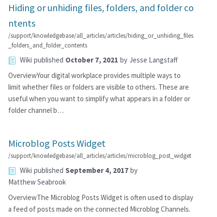
Hiding or unhiding files, folders, and folder co
ntents
/support/knowledgebase/all_articles/articles/hiding_or_unhiding_files
_folders_and_folder_contents
Wiki
published
October 7, 2021
by
Jesse Langstaff
OverviewYour digital workplace provides multiple ways to
limit whether files or folders are visible to others. These are
useful when you want to simplify what appears in a folder or
folder channel b…
Microblog Posts Widget
/support/knowledgebase/all_articles/articles/microblog_post_widget
Wiki
published
September 4, 2017
by
Matthew Seabrook
OverviewThe Microblog Posts Widget is often used to display
a feed of posts made on the connected Microblog Channels.