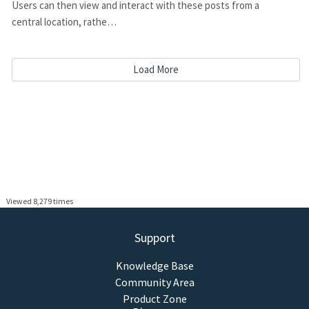
Users can then view and interact with these posts from a
central location, rathe…
Load More
Viewed 8,279 times
Support
Knowledge Base
Community Area
Product Zone