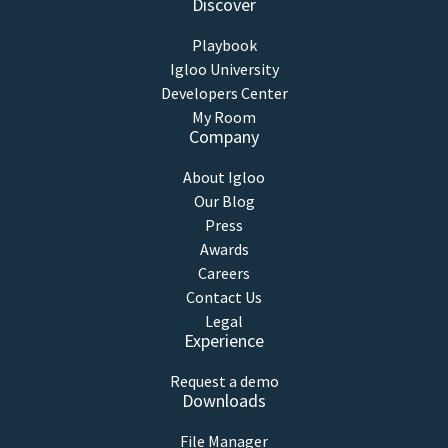
Discover
Playbook
Igloo University
Developers Center
My Room
Company
About Igloo
Our Blog
Press
Awards
Careers
Contact Us
Legal
Experience
Request a demo
Downloads
File Manager