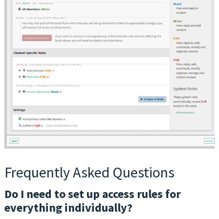
Frequently Asked Questions
Do I need to set up access rules for
everything individually?