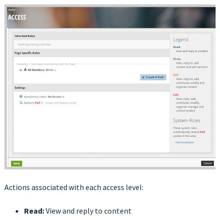
Actions associated with each access level:
Read:
View and reply to content