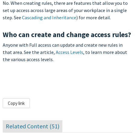
No. When creating rules, there are features that allow you to
set up access across large areas of your workplace in a single
step. See
Cascading and Inheritance
) for more detail.
Who can create and change access rules?
Anyone with Full access can update and create new rules in
that area. See the article,
Access Levels
, to learn more about
the various access levels.
Copy link
Related Content (
51
)