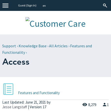
Guest (
Sign In
)
en
Support
›
Knowledge Base
›
All Articles
›
Features and
Functionality
›
Access
Features and Functionality
Last Updated:
June 21, 2021
by
8,279
1
Jesse Langstaff
| Version: 17