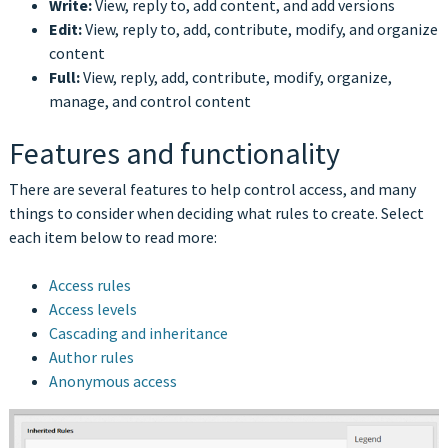
Write:
View, reply to, add content, and add versions
Edit:
View, reply to, add, contribute, modify, and organize
content
Full:
View, reply, add, contribute, modify, organize,
manage, and control content
Features and functionality
There are several features to help control access, and many
things to consider when deciding what rules to create. Select
each item below to read more:
Access rules
Access levels
Cascading and inheritance
Author rules
Anonymous access