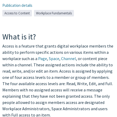
Publication details
Access to Content
Workplace Fundamentals
What is it?
Access is a feature that grants digital workplace members the
ability to perform specific actions on various items within a
workplace such as a
Page
,
Space
,
Channel
, or content piece
within a channel. These assigned actions include the ability to
read, write, and/or edit an item. Access is assigned by applying
one of four access levels to a member or group of members.
The four available access levels are: Read, Write, Edit, and Full.
Members with no assigned access will receive a message
explaining that they have not been granted access. The only
people allowed to assign members access are designated
Workplace Administrators, Space Administrators and users
with Full access to an item.