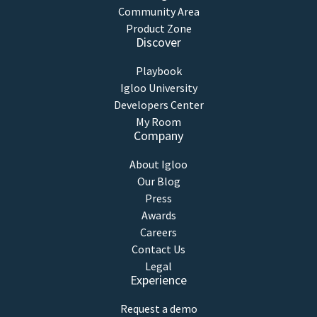
Community Area
Product Zone
Discover
Playbook
Igloo University
Developers Center
My Room
Company
About Igloo
Our Blog
Press
Awards
Careers
Contact Us
Legal
Experience
Request a demo