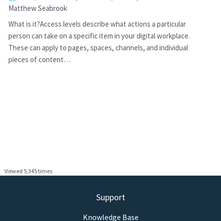
Matthew Seabrook
What is it?Access levels describe what actions a particular
person can take on a specific item in your digital workplace.
These can apply to pages, spaces, channels, and individual
pieces of content…
Viewed 5,345 times
Support
Knowledge Base