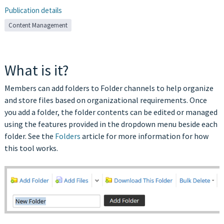
Publication details
Content Management
What is it?
Members can add folders to Folder channels to help organize
and store files based on organizational requirements. Once
you add a folder, the folder contents can be edited or managed
using the features provided in the dropdown menu beside each
folder. See the
Folders
article for more information for how
this tool works.