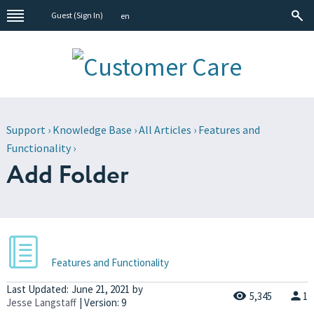
Guest (
Sign In
)
en
Support
›
Knowledge Base
›
All Articles
›
Features and
Functionality
›
Add Folder
Features and Functionality
Last Updated:
June 21, 2021
by
5,345
1
Jesse Langstaff
| Version: 9