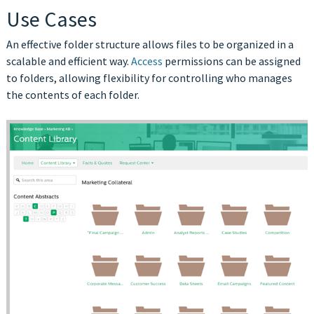
Use Cases
An effective folder structure allows files to be organized in a
scalable and efficient way.
Access
permissions can be assigned
to folders, allowing flexibility for controlling who manages
the contents of each folder.