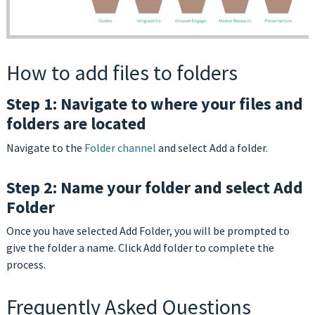
How to add files to folders
Step 1: Navigate to where your files and
folders are located
Navigate to the
Folder channel
and select Add a folder.
Step 2: Name your folder and select Add
Folder
Once you have selected Add Folder, you will be prompted to
give the folder a name. Click Add folder to complete the
process.
Frequently Asked Questions