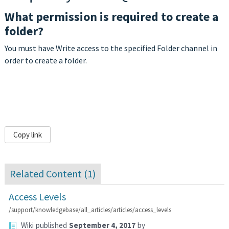
What permission is required to create a
folder?
You must have Write access to the specified Folder channel in
order to create a folder.
Copy link
Related Content (
1
)
Access Levels
/support/knowledgebase/all_articles/articles/access_levels
Wiki
published
September 4, 2017
by