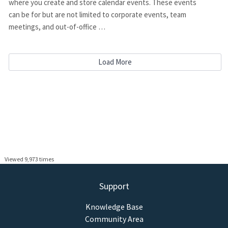
where you create and store calendar events. These events
can be for but are not limited to corporate events, team
meetings, and out-of-office …
Load More
Viewed 9,973 times
Support
Knowledge Base
Community Area