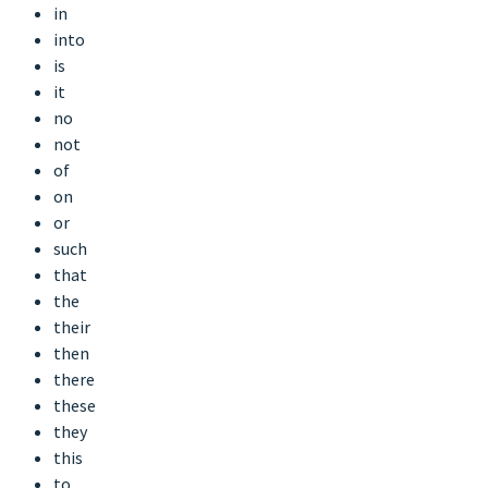
in
into
is
it
no
not
of
on
or
such
that
the
their
then
there
these
they
this
to