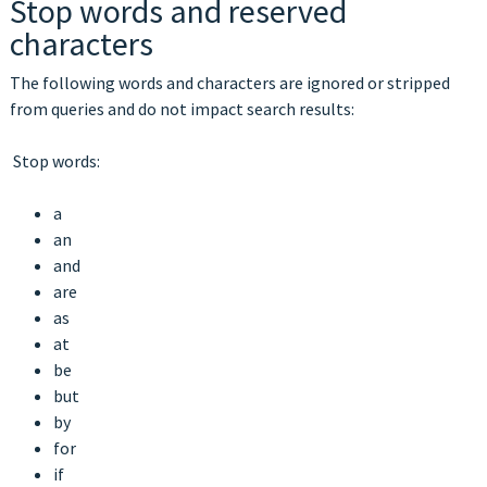
Stop words and reserved
characters
The following words and characters are ignored or stripped
from queries and do not impact search results:
Stop words:
a
an
and
are
as
at
be
but
by
for
if