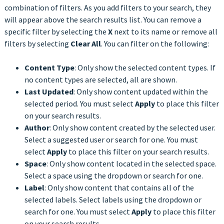
combination of filters. As you add filters to your search, they
will appear above the search results list. You can remove a
specific filter by selecting the
X
next to its name or remove all
filters by selecting
Clear All
. You can filter on the following:
Content Type
: Only show the selected content types. If
no content types are selected, all are shown.
Last Updated
: Only show content updated within the
selected period. You must select
Apply
to place this filter
on your search results.
Author
: Only show content created by the selected user.
Select a suggested user or search for one. You must
select
Apply
to place this filter on your search results.
Space
: Only show content located in the selected space.
Select a space using the dropdown or search for one.
Label
: Only show content that contains all of the
selected labels. Select labels using the dropdown or
search for one. You must select
Apply
to place this filter
on your search results.