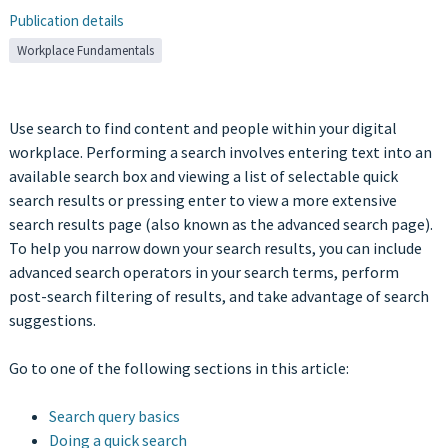
Publication details
Workplace Fundamentals
Use search to find content and people within your digital
workplace. Performing a search involves entering text into an
available search box and viewing a list of selectable quick
search results or pressing enter to view a more extensive
search results page (also known as the advanced search page).
To help you narrow down your search results, you can include
advanced search operators in your search terms, perform
post-search filtering of results, and take advantage of search
suggestions.
Go to one of the following sections in this article:
Search query basics
Doing a quick search