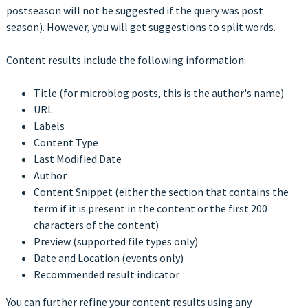
postseason will not be suggested if the query was post
season). However, you will get suggestions to split words.
Content results include the following information:
Title (for microblog posts, this is the author's name)
URL
Labels
Content Type
Last Modified Date
Author
Content Snippet (either the section that contains the
term if it is present in the content or the first 200
characters of the content)
Preview (supported file types only)
Date and Location (events only)
Recommended result indicator
You can further refine your content results using any