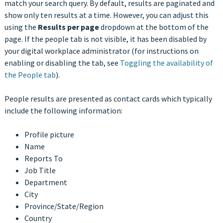
match your search query. By default, results are paginated and
show only ten results at a time. However, you can adjust this
using the
Results per page
dropdown at the bottom of the
page. If the people tab is not visible, it has been disabled by
your digital workplace administrator (for instructions on
enabling or disabling the tab, see
Toggling the availability of
the People tab
).
People results are presented as contact cards which typically
include the following information:
Profile picture
Name
Reports To
Job Title
Department
City
Province/State/Region
Country