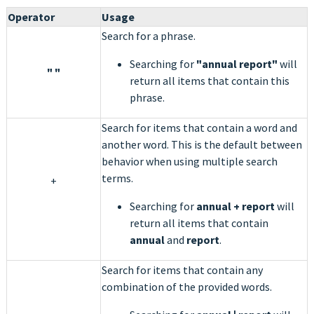
Operator
Usage
Search for a phrase.
Searching for
"annual report"
will
" "
return all items that contain this
phrase.
Search for items that contain a word and
another word. This is the default between
behavior when using multiple search
terms.
+
Searching for
annual +
report
will
return all items that contain
annual
and
report
.
Search for items that contain any
combination of the provided words.