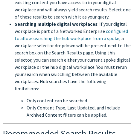
existing content you have access to in your digital
workplace and will always yield search results. Select one
of these results to search with it as your query.
Searching multiple digital workplaces
: If your digital
workplace is part of a Networked Enterprise
configured
to allow searching the hub workplace from a spoke
, a
workplace selector dropdown will be present next to the
search box on the Search Results page. Using this
selector, you can search either your current spoke digital
workplace or the hub digital workplace. You must rerun
your search when switching between the available
workplaces. Hub searches have the following
limitations:
Only content can be searched.
Only Content Type, Last Updated, and Include
Archived Content filters can be applied.
Recommended Search Results