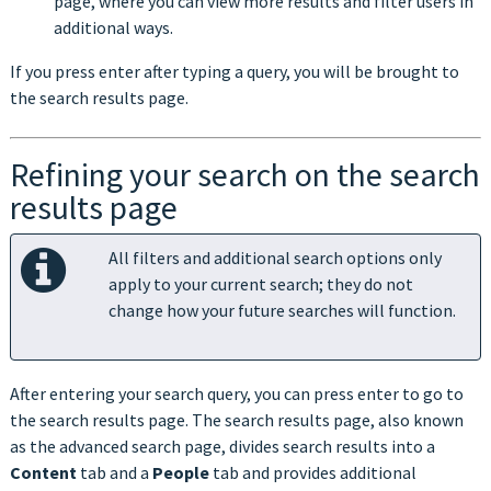
page, where you can view more results and filter users in
additional ways.
If you press enter after typing a query, you will be brought to
the search results page.
Refining your search on the search
results page
All filters and additional search options only
apply to your current search; they do not
change how your future searches will function.
After entering your search query, you can press enter to go to
the search results page. The search results page, also known
as the advanced search page, divides search results into a
Content
tab and a
People
tab and provides additional