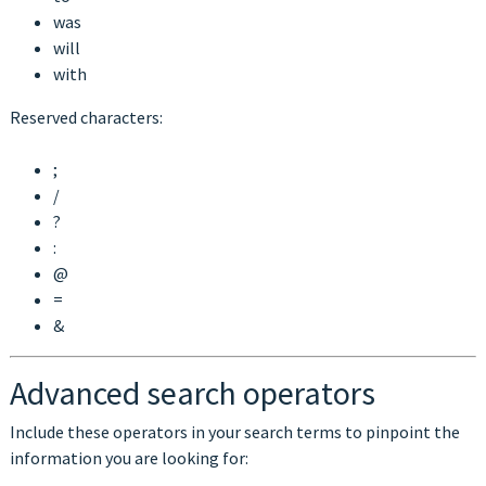
was
will
with
Reserved characters:
;
/
?
:
@
=
&
Advanced search operators
Include these operators in your search terms to pinpoint the
information you are looking for: