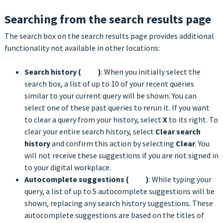
Searching from the search results page
The search box on the search results page provides additional
functionality not available in other locations:
Search history (
)
: When you initially select the
search box, a list of up to 10 of your recent queries
similar to your current query will be shown. You can
select one of these past queries to rerun it. If you want
to clear a query from your history, select
X
to its right. To
clear your entire search history, select
Clear search
history
and confirm this action by selecting
Clear
. You
will not receive these suggestions if you are not signed in
to your digital workplace.
Autocomplete suggestions (
)
: While typing your
query, a list of up to 5 autocomplete suggestions will be
shown, replacing any search history suggestions. These
autocomplete suggestions are based on the titles of