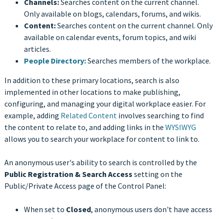
Channels:
Searches content on the current channel.
Only available on blogs, calendars, forums, and wikis.
Content:
Searches content on the current channel. Only
available on calendar events, forum topics, and wiki
articles.
People Directory:
Searches members of the workplace.
In addition to these primary locations, search is also
implemented in other locations to make publishing,
configuring, and managing your digital workplace easier. For
example, adding
Related Content
involves searching to find
the content to relate to, and adding links in the
WYSIWYG
allows you to search your workplace for content to link to.
An anonymous user's ability to search is controlled by the
Public Registration & Search Access
setting on the
Public/Private Access page of the Control Panel:
When set to
Closed
, anonymous users don't have access