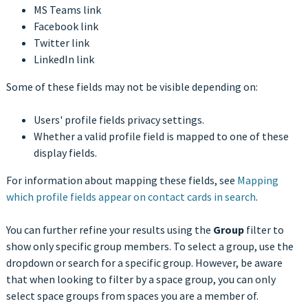
MS Teams link
Facebook link
Twitter link
LinkedIn link
Some of these fields may not be visible depending on:
Users' profile fields privacy settings.
Whether a valid profile field is mapped to one of these
display fields.
For information about mapping these fields, see
Mapping
which profile fields appear on contact cards in search
.
You can further refine your results using the
Group
filter to
show only specific group members. To select a group, use the
dropdown or search for a specific group. However, be aware
that when looking to filter by a space group, you can only
select space groups from spaces you are a member of.