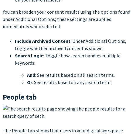
You can broaden your content results using the options found
under Additional Options; these settings are applied
immediately when selected:
Include Archived Content
: Under Additional Options,
toggle whether archived content is shown.
Search Logic
: Toggle how search handles multiple
keywords:
And
: See results based on all search terms.
Or
: See results based on any search term.
People tab
The People tab shows that users in your digital workplace