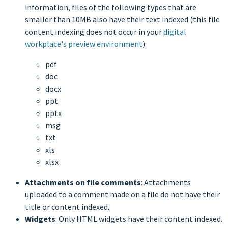
information, files of the following types that are
smaller than 10MB also have their text indexed (this file
content indexing does not occur in your
digital
workplace's preview environment
):
pdf
doc
docx
ppt
pptx
msg
txt
xls
xlsx
Attachments on file comments
: Attachments
uploaded to a comment made on a file do not have their
title or content indexed.
Widgets
: Only HTML widgets have their content indexed.