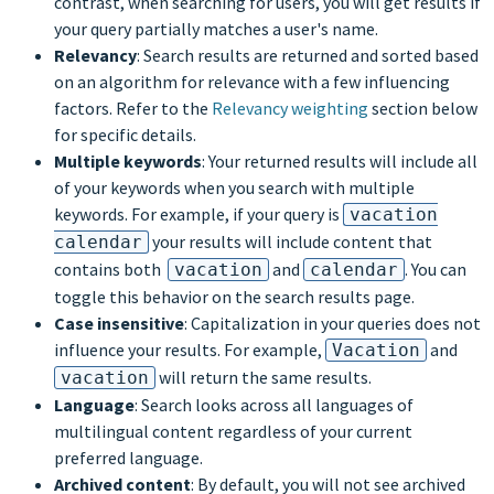
contrast, when searching for users, you will get results if
your query partially matches a user's name.
Relevancy
: Search results are returned and sorted based
on an algorithm for relevance with a few influencing
factors. Refer to the
Relevancy weighting
section below
for specific details.
Multiple keywords
: Your returned results will include all
of your keywords when you search with multiple
keywords. For example, if your query is
vacation
your results will include content that
calendar
contains both
and
. You can
vacation
calendar
toggle this behavior on the search results page.
Case insensitive
: Capitalization in your queries does not
influence your results. For example,
and
Vacation
will return the same results.
vacation
Language
: Search looks across all languages of
multilingual content regardless of your current
preferred language.
Archived content
: By default, you will not see archived