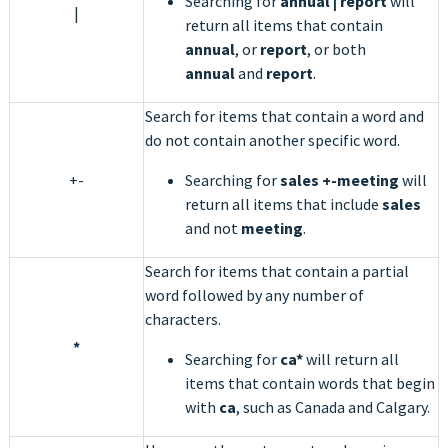
Searching for
annual | report
will
|
return all items that contain
annual
, or
report
, or both
annual
and
report
.
Search for items that contain a word and
do not contain another specific word.
+-
Searching for
sales +-meeting
will
return all items that include
sales
and not
meeting
.
Search for items that contain a partial
word followed by any number of
characters.
*
Searching for
ca*
will return all
items that contain words that begin
with
ca
, such as Canada and Calgary.