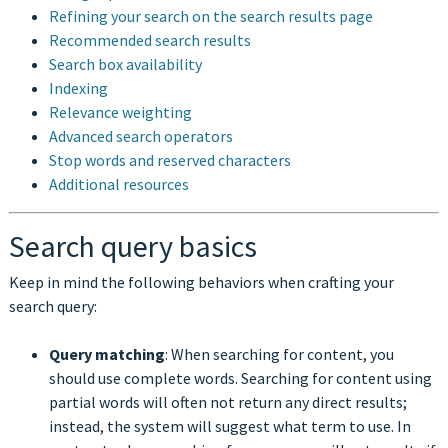
Refining your search on the search results page
Recommended search results
Search box availability
Indexing
Relevance weighting
Advanced search operators
Stop words and reserved characters
Additional resources
Search query basics
Keep in mind the following behaviors when crafting your
search query:
Query matching
: When searching for content, you
should use complete words. Searching for content using
partial words will often not return any direct results;
instead, the system will suggest what term to use. In