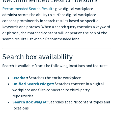
Recommended Search Results
give digital workplace
administrators the ability to surface digital workplace
content prominently in search results based on specific
keywords and phrases. When a search query contains a keyword
or phrase, the matched content will appear at the top of the
search results list with a Recommended label.
Search box availability
Search is available from the following locations and features:
Userbar
:
Searches the entire workplace.
Unified Search Widget:
Searches content in a digital
workplace and files connected to third-party
repositories.
Search Box Widget:
Searches specific content types and
locations.