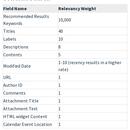
Field Name
Relevancy Weight
Recommended Results
10,000
Keywords
Titles
40
Labels
10
Descriptions
8
Contents
5
1-10 (recency results in a higher
Modified Date
rate)
URL
1
Author ID
1
Comments
1
Attachment Title
1
Attachment Text
1
HTML widget Content
1
Calendar Event Location
1