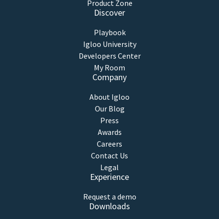
Product Zone
Discover
Playbook
Igloo University
Developers Center
My Room
Company
About Igloo
Our Blog
Press
Awards
Careers
Contact Us
Legal
Experience
Request a demo
Downloads