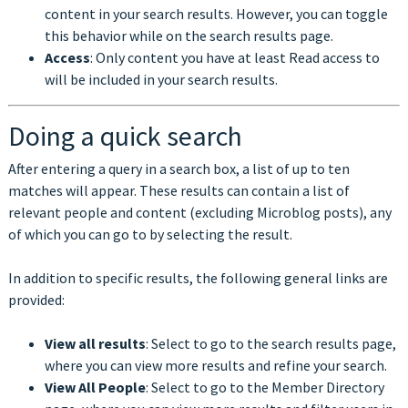
content in your search results. However, you can toggle
this behavior while on the search results page.
Access
: Only content you have at least Read access to
will be included in your search results.
Doing a quick search
After entering a query in a search box, a list of up to ten
matches will appear. These results can contain a list of
relevant people and content (excluding Microblog posts), any
of which you can go to by selecting the result.
In addition to specific results, the following general links are
provided:
View all results
: Select to go to the search results page,
where you can view more results and refine your search.
View All People
: Select to go to the Member Directory