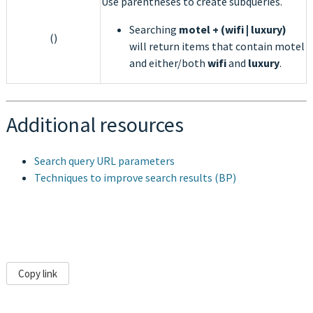
Use parentheses to create subqueries.
Searching
motel + (wifi | luxury)
()
will return items that contain motel
and either/both
wifi
and
luxury
.
Additional resources
Search query URL parameters
Techniques to improve search results (BP)
Copy link