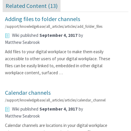
Related Content (
13
)
Adding files to folder channels
/support/knowledgebase/all_articles/articles/add_folder_files
Wiki
published
September 4, 2017
by
Matthew Seabrook
Add files to your digital workplace to make them easily
accessible to other users of your digital workplace. These
files can be easily linked to, embedded in other digital
workplace content, surfaced …
Calendar channels
/support/knowledgebase/all_articles/articles/calendar_channel
Wiki
published
September 4, 2017
by
Matthew Seabrook
Calendar channels are locations in your digital workplace