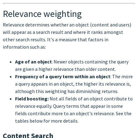
Relevance weighting
Relevance determines whether an object (content and users)
will appear as a search result and where it ranks amongst
other search results. It's a measure that factors in
information such as:
Age of an object
: Newer objects containing the query
are given a higher relevance than older content.
Frequency of a query term within an object
: The more
a query appears in an object, the higher its relevance is,
although this weighting has diminishing returns.
Field boosting:
Not all fields of an object contribute to
relevance equally. Query terms that appear in some
fields contribute more to an object's relevance. See the
tables below for more details.
Content Search