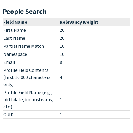
People Search
Field Name
Relevancy Weight
First Name
20
Last Name
20
Partial Name Match
10
Namespace
10
Email
8
Profile Field Contents
(first 10,000 characters
4
only)
Profile Field Name (e.g.,
birthdate, im_msteams,
1
etc.)
GUID
1