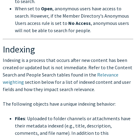
to search.
When set to
Open
, anonymous users have access to
search. However, if the Member Directory's Anonymous
Users access rule is set to
No Access
, anonymous users
will not be able to search for people.
Indexing
Indexing is a process that occurs after new content has been
created or updated but is not immediate. Refer to the Content
Search and People Search tables found in the
Relevance
weighting
section below for a list of indexed content and user
fields and how they impact search relevance.
The following objects have a unique indexing behavior:
Files
: Uploaded to folder channels or attachments have
their metadata indexed (e.g., title, description,
comments, and file name). In addition to this