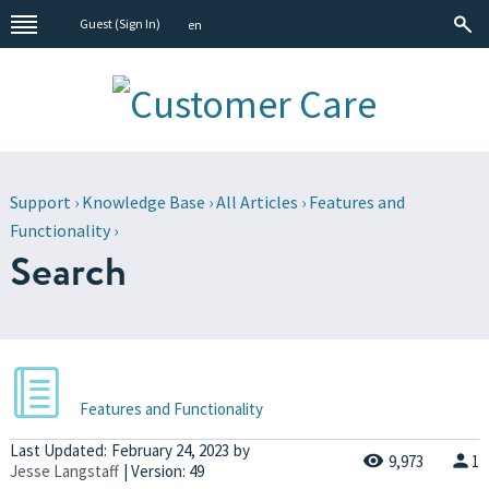
Guest (
Sign In
)
en
Support
›
Knowledge Base
›
All Articles
›
Features and
Functionality
›
Search
Features and Functionality
Last Updated:
February 24, 2023
by
9,973
1
Jesse Langstaff
| Version: 49