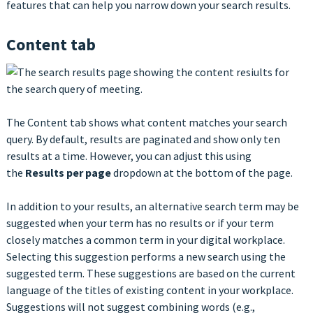
features that can help you narrow down your search results.
Content tab
The Content tab shows what content matches your search
query. By default, results are paginated and show only ten
results at a time. However, you can adjust this using
the
Results per page
dropdown at the bottom of the page.
In addition to your results, an alternative search term may be
suggested when your term has no results or if your term
closely matches a common term in your digital workplace.
Selecting this suggestion performs a new search using the
suggested term. These suggestions are based on the current
language of the titles of existing content in your workplace.
Suggestions will not suggest combining words (e.g.,