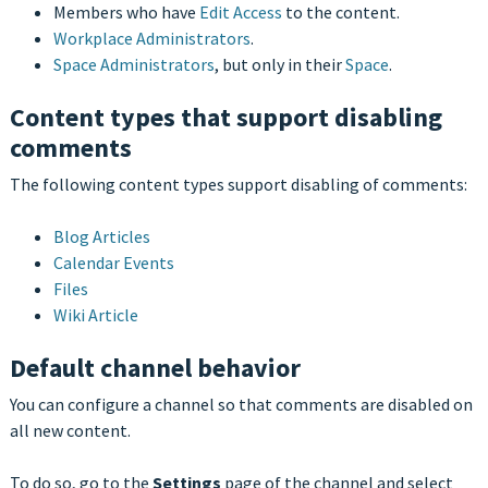
Members who have
Edit Access
to the content.
Workplace Administrators
.
Space Administrators
, but only in their
Space
.
Content types that support disabling
comments
The following content types support disabling of comments:
Blog Articles
Calendar Events
Files
Wiki Article
Default channel behavior
You can configure a channel so that comments are disabled on
all new content.
To do so, go to the
Settings
page of the channel and select