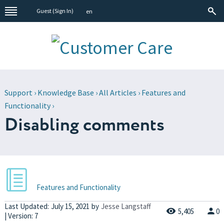
Guest (
Sign In
)
en
Support
›
Knowledge Base
›
All Articles
›
Features and
Functionality
›
Disabling comments
Features and Functionality
Last Updated:
July 15, 2021
by
Jesse Langstaff
5,405
0
| Version: 7