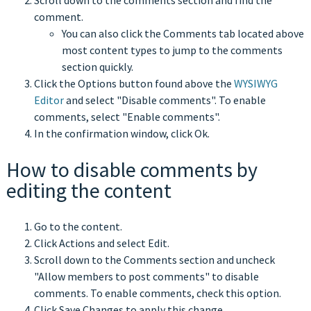
Scroll down to the comments section and find the
comment.
You can also click the Comments tab located above
most content types to jump to the comments
section quickly.
Click the Options button found above the
WYSIWYG
Editor
and select "Disable comments". To enable
comments, select "Enable comments".
In the confirmation window, click Ok.
How to disable comments by
editing the content
Go to the content.
Click Actions and select Edit.
Scroll down to the Comments section and uncheck
"Allow members to post comments" to disable
comments. To enable comments, check this option.
Click Save Changes to apply this change.