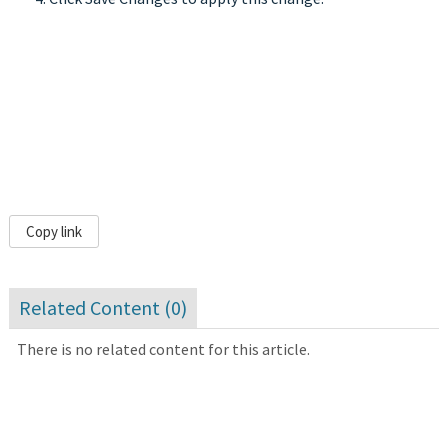
Copy link
Related Content (
0
)
There is no related content for this article.