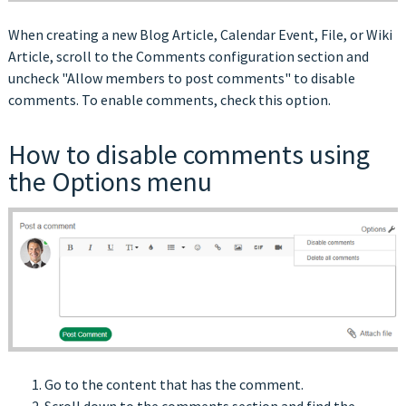
When creating a new Blog Article, Calendar Event, File, or Wiki
Article, scroll to the Comments configuration section and
uncheck "Allow members to post comments" to disable
comments. To enable comments, check this option.
How to disable comments using
the Options menu
Go to the content that has the comment.