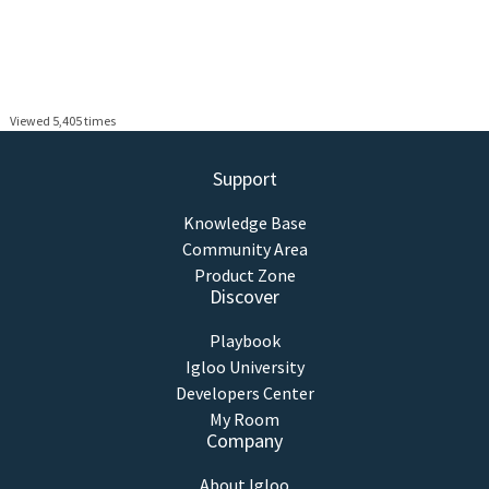
Viewed 5,405 times
Support
Knowledge Base
Community Area
Product Zone
Discover
Playbook
Igloo University
Developers Center
My Room
Company
About Igloo