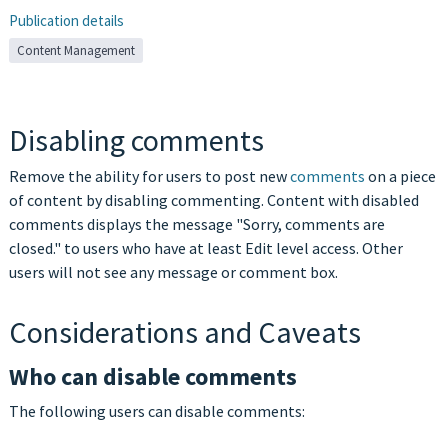
Publication details
Content Management
Disabling comments
Remove the ability for users to post new
comments
on a piece
of content by disabling commenting. Content with disabled
comments displays the message "Sorry, comments are
closed." to users who have at least Edit level access. Other
users will not see any message or comment box.
Considerations and Caveats
Who can disable comments
The following users can disable comments: