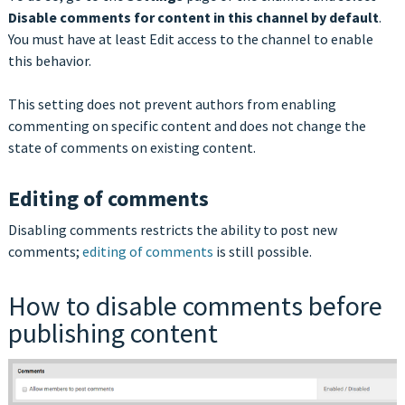
Disable comments for content in this channel by default
.
You must have at least Edit access to the channel to enable
this behavior.
This setting does not prevent authors from enabling
commenting on specific content and does not change the
state of comments on existing content.
Editing of comments
Disabling comments restricts the ability to post new
comments;
editing of comments
is still possible.
How to disable comments before
publishing content