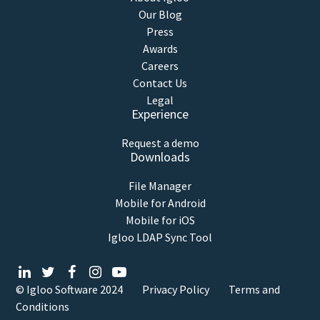
Our Blog
Press
Awards
Careers
Contact Us
Legal
Experience
Request a demo
Downloads
File Manager
Mobile for Android
Mobile for iOS
Igloo LDAP Sync Tool
© Igloo Software
2024
Privacy Policy
Terms and
Conditions