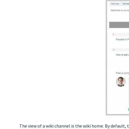
The view of a wiki channel is the wiki home. By default, t