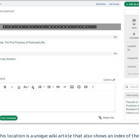
his location is a unique wiki article that also shows an index of th