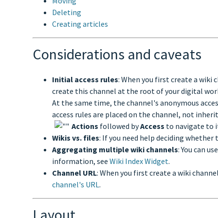
Moving
Deleting
Creating articles
Considerations and caveats
Initial access rules
: When you first create a wiki
create this channel at the root of your digital wo
At the same time, the channel's anonymous access ru
access rules are placed on the channel, not inherit
Actions
followed by
Access
to navigate to 
Wikis vs. files
: If you need help deciding whether to
Aggregating multiple wiki channels
: You can us
information, see
Wiki Index Widget
.
Channel URL
: When you first create a wiki channe
channel's URL
.
Layout