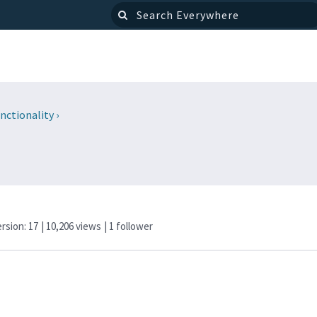
nctionality
›
ersion: 17
| 10,206 views
|
1
follower