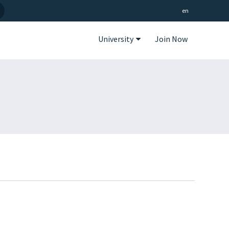
en
University
Join Now