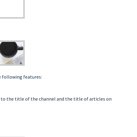
 following features:
o the title of the channel and the title of articles on