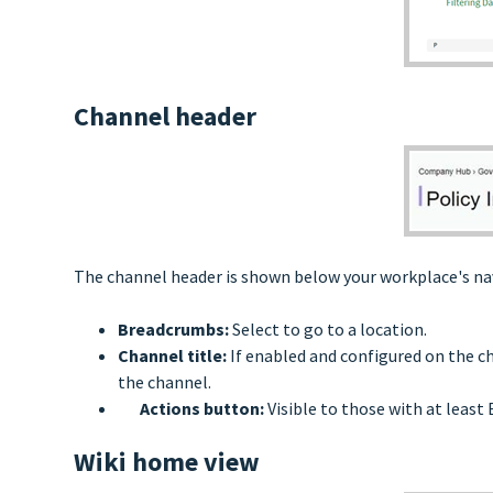
Channel header
The channel header is shown below your workplace's nav
Breadcrumbs:
Select to go to a location.
Channel title:
If enabled and configured on the ch
the channel.
Actions button:
Visible to those with at least 
Wiki home view