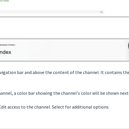
igation bar and above the content of the channel. It contains the
annel, a color bar showing the channel's color will be shown next t
Edit access to the channel. Select for additional options.