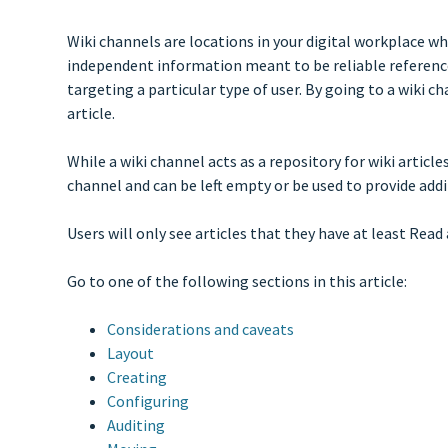
Wiki channels are locations in your digital workplace wh
independent information meant to be reliable reference 
targeting a particular type of user. By going to a wiki c
article.
While a wiki channel acts as a repository for wiki article
channel and can be left empty or be used to provide add
Users will only see articles that they have at least Read 
Go to one of the following sections in this article:
Considerations and caveats
Layout
Creating
Configuring
Auditing