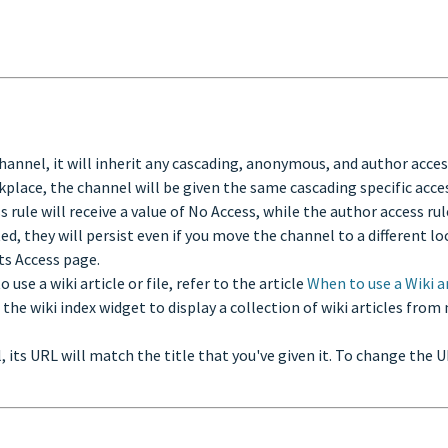
 channel, it will inherit any cascading, anonymous, and author acce
rkplace, the channel will be given the same cascading specific acc
le will receive a value of No Access, while the author access rule w
ed, they will persist even if you move the channel to a different l
its Access page.
 use a wiki article or file, refer to the article
When to use a Wiki a
e the wiki index widget to display a collection of wiki articles fro
l, its URL will match the title that you've given it. To change the 