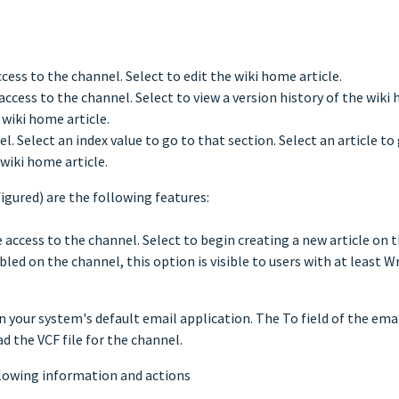
ccess to the channel. Select to edit the wiki home article.
 access to the channel. Select to view a version history of the wiki 
wiki home article.
. Select an index value to go to that section. Select an article to g
wiki home article.
figured) are the following features:
e access to the channel. Select to begin creating a new article on 
bled on the channel, this option is visible to users with at least W
n your system's default email application. The To field of the ema
d the VCF file for the channel.
llowing information and actions