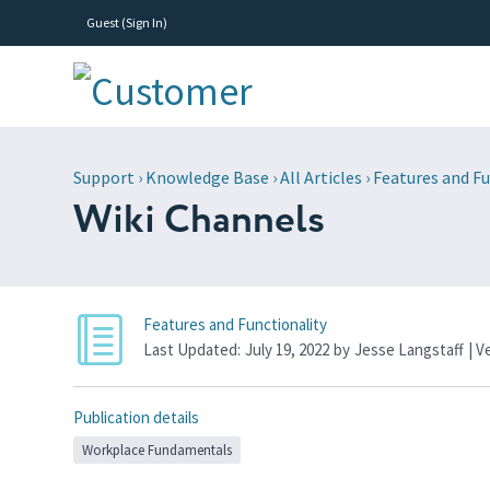
Guest (
Sign In
)
Support
›
Knowledge Base
›
All Articles
›
Features and Fu
Wiki Channels
Features and Functionality
Last Updated:
July 19, 2022
by
Jesse Langstaff
| V
Publication details
Workplace Fundamentals