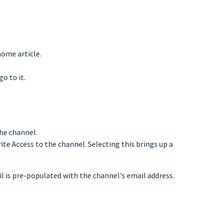
home article.
o to it.
the channel.
rite Access to the channel. Selecting this brings up a
il is pre-populated with the channel's email address.