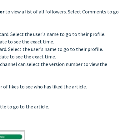
wer
to view a list of all followers. Select Comments to go
ard. Select the user's name to go to their profile.
ate to see the exact time.
rd. Select the user's name to go to their profile.
date to see the exact time.
e channel can select the version number to view the
of likes to see who has liked the article.
tle to go to the article.