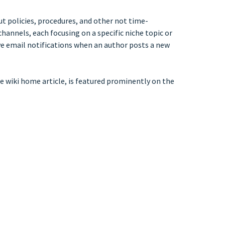
out policies, procedures, and other not time-
hannels, each focusing on a specific niche topic or
ceive email notifications when an author posts a new
 the wiki home article, is featured prominently on the