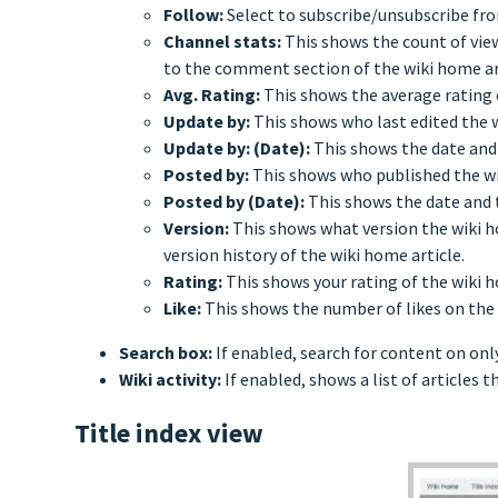
Follow:
Select to subscribe/unsubscribe fro
Channel stats:
This shows the count of view
to the comment section of the wiki home ar
Avg. Rating:
This shows the average rating 
Update by:
This shows who last edited the wi
Update by: (Date):
This shows the date and
Posted by:
This shows who published the wik
Posted by (Date):
This shows the date and 
Version:
This shows what version the wiki ho
version history of the wiki home article.
Rating:
This shows your rating of the wiki ho
Like:
This shows the number of likes on the 
Search box:
If enabled, search for content on onl
Wiki activity:
If enabled, shows a list of articles 
Title index view