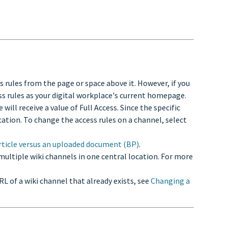
ss rules from the page or space above it. However, if you
ess rules as your digital workplace's current homepage.
ill receive a value of Full Access. Since the specific
ocation. To change the access rules on a channel, select
rticle versus an uploaded document (BP)
.
m multiple wiki channels in one central location. For more
URL of a wiki channel that already exists, see
Changing a