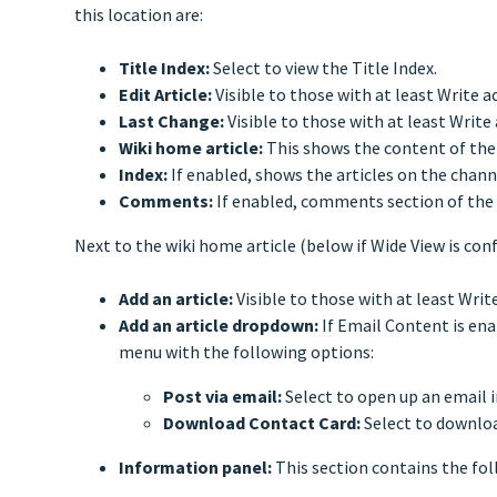
this location are:
Title Index:
Select to view the Title Index.
Edit Article:
Visible to those with at least Write a
Last Change:
Visible to those with at least Write
Wiki home article:
This shows the content of the 
Index:
If enabled, shows the articles on the channel
Comments:
If enabled, comments section of the 
Next to the wiki home article (below if Wide View is con
Add an article:
Visible to those with at least Writ
Add an article dropdown:
If Email Content is ena
menu with the following options:
Post via email:
Select to open up an email i
Download Contact Card:
Select to downloa
Information panel:
This section contains the fo