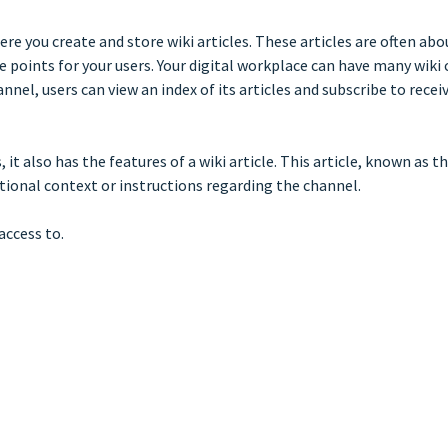
ere you create and store wiki articles. These articles are often ab
points for your users. Your digital workplace can have many wiki c
hannel, users can view an index of its articles and subscribe to re
s, it also has the features of a wiki article. This article, known as
itional context or instructions regarding the channel.
access to.