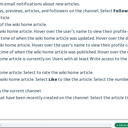
m email notifications about new articles.
s, previews, articles, and followers on the channel. Select
Follo
ticle.
of the wiki home article.
ki home article. Hover over the user's name to view their profile c
 time of when the wiki home article was updated. Hover over the d
i home article. Hover over the user's name to view their profile ca
time of when the wiki home article was published. Hover over the 
me article is currently on.
Users with at least Write access to th
me article. Select to rate the wiki home article.
wiki home article. Select
Like
to like the article.
Select the number 
y the current channel.
that have been recently created on the channel. Select the article ti