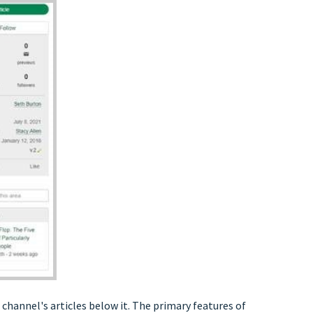
e channel's articles below it. The primary features of