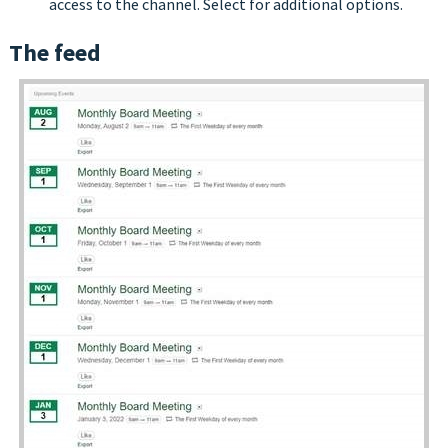
access to the channel. Select for additional options.
The feed