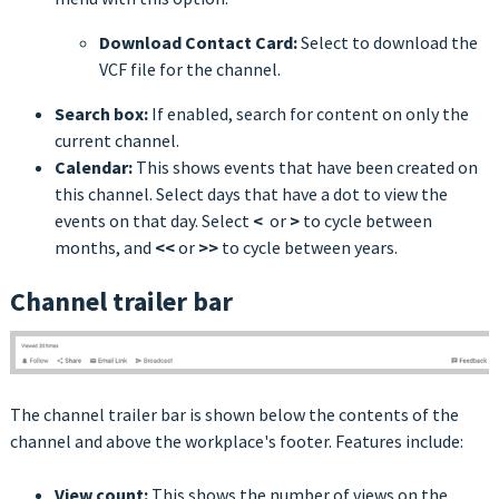
Download Contact Card:
Select to download the
VCF file for the channel.
Search box:
If enabled, search for content on only the
current channel.
Calendar:
This shows events that have been created on
this channel. Select days that have a dot to view the
events on that day. Select
<
or
>
to cycle between
months, and
<<
or
>>
to cycle between years.
Channel trailer bar
The channel trailer bar is shown below the contents of the
channel and above the workplace's footer. Features include:
View count:
This shows the number of views on the