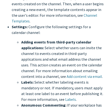
events created on the channel. Then, when a user begins
creating a new event, the template contents appear in
the user's editor. For more information, see
Channel
Templates
.
Settings:
Configure the following settings for a
calendar channel:
Adding events from third-party calendar
applications:
Select whether users can invite the
channel to events created in third-party
applications and what email address the channel
uses. This action creates an event on the calendar
channel. For more information about emailing
content into a channel, see
Add content via email
.
Labels:
Select whether labeling events is
mandatory or not. If mandatory, users must apply
at least one label to an event before publishing it.
For more information, see
Labels
.
Anonymous Commenting:
If your workplace has