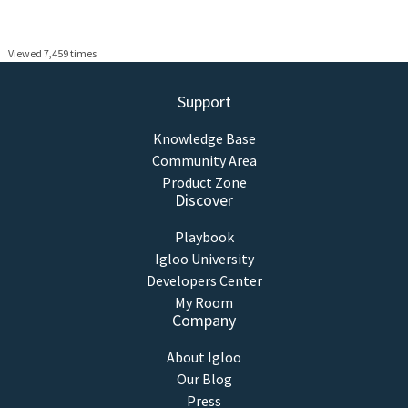
Viewed 7,459 times
Support
Knowledge Base
Community Area
Product Zone
Discover
Playbook
Igloo University
Developers Center
My Room
Company
About Igloo
Our Blog
Press