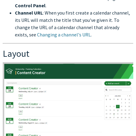
Control Panel
.
Channel URL
: When you first create a calendar channel,
its URL will match the title that you've given it. To
change the URL of a calendar channel that already
exists, see
Changing a channel's URL
.
Layout