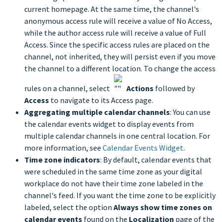
current homepage. At the same time, the channel's
anonymous access rule will receive a value of No Access,
while the author access rule will receive a value of Full
Access. Since the specific access rules are placed on the
channel, not inherited, they will persist even if you move
the channel to a different location. To change the access
rules on a channel, select
Actions
followed by
Access
to navigate to its Access page.
Aggregating multiple calendar channels
: You can use
the calendar events widget to display events from
multiple calendar channels in one central location. For
more information, see
Calendar Events Widget
.
Time zone indicators
: By default, calendar events that
were scheduled in the same time zone as your digital
workplace do not have their time zone labeled in the
channel's feed. If you want the time zone to be explicitly
labeled, select the option
Always show time zones on
calendar events
found on the
Localization
page of the