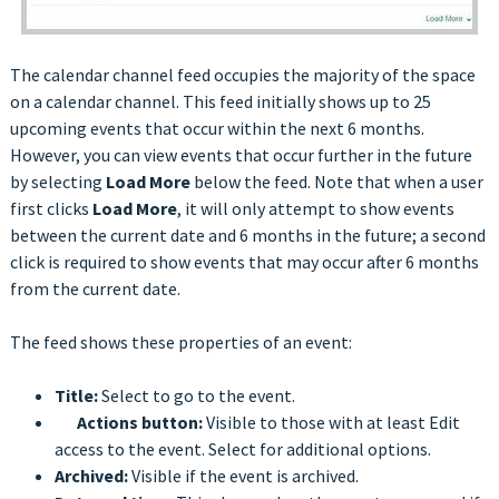
The calendar channel feed occupies the majority of the space
on a calendar channel. This feed initially shows up to 25
upcoming events that occur within the next 6 months.
However, you can view events that occur further in the future
by selecting
Load More
below the feed. Note that when a user
first clicks
Load More
,
it will only attempt to show events
between the current date and 6 months in the future; a second
click is required to show events that may occur after 6 months
from the current date.
The feed shows these properties of an event:
Title:
Select to go to the event.
Actions button:
Visible to those with at least Edit
access to the event. Select for additional options.
Archived:
Visible if the event is archived.