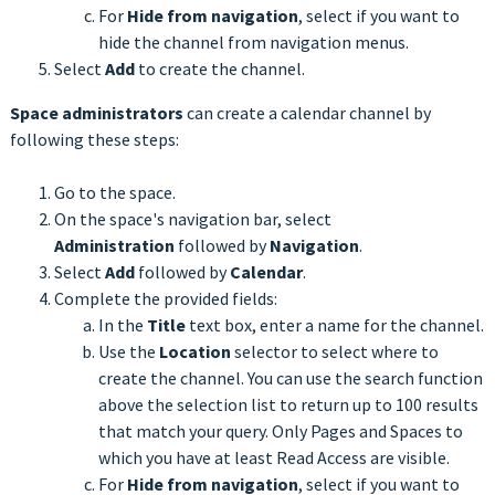
For
Hide from navigation
, select if you want to
hide the channel from navigation menus.
Select
Add
to create the channel.
Space administrators
can create a calendar channel by
following these steps:
Go to the space.
On the space's navigation bar, select
Administration
followed by
Navigation
.
Select
Add
followed by
Calendar
.
Complete the provided fields:
In the
Title
text box, enter a name for the channel.
Use the
Location
selector to select where to
create the channel. You can use the search function
above the selection list to return up to 100 results
that match your query. Only Pages and Spaces to
which you have at least Read Access are visible.
For
Hide from navigation
, select if you want to