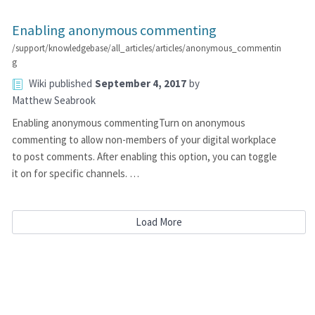
Enabling anonymous commenting
/support/knowledgebase/all_articles/articles/anonymous_commentin
g
Wiki
published
September 4, 2017
by
Matthew Seabrook
Enabling anonymous commentingTurn on anonymous
commenting to allow non-members of your digital workplace
to post comments. After enabling this option, you can toggle
it on for specific channels. …
Load More