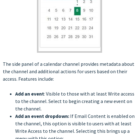
The side panel of a calendar channel provides metadata about
the channel and additional actions for users based on their
access. Features include:
Add an event
: Visible to those with at least Write access
to the channel. Select to begin creating a new event on
the channel.
Add an event dropdown:
If Email Content is enabled on
the channel, this option is visible to users with at least
Write Access to the channel. Selecting this brings up a
menu with this option: