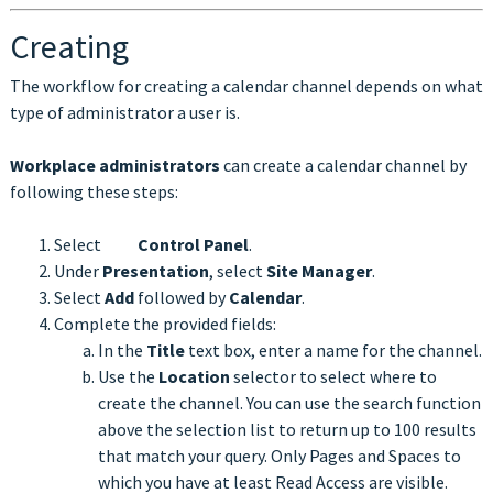
Creating
The workflow for creating a calendar channel depends on what
type of administrator a user is.
Workplace administrators
can create a calendar channel by
following these steps:
Select
Control Panel
.
Under
Presentation
, select
Site Manager
.
Select
Add
followed by
Calendar
.
Complete the provided fields:
In the
Title
text box, enter a name for the channel.
Use the
Location
selector to select where to
create the channel. You can use the search function
above the selection list to return up to 100 results
that match your query. Only Pages and Spaces to
which you have at least Read Access are visible.