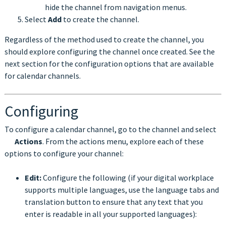
hide the channel from navigation menus.
Select
Add
to create the channel.
Regardless of the method used to create the channel, you
should explore configuring the channel once created. See the
next section for the configuration options that are available
for calendar channels.
Configuring
To configure a calendar channel, go to the channel and select
Actions
. From the actions menu, explore each of these
options to configure your channel:
Edit:
Configure the following (if your digital workplace
supports multiple languages, use the language tabs and
translation button to ensure that any text that you
enter is readable in all your supported languages):