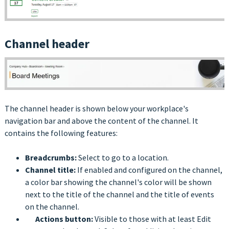
Channel header
The channel header is shown below your workplace's
navigation bar and above the content of the channel. It
contains the following features:
Breadcrumbs:
Select to go to a location.
Channel title:
If enabled and configured on the channel,
a color bar showing the channel's color will be shown
next to the title of the channel and the title of events
on the channel.
Actions button:
Visible to those with at least Edit