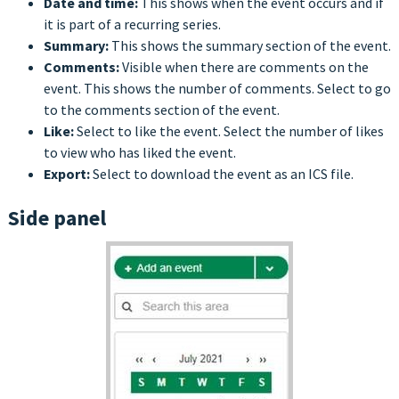
Date and time:
This shows when the event occurs and if
it is part of a recurring series.
Summary:
This shows the summary section of the event.
Comments:
Visible when there are comments on the
event. This shows the number of comments. Select to go
to the comments section of the event.
Like:
Select to like the event. Select the number of likes
to view who has liked the event.
Export:
Select to download the event as an ICS file.
Side panel