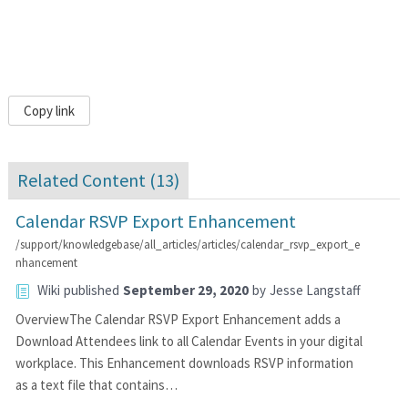
Copy link
Related Content (
13
)
Calendar RSVP Export Enhancement
/support/knowledgebase/all_articles/articles/calendar_rsvp_export_e
nhancement
Wiki
published
September 29, 2020
by
Jesse Langstaff
OverviewThe Calendar RSVP Export Enhancement adds a
Download Attendees link to all Calendar Events in your digital
workplace. This Enhancement downloads RSVP information
as a text file that contains…