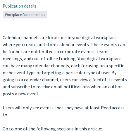
Publication details
Workplace Fundamentals
Calendar channels are locations in your digital workplace
where you create and store calendar events. These events can
be for but are not limited to corporate events, team
meetings, and out-of-office tracking. Your digital workplace
can have many calendar channels, each focusing on a specific
niche event type or targeting a particular type of user. By
going to a calendar channel, users can view a feed of its events
and subscribe to receive email notifications when an author
posts a new event.
Users will only see events that they have at least Read access
to.
Go to one of the following sections in this article: