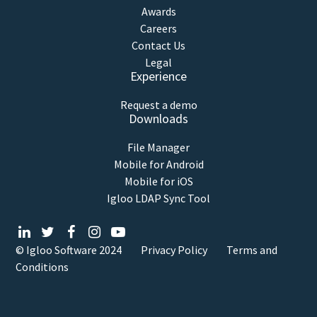
Awards
Careers
Contact Us
Legal
Experience
Request a demo
Downloads
File Manager
Mobile for Android
Mobile for iOS
Igloo LDAP Sync Tool
© Igloo Software
2024
Privacy Policy
Terms and
Conditions