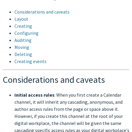
Considerations and caveats
Layout
Creating
Configuring
Auditing
Moving
Deleting
Creating events
Considerations and caveats
Initial access rules
: When you first create a Calendar
channel, it will inherit any cascading, anonymous, and
author access rules from the page or space above it.
However, if you create this channel at the root of your
digital workplace, the channel will be given the same
cascading specific access rules as your digital workplace's