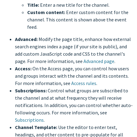
Title:
Enter a new title for the channel.
Custom content:
Enter custom content for the
channel. This content is shown above the event
feed.
Advanced:
Modify the page title, enhance how external
search engines index a page (if your site is public), and
add custom JavaScript code and CSS to the channel's
page. For more information, see
Advanced page
.
Access:
On the Access page, you can control how users
and groups interact with the channel and its contents.
For more information, see
Access rules
.
Subscriptions:
Control what groups are subscribed to
the channel and at what frequency they will receive
notifications. In addition, you can control whether auto-
following occurs. For more information, see
Subscriptions
.
Channel Template:
Use the editor to enter text,
headings, and other content to pre-populate for all