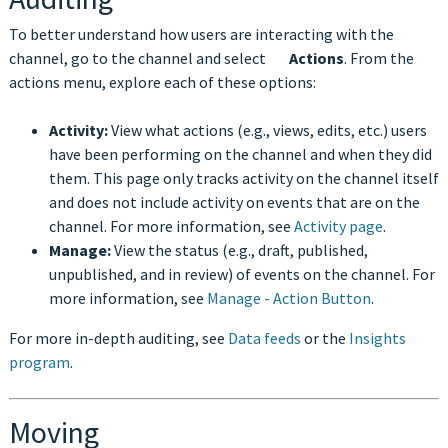
To better understand how users are interacting with the
channel, go to the channel and select
Actions
. From the
actions menu, explore each of these options:
Activity:
View what actions (e.g., views, edits, etc.) users
have been performing on the channel and when they did
them. This page only tracks activity on the channel itself
and does not include activity on events that are on the
channel. For more information, see
Activity page
.
Manage:
View the status (e.g., draft, published,
unpublished, and in review) of events on the channel. For
more information, see
Manage - Action Button
.
For more in-depth auditing, see
Data feeds
or the
Insights
program
.
Moving