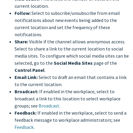
current location.
Follow:
Select to subscribe/unsubscribe from email
notifications about new events being added to the
current location and set the frequency of these
notifications.
Share:
Visible if the channel allows anonymous access.
Select to share a link to the current location to social
media sites. To configure which social media sites can be
selected, go to the
Social Media Sites
page of the
Control Panel
.
Email Link:
Select to draft an email that contains a link
to the current location.
Broadcast:
If enabled in the workplace, select to
broadcast a link to this location to select workplace
groups; see
Broadcast
.
Feedback:
If enabled in the workplace, select to send a
feedback message to workplace administrators; see
Feedback
.