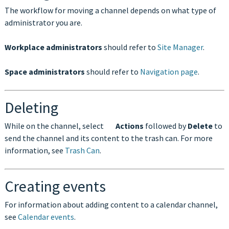
The workflow for moving a channel depends on what type of
administrator you are.
Workplace administrators
should refer to
Site Manager
.
Space administrators
should refer to
Navigation page
.
Deleting
While on the channel, select
Actions
followed by
Delete
to
send the channel and its content to the trash can. For more
information, see
Trash Can
.
Creating events
For information about adding content to a calendar channel,
see
Calendar events
.