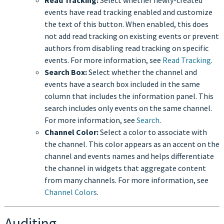
events have read tracking enabled and customize
the text of this button. When enabled, this does
not add read tracking on existing events or prevent
authors from disabling read tracking on specific
events. For more information, see
Read Tracking
.
Search Box:
Select whether the channel and
events have a search box included in the same
column that includes the information panel. This
search includes only events on the same channel.
For more information, see
Search
.
Channel Color:
Select a color to associate with
the channel. This color appears as an accent on the
channel and events names and helps differentiate
the channel in widgets that aggregate content
from many channels. For more information, see
Channel Colors
.
Auditing