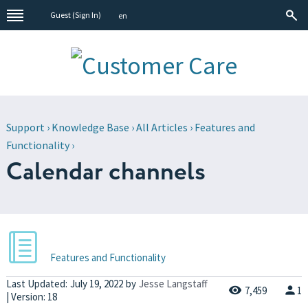
Guest (
Sign In
)
en
Support
›
Knowledge Base
›
All Articles
›
Features and
Functionality
›
Calendar channels
Features and Functionality
Last Updated:
July 19, 2022
by
Jesse Langstaff
7,459
1
| Version: 18