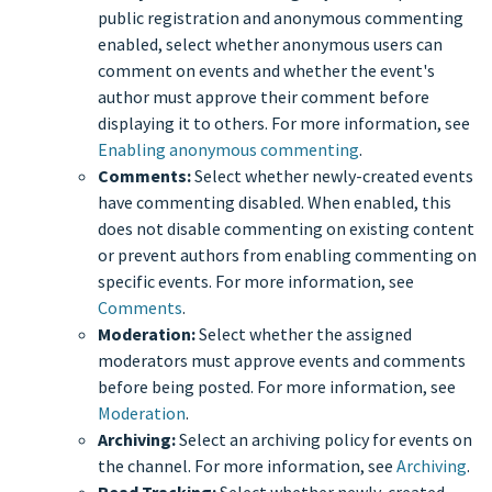
public registration and anonymous commenting
enabled, select whether anonymous users can
comment on events and whether the event's
author must approve their comment before
displaying it to others. For more information, see
Enabling anonymous commenting
.
Comments:
Select whether newly-created events
have commenting disabled. When enabled, this
does not disable commenting on existing content
or prevent authors from enabling commenting on
specific events. For more information, see
Comments
.
Moderation:
Select whether the assigned
moderators must approve events and comments
before being posted. For more information, see
Moderation
.
Archiving:
Select an archiving policy for events on
the channel. For more information, see
Archiving
.
Read Tracking:
Select whether newly-created