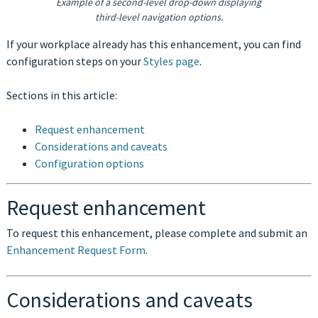
Example of a second-level drop-down displaying
third-level navigation options.
If your workplace already has this enhancement, you can find
configuration steps on your
Styles page
.
Sections in this article:
Request enhancement
Considerations and caveats
Configuration options
Request enhancement
To request this enhancement, please complete and submit an
Enhancement Request Form
.
Considerations and caveats