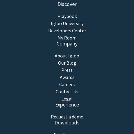
Discover
Playbook
Igloo University
Developers Center
My Room
Company
About Igloo
Our Blog
Press
Awards
Careers
Contact Us
Legal
Experience
Request a demo
Downloads