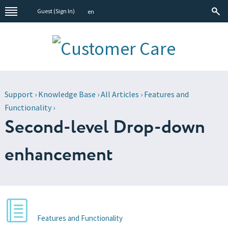
Guest (
Sign In
)
en
Support
›
Knowledge Base
›
All Articles
›
Features and
Functionality
›
Second-level Drop-down
enhancement
Features and Functionality