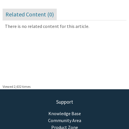
Related Content (
0
)
There is no related content for this article.
Viewed 2,632 times
Support
Knowledge Base
Community Area
Product Zone