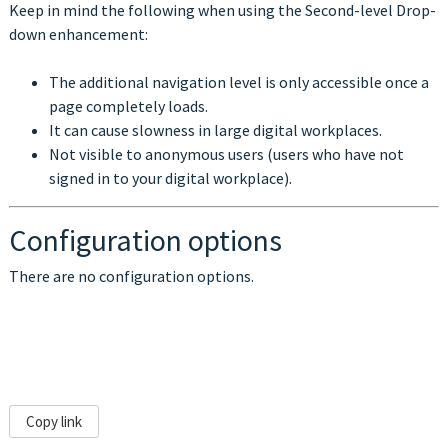
Keep in mind the following when using the
Second-level Drop-
down enhancement
:
The additional navigation level is only accessible once a
page completely loads.
It can cause slowness in large digital workplaces.
Not visible to anonymous users (users who have not
signed in to your digital workplace).
Configuration options
There are no configuration options.
Copy link