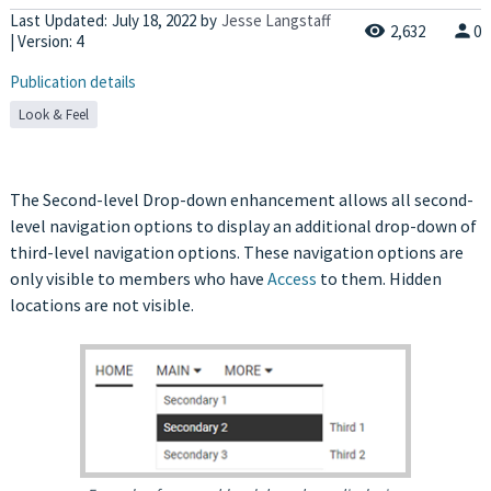
Last Updated:
July 18, 2022
by
Jesse Langstaff
2,632
0
| Version: 4
Publication details
Look & Feel
The Second-level Drop-down enhancement allows all second-
level navigation options to display an additional drop-down of
third-level navigation options. These navigation options are
only visible to members who have
Access
to them. Hidden
locations are not visible.