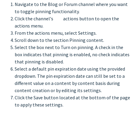
Navigate to the Blog or Forum channel where you want
to toggle pinning functionality.
Click the channel's
actions button to open the
actions menu.
From the actions menu, select Settings.
Scroll down to the section Pinning content.
Select the box next to Turn on pinning. A check in the
box indicates that pinning is enabled, no check indicates
that pinning is disabled.
Select a default pin expiration date using the provided
dropdown. The pin expiration date can still be set to a
different value on a content by content basis during
content creation or by editing its settings.
Click the Save button located at the bottom of the page
to apply these settings.