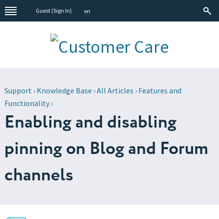
Guest (
Sign In
)
en
Support
›
Knowledge Base
›
All Articles
›
Features and
Functionality
›
Enabling and disabling
pinning on Blog and Forum
channels