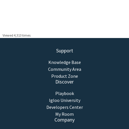
Viewed 4,313 times
Support
Knowledge Base
Community Area
Product Zone
Discover
Playbook
Igloo University
Developers Center
My Room
Company