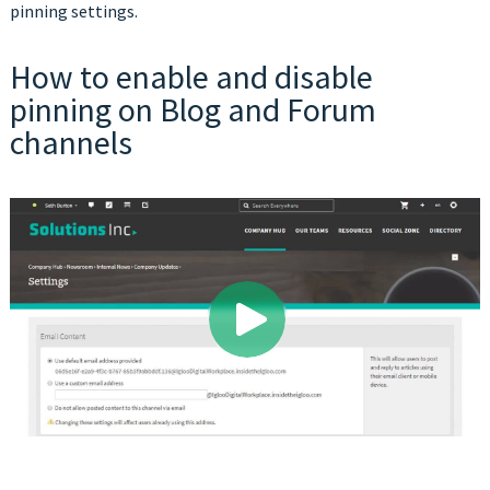
pinning settings.
How to enable and disable
pinning on Blog and Forum
channels