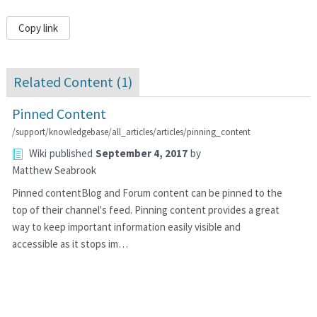
Copy link
Related Content (
1
)
Pinned Content
/support/knowledgebase/all_articles/articles/pinning_content
Wiki
published
September 4, 2017
by
Matthew Seabrook
Pinned contentBlog and Forum content can be pinned to the
top of their channel's feed. Pinning content provides a great
way to keep important information easily visible and
accessible as it stops im…