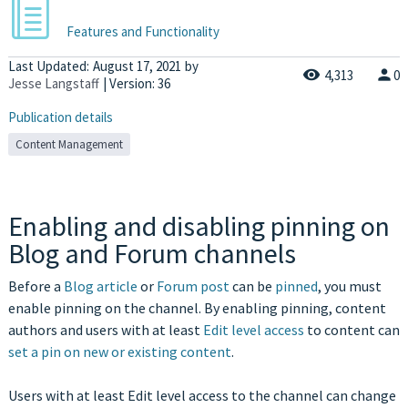
Features and Functionality
Last Updated:
August 17, 2021
by
4,313
0
Jesse Langstaff
| Version: 36
Publication details
Content Management
Enabling and disabling pinning on
Blog and Forum channels
Before a
Blog article
or
Forum post
can be
pinned
, you must
enable pinning on the channel. By enabling pinning, content
authors and users with at least
Edit level access
to content can
set a pin on new or existing content
.
Users with at least Edit level access to the channel can change