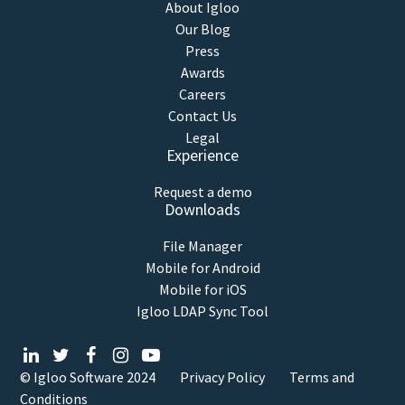
About Igloo
Our Blog
Press
Awards
Careers
Contact Us
Legal
Experience
Request a demo
Downloads
File Manager
Mobile for Android
Mobile for iOS
Igloo LDAP Sync Tool
© Igloo Software
2024
Privacy Policy
Terms and
Conditions