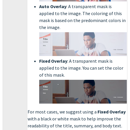
Auto Overlay
: A transparent mask is
applied to the image. The coloring of this
mask is based on the predominant colors in
the image.
Fixed Overlay
: A transparent mask is
applied to the image. You can set the color
of this mask.
For most cases, we suggest using a
Fixed Overlay
with a black or white mask to help improve the
readability of the title, summary, and body text.