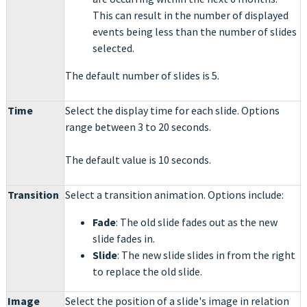
This can result in the number of displayed
events being less than the number of slides
selected.
The default number of slides is 5.
Time
Select the display time for each slide. Options
range between 3 to 20 seconds.
The default value is 10 seconds.
Transition
Select a transition animation. Options include:
Fade
: The old slide fades out as the new
slide fades in.
Slide
: The new slide slides in from the right
to replace the old slide.
Image
Select the position of a slide's image in relation