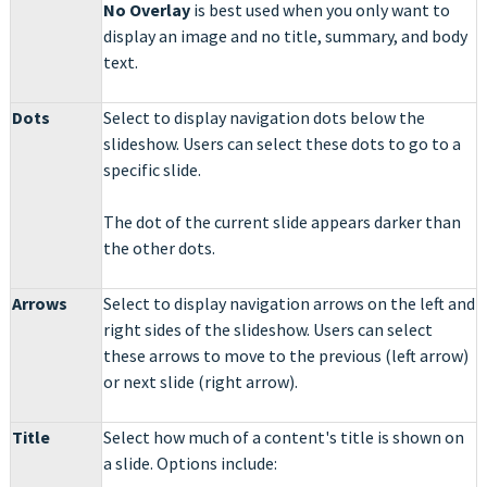
No Overlay
is best used when you only want to
display an image and no title, summary, and body
text.
Dots
Select to display navigation dots below the
slideshow. Users can select these dots to go to a
specific slide.
The dot of the current slide appears darker than
the other dots.
Arrows
Select to display navigation arrows on the left and
right sides of the slideshow. Users can select
these arrows to move to the previous (left arrow)
or next slide (right arrow).
Title
Select how much of a content's title is shown on
a slide. Options include: