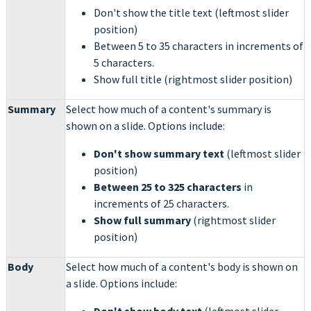
Don't show the title text
(leftmost slider
position)
Between 5 to 35 characters in increments of
5 characters.
Show full title (rightmost slider position)
Summary
Select how much of a content's summary is
shown on a slide. Options include:
Don't show summary text
(leftmost slider
position)
Between 25 to 325 characters
in
increments of 25 characters.
Show full summary
(rightmost slider
position)
Body
Select how much of a content's body is shown on
a slide. Options include: