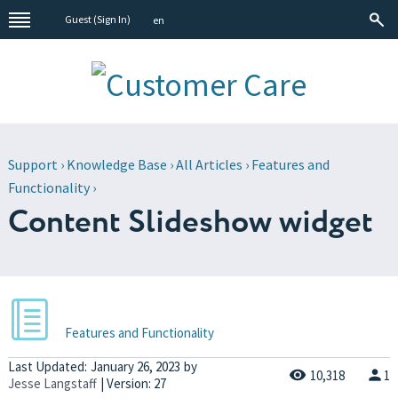
Guest (
Sign In
)
en
Support
›
Knowledge Base
›
All Articles
›
Features and
Functionality
›
Content Slideshow widget
Features and Functionality
Last Updated:
January 26, 2023
by
10,318
1
Jesse Langstaff
| Version: 27