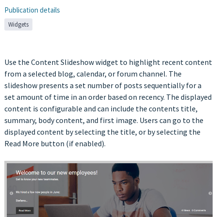
Publication details
Widgets
Use the Content Slideshow widget to highlight recent content
from a selected blog, calendar, or forum channel. The
slideshow presents a set number of posts sequentially for a
set amount of time in an order based on recency. The displayed
content is configurable and can include the contents title,
summary, body content, and first image. Users can go to the
displayed content by selecting the title, or by selecting the
Read More button (if enabled).