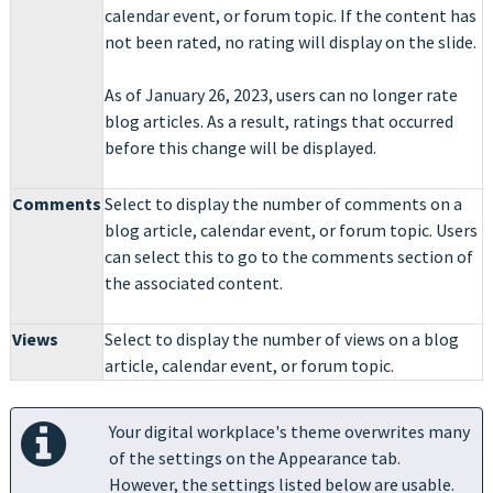
calendar event, or forum topic. If the content has
not been rated, no rating will display on the slide.
As of January 26, 2023, users can no longer rate
blog articles. As a result, ratings that occurred
before this change will be displayed.
Comments
Select to display the number of comments on a
blog article, calendar event, or forum topic. Users
can select this to go to the comments section of
the associated content.
Views
Select to display the number of views on a blog
article, calendar event, or forum topic.
Your digital workplace's theme overwrites many
of the settings on the Appearance tab.
However, the settings listed below are usable.