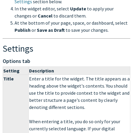
Settings
section below.
In the widget editor, select
Update
to apply your
changes or
Cancel
to discard them.
At the bottom of your page, space, or dashboard, select
Publish
or
Save as Draft
to save your changes.
Settings
Options tab
Setting
Description
Title
Enter a title for the widget. The title appears as a
heading above the widget's contents. You should
use the title to provide context to the widget and
better structure a page's content by clearly
denoting different sections.
When entering a title, you do so only for your
currently selected language. If your digital