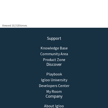
Viewed 10,318 times
Support
Knowledge Base
Community Area
Product Zone
Discover
Playbook
Igloo University
Developers Center
My Room
Company
About Igloo