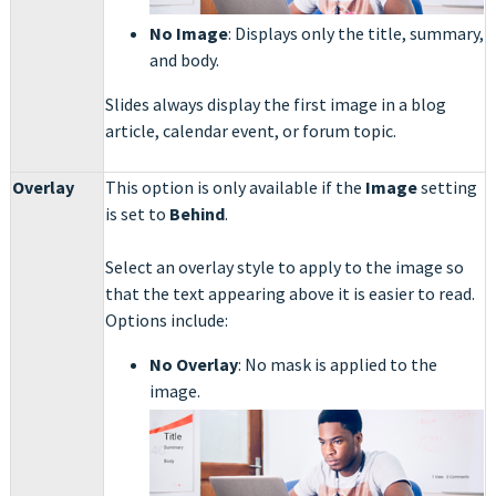
No Image
: Displays only the title, summary,
and body.
Slides always display the first image in a blog
article, calendar event, or forum topic.
Overlay
This option is only available if the
Image
setting
is set to
Behind
.
Select an overlay style to apply to the image so
that the text appearing above it is easier to read.
Options include:
No Overlay
: No mask is applied to the
image.