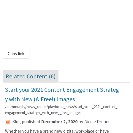
Copy link
Related Content (
6
)
Start your 2021 Content Engagement Strateg
y with New (& Free!) Images
/community/news_center/playbook_news/start_your_2021_content_
engagement_strategy_with_new__free_images
Blog
published
December 2, 2020
by
Nicole Dreher
Whether you have a brand new digital workplace or have