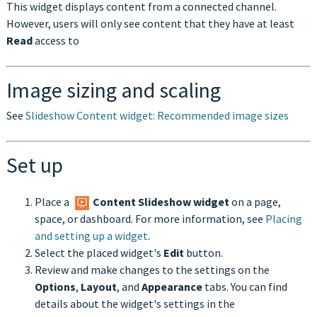
This widget displays content from a connected channel.
However, users will only see content that they have at least
Read
access to
Image sizing and scaling
See
Slideshow Content widget: Recommended image sizes
Set up
Place a
Content Slideshow
widget
on a page,
space, or dashboard. For more information, see
Placing
and setting up a widget
.
Select the placed widget's
Edit
button.
Review and make changes to the settings on the
Options
,
Layout
, and
Appearance
tabs. You can find
details about the widget's settings in the