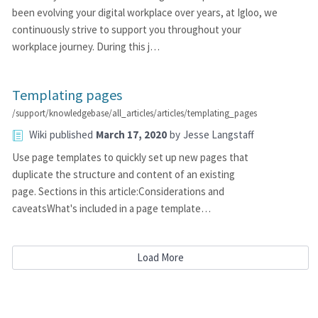
been evolving your digital workplace over years, at Igloo, we
continuously strive to support you throughout your
workplace journey. During this j…
Templating pages
/support/knowledgebase/all_articles/articles/templating_pages
Wiki
published
March 17, 2020
by
Jesse Langstaff
Use page templates to quickly set up new pages that
duplicate the structure and content of an existing
page. Sections in this article:Considerations and
caveatsWhat's included in a page template…
Load More