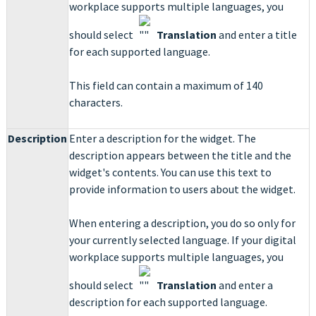
workplace supports multiple languages, you
should select
Translation
and enter a title
for each supported language.
This field can contain a maximum of 140
characters.
Description
Enter a description for the widget. The
description appears between the title and the
widget's contents. You can use this text to
provide information to users about the widget.
When entering a description, you do so only for
your currently selected language. If your digital
workplace supports multiple languages, you
should select
Translation
and enter a
description for each supported language.