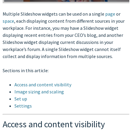
Multiple Slideshow widgets can be used on a single
page
or
space
, each displaying content from different sources in your
workplace. For instance, you may have a Slideshow widget
displaying recent entries from your CEO’s blog, and another
Slideshow widget displaying current discussions in your
workplace’s forum. A single Slideshow widget cannot itself
collect and display information from multiple sources.
Sections in this article:
Access and content visibility
Image sizing and scaling
Set up
Settings
Access and content visibility