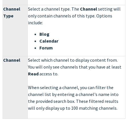
Channel
Select a channel type. The
Channel
setting will
Type
only contain channels of this type. Options
include:
Blog
Calendar
Forum
Channel
Select which channel to display content from.
You will only see channels that you have at least
Read
access to.
When selecting a channel, you can filter the
channel list by entering a channel's name into
the provided search box. These filtered results
will only display up to 100 matching channels.