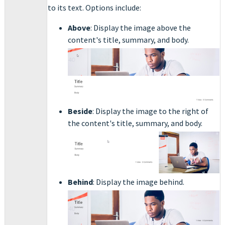
to its text. Options include:
Above
: Display the image above the
content's title, summary, and body.
Beside
: Display the image to the right of
the content's title, summary, and body.
Behind
: Display the image behind.