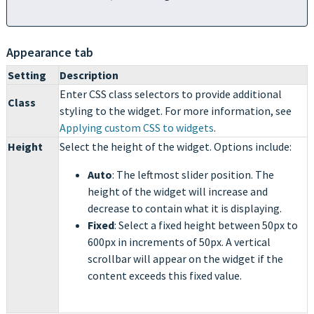
Appearance tab
Setting
Description
Enter CSS class selectors to provide additional
Class
styling to the widget. For more information, see
Applying custom CSS to widgets
.
Height
Select the height of the widget. Options include:
Auto
:
The leftmost slider position. The
height of the widget will increase and
decrease to contain what it is displaying.
Fixed
: Select a fixed height between 50px to
600px in increments of 50px. A vertical
scrollbar will appear on the widget if the
content exceeds this fixed value.