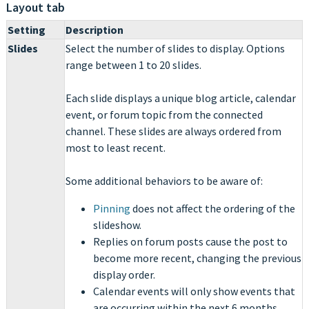
Layout tab
Setting
Description
Slides
Select the number of slides to display. Options
range between 1 to 20 slides.
Each slide displays a unique blog article, calendar
event, or forum topic from the connected
channel. These slides are always ordered from
most to least recent.
Some additional behaviors to be aware of:
Pinning
does not affect the ordering of the
slideshow.
Replies on forum posts cause the post to
become more recent, changing the previous
display order.
Calendar events will only show events that
are occurring within the next 6 months.