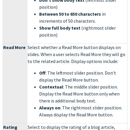
Don't show body text
(leftmost slider
position)
Between 50 to 650 characters
in
increments of 50 characters.
Show full body text
(rightmost slider
position)
Read More
Select whether a Read More button displays on
slides. When a user selects Read More they will go
to the related article. Display options include:
Off
: The leftmost slider position. Don't
display the Read More button.
Contextual
: The middle slider position.
Display the Read More button only when
there is additional body text.
Always on
: The rightmost slider position.
Always display the Read More button.
Rating
Select to display the rating of a blog article,