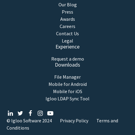
Our Blog
Press
Awards
Careers
Contact Us
Legal
Experience
Request a demo
Downloads
File Manager
Mobile for Android
Mobile for iOS
Igloo LDAP Sync Tool
© Igloo Software
2024
Privacy Policy
Terms and
Conditions