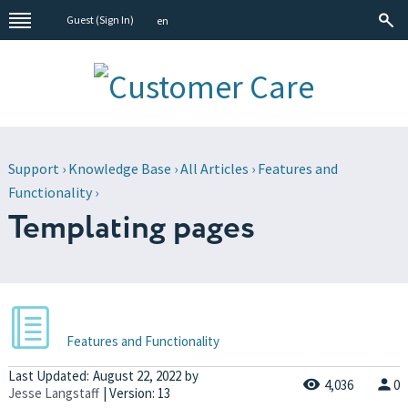
Guest (
Sign In
)
en
Support
›
Knowledge Base
›
All Articles
›
Features and
Functionality
›
Templating pages
Features and Functionality
Last Updated:
August 22, 2022
by
4,036
0
Jesse Langstaff
| Version: 13