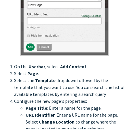
On the
Userbar
, select
Add Content
.
Select
Page
.
Select the
Template
dropdown followed by the
template that you want to use. You can search the list of
available templates by entering a search query.
Configure the new page's properties:
Page Title
: Enter a name for the page.
URL Identifier
: Enter a URL name for the page.
Select
Change Location
to change where the
page is located in your digital workplace.