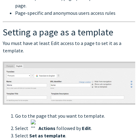
page.
Page-specific and anonymous users access rules
Setting a page as a template
You must have at least Edit access to a page to set it as a
template.
Go to the page that you want to template.
Select
Actions
followed by
Edit
.
Select
Set as template
.