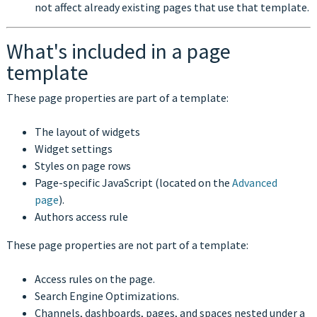
not affect already existing pages that use that template.
What's included in a page
template
These page properties are part of a template:
The layout of widgets
Widget settings
Styles on page rows
Page-specific JavaScript (located on the
Advanced
page
).
Authors access rule
These page properties are not part of a template:
Access rules on the page.
Search Engine Optimizations.
Channels, dashboards, pages, and spaces nested under a