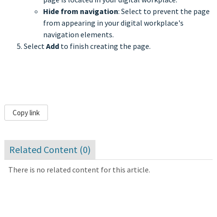
Hide from navigation
: Select to prevent the page
from appearing in your digital workplace's
navigation elements.
Select
Add
to finish creating the page.
Copy link
Related Content (
0
)
There is no related content for this article.