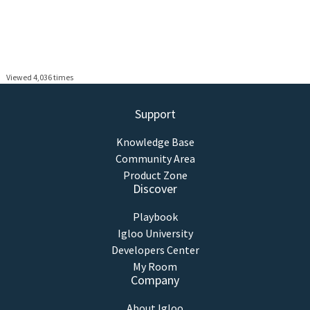
Viewed 4,036 times
Support
Knowledge Base
Community Area
Product Zone
Discover
Playbook
Igloo University
Developers Center
My Room
Company
About Igloo