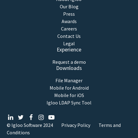
Our Blog
Press
Awards
Careers
Contact Us
Legal
Experience
Request a demo
Downloads
File Manager
Mobile for Android
Mobile for iOS
Igloo LDAP Sync Tool
© Igloo Software
2024
Privacy Policy
Terms and
Conditions