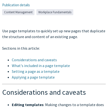
Publication details
Content Management
Workplace Fundamentals
Use page templates to quickly set up new pages that duplicate
the structure and content of an existing page.
Sections in this article:
Considerations and caveats
What's included in a page template
Setting a page as a template
Applying a page template
Considerations and caveats
Editing templates
: Making changes to a template does