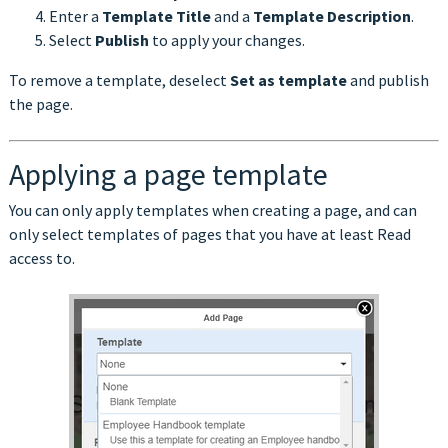
Enter a
Template Title
and a
Template Description
.
Select
Publish
to apply your changes.
To remove a template, deselect
Set as template
and publish
the page.
Applying a page template
You can only apply templates when creating a page, and can
only select templates of pages that you have at least Read
access to.