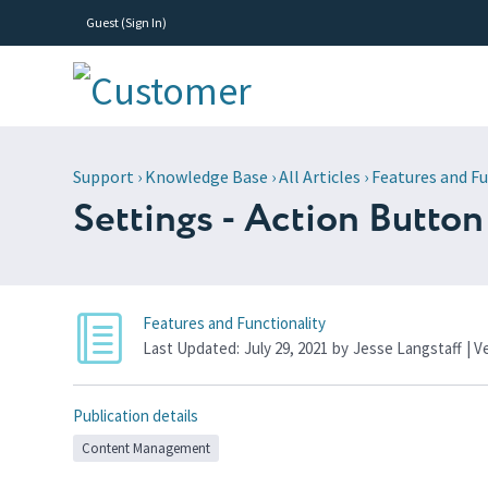
Guest (
Sign In
)
Support
›
Knowledge Base
›
All Articles
›
Features and Fu
Settings - Action Button
Features and Functionality
Last Updated:
July 29, 2021
by
Jesse Langstaff
| V
Publication details
Content Management