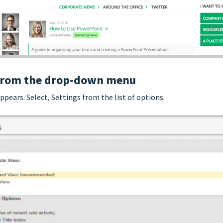
n from the drop-down menu
ears. Select, Settings from the list of options.