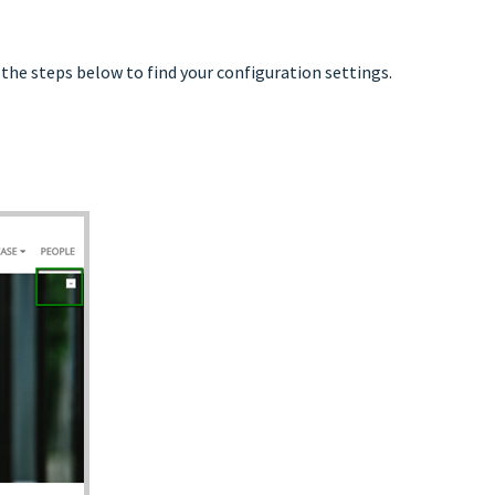
the steps below to find your configuration settings.