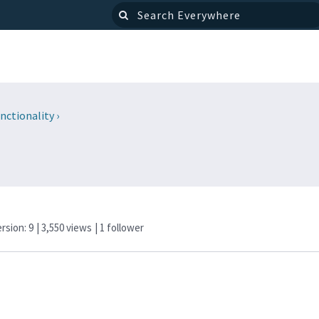
nctionality
›
ersion: 9
| 3,550 views
|
1
follower