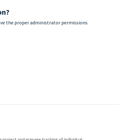
on?
have the proper administrator permissions.
a project and manage tracking of individual