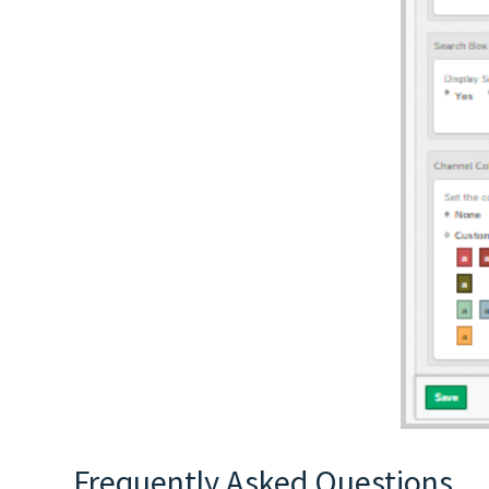
Frequently Asked Questions