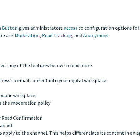
n Button
gives administrators
access
to configuration options for v
re are:
Moderation
,
Read Tracking
, and
Anonymous
.
lect any of the features below to read more:
dress to email content into your digital workplace
 public workplaces
e the moderation policy
r Read Confirmation
hannel
o apply to the channel. This helps differentiate its content in an