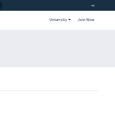
en
University
Join Now