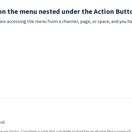
 on the menu nested under the Action Butt
 are accessing the menu from a channel, page, or space, and you 
ook
e on tasks. Creating a task list can help to better evaluate the scope of 