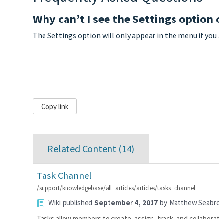
Why can’t I see the Settings option
The Settings option will only appear in the menu if you
Copy link
Related Content (
14
)
Task Channel
/support/knowledgebase/all_articles/articles/tasks_channel
Wiki
published
September 4, 2017
by
Matthew Seabr
Tasks allow members to create, assign, track, and collaborat