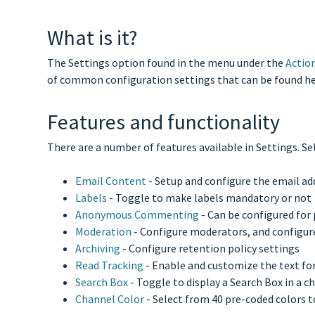
What is it?
The Settings option found in the menu under the
Actio
of common configuration settings that can be found he
Features and functionality
There are a number of features available in Settings. Se
Email Content
- Setup and configure the email ad
Labels
- Toggle to make labels mandatory or not
Anonymous Commenting
- Can be configured for
Moderation
- Configure moderators, and configur
Archiving
- Configure retention policy settings
Read Tracking
- Enable and customize the text fo
Search Box
- Toggle to display a Search Box in a c
Channel Color
- Select from 40 pre-coded colors t