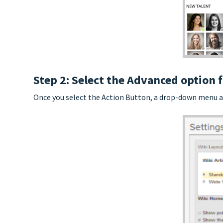
Step 2: Select the Advanced optio
Once you select the Action Button, a drop-down menu app