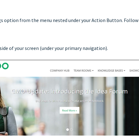
ngs option from the menu nested under your Action Button. Follow 
side of your screen (under your primary navigation).