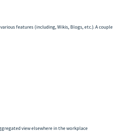
arious features (including, Wikis, Blogs, etc.). A couple
 aggregated view elsewhere in the workplace