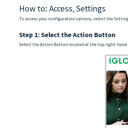
How to: Access, Settings
To access your configuration options, select the Setti
Step 1: Select the Action Button
Select the Action Button located at the top right-hand 