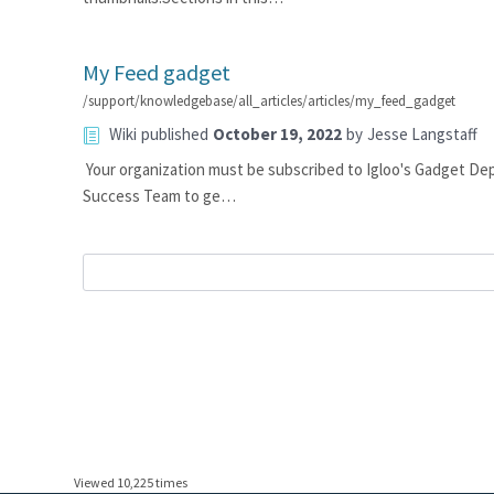
My Feed gadget
/support/knowledgebase/all_articles/articles/my_feed_gadget
Wiki
published
October 19, 2022
by
Jesse Langstaff
Your organization must be subscribed to Igloo's Gadget De
Success Team to ge…
Viewed 10,225 times