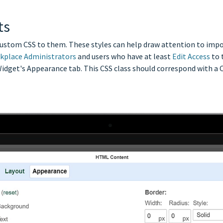
ts
custom CSS to them. These styles can help draw attention to impor
kplace Administrators
and users who have at least
Edit Access
to 
Widget's Appearance tab. This CSS class should correspond with a C