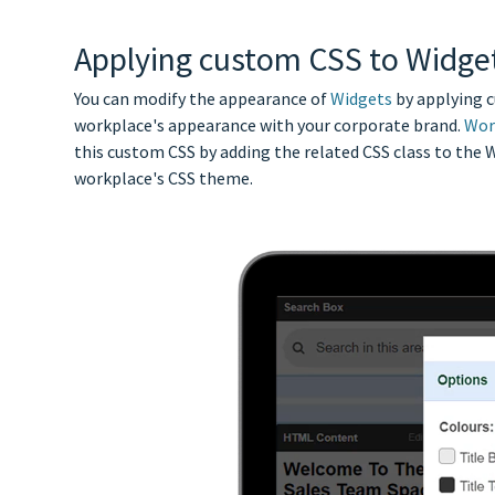
Applying custom CSS to Widge
You can modify the appearance of
Widgets
by applying 
workplace's appearance with your corporate brand.
Wor
this custom CSS by adding the related CSS class to the 
workplace's CSS theme.