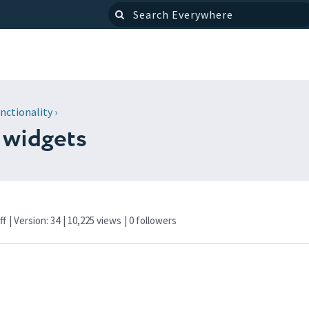
nctionality
›
 widgets
ff
| Version: 34
| 10,225 views
|
0
followers