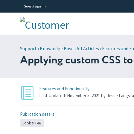
Guest (
Sign In
)
Support
›
Knowledge Base
›
All Articles
›
Features and Fu
Applying custom CSS to
Features and Functionality
Last Updated:
November 5, 2021
by
Jesse Langsta
Publication details
Look & Feel