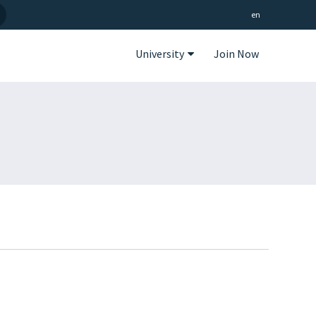
en
University
Join Now