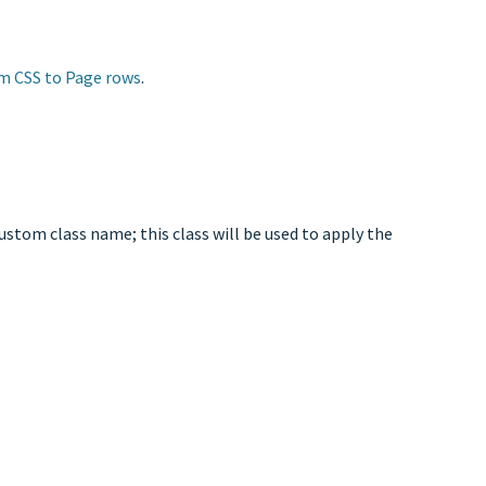
m CSS to Page rows
.
ustom class name; this class will be used to apply the