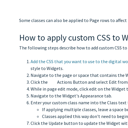
Some classes can also be applied to Page rows to affect 
How to apply custom CSS to W
The following steps describe how to add custom CSS to a
Add the CSS that you want to use to the digital w
style to Widgets.
Navigate to the page or space that contains the W
Click the
Actions Button and select Edit from
While in page edit mode, click edit on the Widget 
Navigate to the Widget's Appearance tab.
Enter your custom class name into the Class text 
If applying multiple classes, leave a space
Classes applied this way don't need to begin
Click the Update button to update the Widget wit