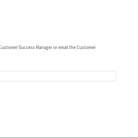
ur Customer Success Manager or email the Customer