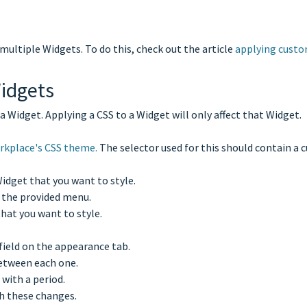
multiple Widgets. To do this, check out the article
applying custo
idgets
 Widget. Applying a CSS to a Widget will only affect that Widget.
orkplace's CSS theme.
The selector used for this should contain a c
idget that you want to style.
 the provided menu.
that you want to style.
field on the appearance tab.
 between each one.
 with a period.
h these changes.