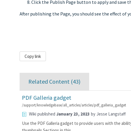
Click the Publish Page button to apply and save t
After publishing the Page, you should see the effect of yo
Copy link
Related Content (
43
)
PDF Galleria gadget
/support/knowledgebase/all_articles/articles/pdf_galleria_gadget
Wiki
published
January 23, 2023
by
Jesse Langstaff
Use the PDF Galleria gadget to provide users with the abilit
thumbnails.Sections in this…