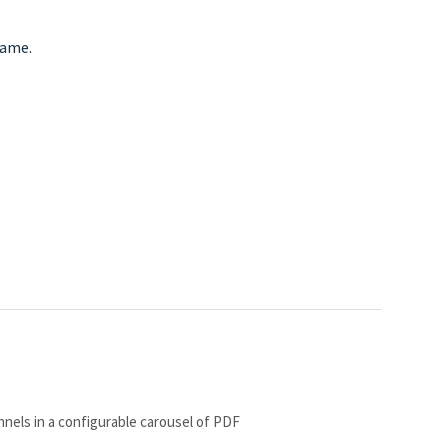
name.
nnels in a configurable carousel of PDF