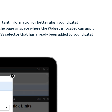
tant information or better align your digital
the page or space where the Widget is located can apply
SS selector that has already been added to your digital