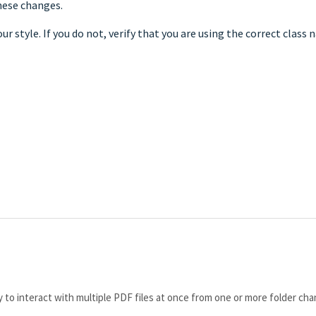
hese changes.
ur style. If you do not, verify that you are using the correct class 
y to interact with multiple PDF files at once from one or more folder cha