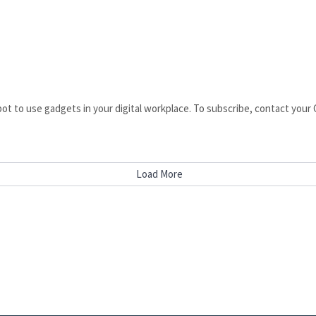
pot to use gadgets in your digital workplace. To subscribe, contact yo
Load More