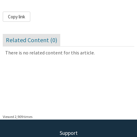
Copy link
Related Content (
0
)
There is no related content for this article.
Viewed 2,909 times
Support