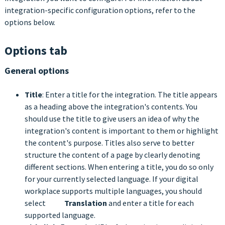
integration-specific configuration options, refer to the
options below.
Options tab
General options
Title
: Enter a title for the integration. The title appears
as a heading above the integration's contents. You
should use the title to give users an idea of why the
integration's content is important to them or highlight
the content's purpose. Titles also serve to better
structure the content of a page by clearly denoting
different sections. When entering a title, you do so only
for your currently selected language. If your digital
workplace supports multiple languages, you should
select
Translation
and enter a title for each
supported language.