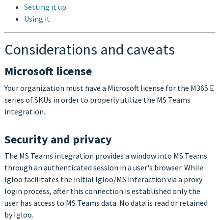
Setting it up
Using it
Considerations and caveats
Microsoft license
Your organization must have a Microsoft license for the M365 E
series of SKUs in order to properly utilize the MS Teams
integration.
Security and privacy
The MS Teams integration provides a window into MS Teams
through an authenticated session in a user's browser. While
Igloo facilitates the initial Igloo/MS interaction via a proxy
login process, after this connection is established only the
user has access to MS Teams data. No data is read or retained
by Igloo.