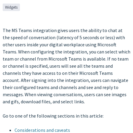
Widgets
The MS Teams integration gives users the ability to chat at
the speed of conversation (latency of 5 seconds or less) with
other users inside your digital workplace using Microsoft
Teams. When configuring the integration, you can select which
team or channel from Microsoft Teams is available. If no team
or channel is specified, users will see all the teams and
channels they have access to on their Microsoft Teams
account. After signing into the integration, users can navigate
their configured teams and channels and see and reply to
messages. When viewing conversations, users can see images
and gifs, download files, and select links.
Go to one of the following sections in this article:
Considerations and caveats