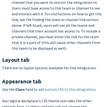
channel that you want to restrict the integration to.
Users must have access to this team or channel to see
and interact with it. For instructions on how to get this
link, see the Finding the team or channel link section
above. If left blank, users will see all the teams and
channels that their account has access to. To include a
private channel, you must enter the link for the team
that it is a part of (this will cause other channels from
this team to be displayed as well).
Layout tab
There are no layout options available for this integration.
Appearance tab
Use the
Class
field to
add custom CSS to this integration
.
Your digital workplace's CSS theme overrides the other
settings here, so these settings will not change the