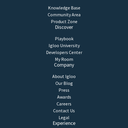
Knowledge Base
Community Area
Product Zone
Discover
Playbook
Igloo University
Developers Center
My Room
Company
About Igloo
Our Blog
Press
Awards
Careers
Contact Us
Legal
Experience