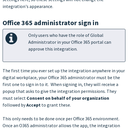
integration's appearance.
Office 365 administrator sign in
Only users who have the role of Global
Administrator in your Office 365 portal can
approve this integration.
The first time you ever set up the integration anywhere in your
digital workplace, your Office 365 administrator must be the
first one to sign in to it. When signing in, they will receive a
popup that asks to give the integration permissions. They
must select
Consent on behalf of your organization
followed by
Accept
to grant these.
This only needs to be done once per Office 365 environment.
Once an O365 administrator allows the app, the integration