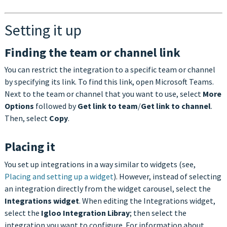
Setting it up
Finding the team or channel link
You can restrict the integration to a specific team or channel
by specifying its link. To find this link, open Microsoft Teams.
Next to the team or channel that you want to use, select
More
Options
followed by
Get link to team
/
Get link to channel
.
Then, select
Copy
.
Placing it
You set up integrations in a way similar to widgets (see,
Placing and setting up a widget
). However, instead of selecting
an integration directly from the widget carousel, select the
Integrations widget
. When editing the Integrations widget,
select the
Igloo Integration Libray
; then select the
integration you want to configure. For information about