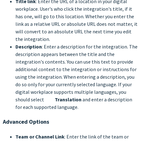
Title link
: Enter the URL of a location in your digital
workplace. User's who click the integration's title, if it
has one, will go to this location. Whether you enter the
link as a relative URL or absolute URL does not matter, it
will convert to an absolute URL the next time you edit
the integration.
Description
: Enter a description for the integration. The
description appears between the title and the
integration's contents. You can use this text to provide
additional context to the integration or instructions for
using the integration. When entering a description, you
do so only for your currently selected language. If your
digital workplace supports multiple languages, you
should select
Translation
and enter a description
for each supported language.
Advanced Options
Team or Channel Link
: Enter the link of the team or