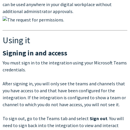
can be used anywhere in your digital workplace without
additional administrator approvals.
Using it
Signing in and access
You must sign in to the integration using your Microsoft Teams
credentials.
After signing in, you will only see the teams and channels that
you have access to and that have been configured for the
integration. If the integration is configured to show a team or
channel to which you do not have access, you will not see it.
To sign out, go to the Teams tab and select
Sign out
. You will
need to sign back into the integration to view and interact