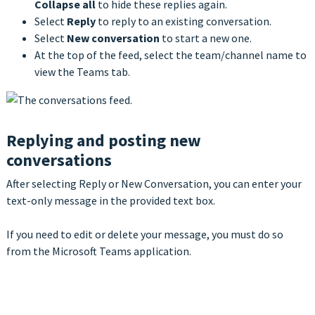
Collapse all
to hide these replies again.
Select
Reply
to reply to an existing conversation.
Select
New conversation
to start a new one.
At the top of the feed, select the team/channel name to
view the Teams tab.
Replying and posting new
conversations
After selecting Reply or New Conversation, you can enter your
text-only message in the provided text box.
If you need to edit or delete your message, you must do so
from the Microsoft Teams application.