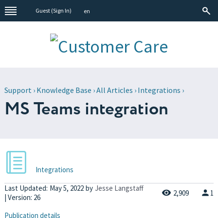
Guest (
Sign In
)
en
Support
›
Knowledge Base
›
All Articles
›
Integrations
›
MS Teams integration
Integrations
Last Updated:
May 5, 2022
by
Jesse Langstaff
2,909
1
| Version: 26
Publication details