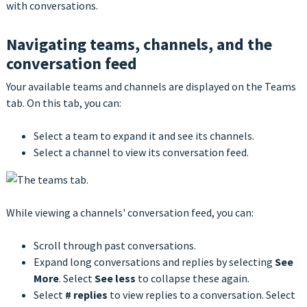
with conversations.
Navigating teams, channels, and the
conversation feed
Your available teams and channels are displayed on the Teams
tab. On this tab, you can:
Select a team to expand it and see its channels.
Select a channel to view its conversation feed.
While viewing a channels' conversation feed, you can:
Scroll through past conversations.
Expand long conversations and replies by selecting
See
More
. Select
See less
to collapse these again.
Select
# replies
to view replies to a conversation. Select