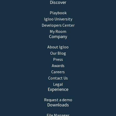
Discover
Playbook
Igloo University
Developers Center
My Room
Company
About Igloo
Our Blog
Press
Awards
Careers
Contact Us
Legal
Experience
Request a demo
Downloads
File Manager