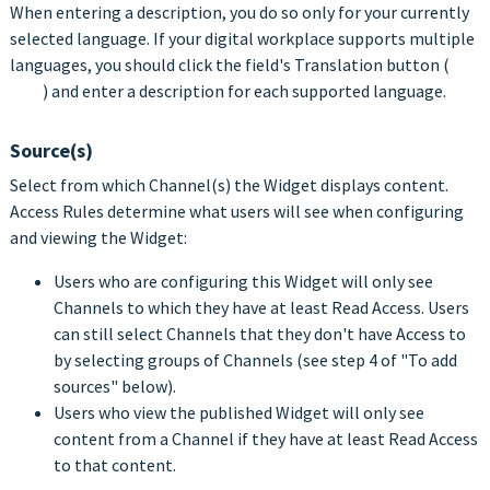
When entering a description, you do so only for your currently
selected language. If your digital workplace supports multiple
languages, you should click the field's Translation button (
) and enter a description for each supported language.
Source(s)
Select from which Channel(s) the Widget displays content.
Access Rules determine what users will see when configuring
and viewing the Widget:
Users who are configuring this Widget will only see
Channels to which they have at least Read Access. Users
can still select Channels that they don't have Access to
by selecting groups of Channels (see step 4 of "To add
sources" below).
Users who view the published Widget will only see
content from a Channel if they have at least Read Access
to that content.