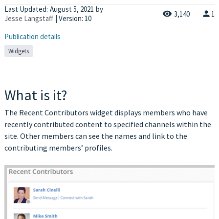
Last Updated:
August 5, 2021
by
3,140
1
Jesse Langstaff
| Version: 10
Publication details
Widgets
What is it?
The Recent Contributors widget displays members who have
recently contributed content to specified channels within the
site. Other members can see the names and link to the
contributing members’ profiles.