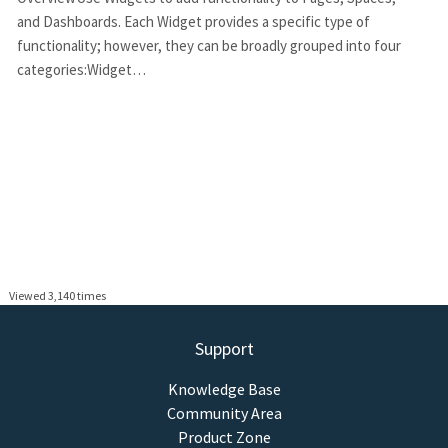
and Dashboards. Each Widget provides a specific type of
functionality; however, they can be broadly grouped into four
categories:Widget…
Viewed 3,140 times
Support
Knowledge Base
Community Area
Product Zone