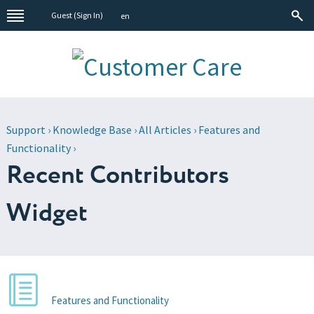
Guest (
Sign In
)
en
Support
›
Knowledge Base
›
All Articles
›
Features and
Functionality
›
Recent Contributors
Widget
Features and Functionality