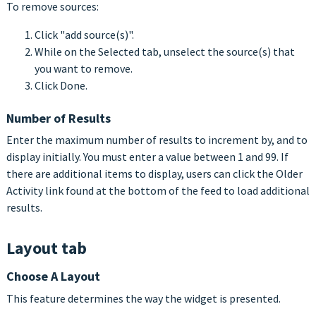
To remove sources:
Click "add source(s)".
While on the Selected tab, unselect the source(s) that
you want to remove.
Click Done.
Number of Results
Enter the maximum number of results to increment by, and to
display initially. You must enter a value between 1 and 99. If
there are additional items to display, users can click the Older
Activity link found at the bottom of the feed to load additional
results.
Layout tab
Choose A Layout
This feature determines the way the widget is presented.