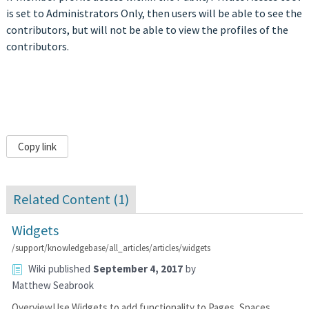
is set to Administrators Only, then users will be able to see the
contributors, but will not be able to view the profiles of the
contributors.
Copy link
Related Content (
1
)
Widgets
/support/knowledgebase/all_articles/articles/widgets
Wiki
published
September 4, 2017
by
Matthew Seabrook
OverviewUse Widgets to add functionality to Pages, Spaces,