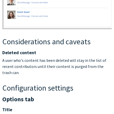
Considerations and caveats
Deleted content
A user who's content has been deleted will stay in the list of
recent contributors until their content is purged from the
trash can.
Configuration settings
Options tab
Title