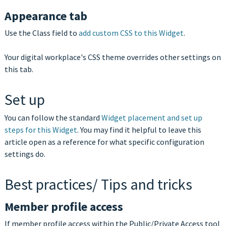
Appearance tab
Use the Class field to
add custom CSS to this Widget
.
Your digital workplace's CSS theme overrides other settings on
this tab.
Set up
You can follow the standard
Widget placement and set up
steps for this Widget
. You may find it helpful to leave this
article open as a reference for what specific configuration
settings do.
Best practices/ Tips and tricks
Member profile access
If member profile access within the Public/Private Access tool