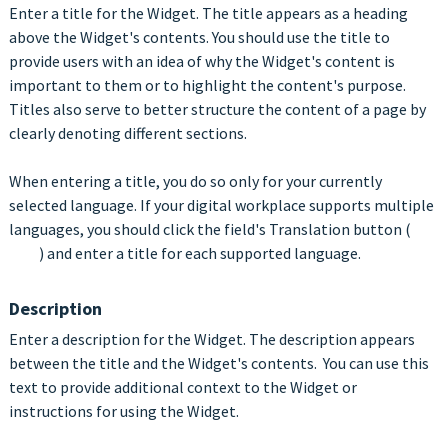
Enter a title for the Widget. The title appears as a heading
above the Widget's contents. You should use the title to
provide users with an idea of why the Widget's content is
important to them or to highlight the content's purpose.
Titles also serve to better structure the content of a page by
clearly denoting different sections.
When entering a title, you do so only for your currently
selected language. If your digital workplace supports multiple
languages, you should click the field's Translation button (
) and enter a title for each supported language.
Description
Enter a description for the Widget. The description appears
between the title and the Widget's contents. You can use this
text to provide additional context to the Widget or
instructions for using the Widget.