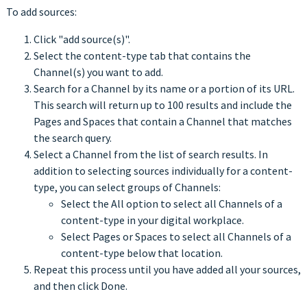
To add sources:
Click "add source(s)".
Select the content-type tab that contains the
Channel(s) you want to add.
Search for a Channel by its name or a portion of its URL.
This search will return up to 100 results and include the
Pages and Spaces that contain a Channel that matches
the search query.
Select a Channel from the list of search results. In
addition to selecting sources individually for a content-
type, you can select groups of Channels:
Select the All option to select all Channels of a
content-type in your digital workplace.
Select Pages or Spaces to select all Channels of a
content-type below that location.
Repeat this process until you have added all your sources,
and then click Done.