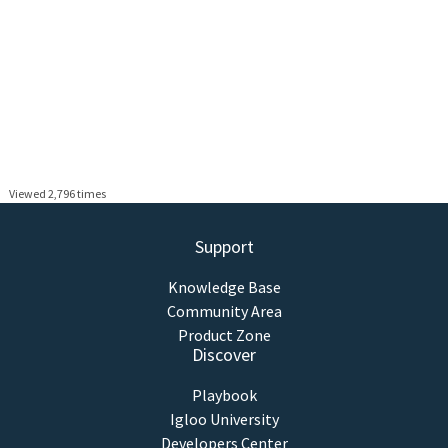
Viewed 2,796 times
Support
Knowledge Base
Community Area
Product Zone
Discover
Playbook
Igloo University
Developers Center