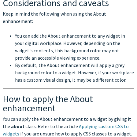
Considerations and caveats
Keep in mind the following when using the About
enhancement:
You can add the About enhancement to any widget in
your digital workplace. However, depending on the
widget's contents, this background color may not
provide an accessible viewing experience.
By default, the About enhancement will apply a grey
background color to a widget. However, if your workplace
has a custom visual design, it may be a different color.
How to apply the About
enhancement
You can apply the About enhancement to a widget by giving it
the
about
class. Refer to the article
Applying custom CSS to
widgets
if you are unsure how to apply CSS classes to a widget.