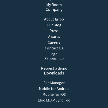
My Room
Company
About Igloo
Our Blog
Press
Awards
Careers
Contact Us
Legal
Experience
Request a demo
Downloads
File Manager
Mobile for Android
Mobile for iOS
Igloo LDAP Sync Tool