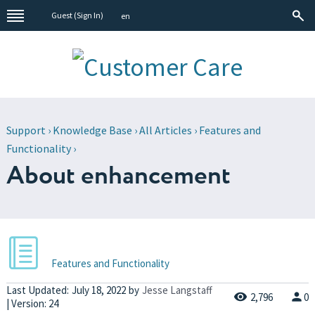
Guest (
Sign In
)
en
Support
›
Knowledge Base
›
All Articles
›
Features and
Functionality
›
About enhancement
Features and Functionality
Last Updated:
July 18, 2022
by
Jesse Langstaff
2,796
0
| Version: 24