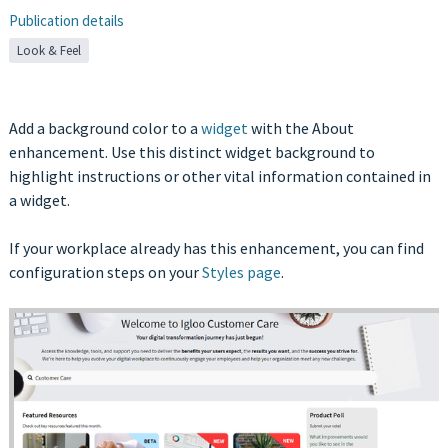
Publication details
Look & Feel
Add a background color to a
widget
with the About
enhancement. Use this distinct widget background to
highlight instructions or other vital information contained in
a widget.
If your workplace already has this enhancement, you can find
configuration steps on your
Styles page
.