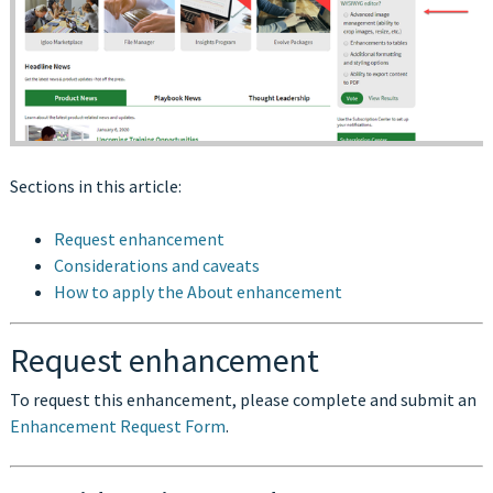
Sections in this article:
Request enhancement
Considerations and caveats
How to apply the About enhancement
Request enhancement
To request this enhancement, please complete and submit an
Enhancement Request Form
.