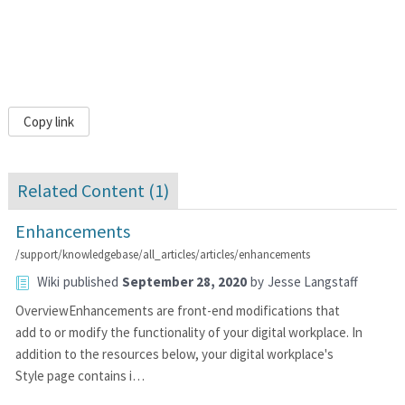
Copy link
Related Content (
1
)
Enhancements
/support/knowledgebase/all_articles/articles/enhancements
Wiki
published
September 28, 2020
by
Jesse Langstaff
OverviewEnhancements are front-end modifications that
add to or modify the functionality of your digital workplace. In
addition to the resources below, your digital workplace's
Style page contains i…