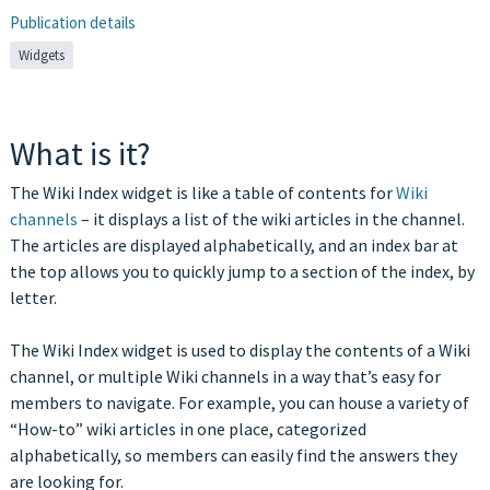
Publication details
Widgets
What is it?
The Wiki Index widget is like a table of contents for
Wiki
channels
– it displays a list of the wiki articles in the channel.
The articles are displayed alphabetically, and an index bar at
the top allows you to quickly jump to a section of the index, by
letter.
The Wiki Index widget is used to display the contents of a Wiki
channel, or multiple Wiki channels in a way that’s easy for
members to navigate. For example, you can house a variety of
“How-to” wiki articles in one place, categorized
alphabetically, so members can easily find the answers they
are looking for.