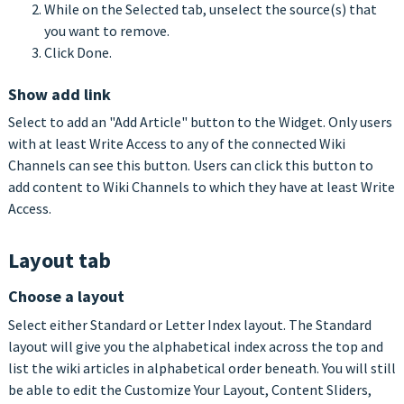
While on the Selected tab, unselect the source(s) that
you want to remove.
Click Done.
Show add link
Select to add an "Add Article" button to the Widget. Only users
with at least Write Access to any of the connected Wiki
Channels can see this button. Users can click this button to
add content to Wiki Channels to which they have at least Write
Access.
Layout tab
Choose a layout
Select either Standard or Letter Index layout. The Standard
layout will give you the alphabetical index across the top and
list the wiki articles in alphabetical order beneath. You will still
be able to edit the Customize Your Layout, Content Sliders,