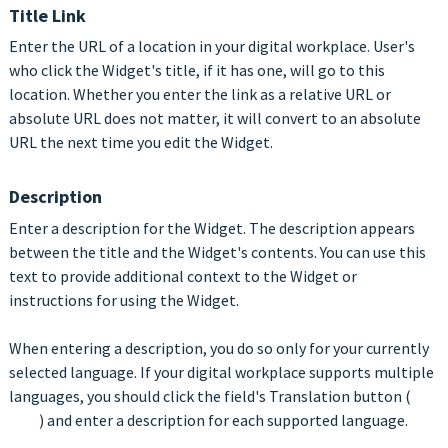
Title Link
Enter the URL of a location in your digital workplace. User's
who click the Widget's title, if it has one, will go to this
location. Whether you enter the link as a relative URL or
absolute URL does not matter, it will convert to an absolute
URL the next time you edit the Widget.
Description
Enter a description for the Widget. The description appears
between the title and the Widget's contents. You can use this
text to provide additional context to the Widget or
instructions for using the Widget.
When entering a description, you do so only for your currently
selected language. If your digital workplace supports multiple
languages, you should click the field's Translation button (
) and enter a description for each supported language.