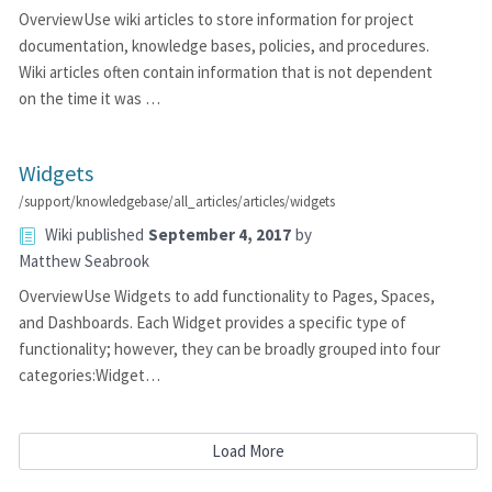
OverviewUse wiki articles to store information for project
documentation, knowledge bases, policies, and procedures.
Wiki articles often contain information that is not dependent
on the time it was …
Widgets
/support/knowledgebase/all_articles/articles/widgets
Wiki
published
September 4, 2017
by
Matthew Seabrook
OverviewUse Widgets to add functionality to Pages, Spaces,
and Dashboards. Each Widget provides a specific type of
functionality; however, they can be broadly grouped into four
categories:Widget…
Load More