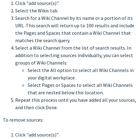
Click "add source(s)".
Select the Wikis tab.
Search for a Wiki Channel by its name or a portion of its
URL. This search will return up to 100 results and include
the Pages and Spaces that contain a Wiki Channel that
matches the search query.
Select a Wiki Channel from the list of search results. In
addition to selecting sources individually, you can select
groups of Wiki Channels:
Select the All option to select all Wiki Channels in
your digital workplace.
Select Pages or Spaces to select all Wiki Channels
that are nested below this location.
Repeat this process until you have added all your sources,
and then click Done.
To remove sources:
Click "add source(s)".