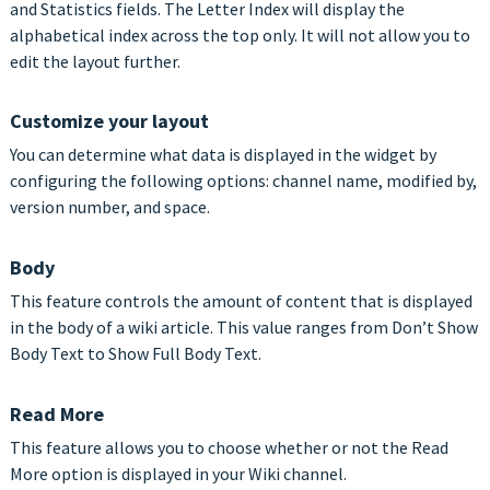
and Statistics fields. The Letter Index will display the
alphabetical index across the top only. It will not allow you to
edit the layout further.
Customize your layout
You can determine what data is displayed in the widget by
configuring the following options: channel name, modified by,
version number, and space.
Body
This feature controls the amount of content that is displayed
in the body of a wiki article. This value ranges from Don’t Show
Body Text to Show Full Body Text.
Read More
This feature allows you to choose whether or not the Read
More option is displayed in your Wiki channel.