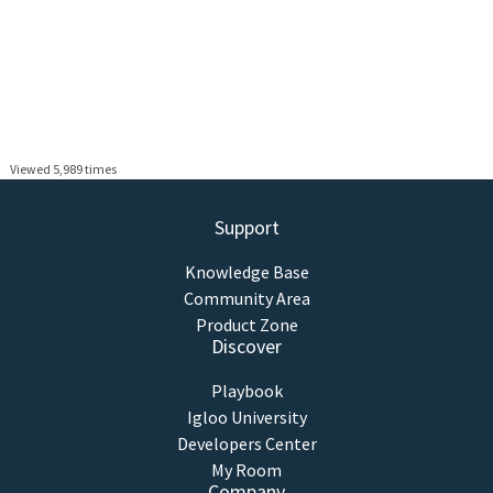
Viewed 5,989 times
Support
Knowledge Base
Community Area
Product Zone
Discover
Playbook
Igloo University
Developers Center
My Room
Company