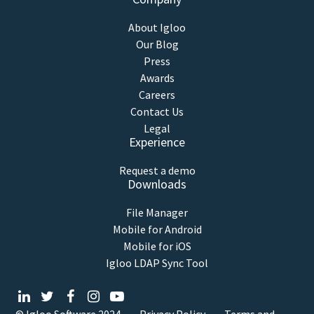
About Igloo
Our Blog
Press
Awards
Careers
Contact Us
Legal
Experience
Request a demo
Downloads
File Manager
Mobile for Android
Mobile for iOS
Igloo LDAP Sync Tool
© Igloo Software
2024
Privacy Policy
Terms and