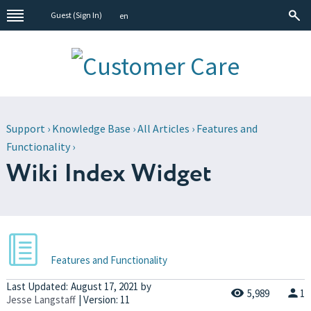
Guest (
Sign In
)
en
Support
›
Knowledge Base
›
All Articles
›
Features and
Functionality
›
Wiki Index Widget
Features and Functionality
Last Updated:
August 17, 2021
by
5,989
1
Jesse Langstaff
| Version: 11