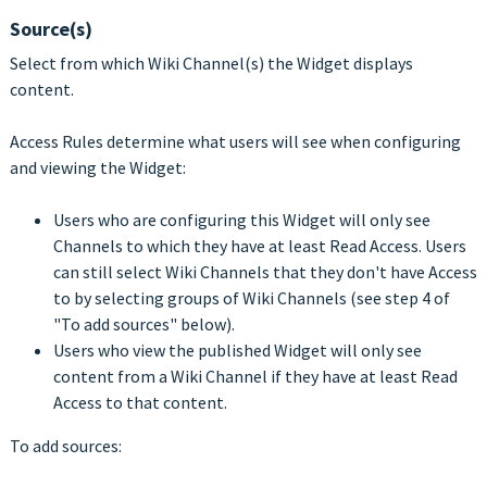
Source(s)
Select from which Wiki Channel(s) the Widget displays
content.
Access Rules determine what users will see when configuring
and viewing the Widget:
Users who are configuring this Widget will only see
Channels to which they have at least Read Access. Users
can still select Wiki Channels that they don't have Access
to by selecting groups of Wiki Channels (see step 4 of
"To add sources" below).
Users who view the published Widget will only see
content from a Wiki Channel if they have at least Read
Access to that content.
To add sources: