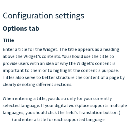
Configuration settings
Options tab
Title
Enter a title for the Widget. The title appears as a heading
above the Widget's contents. You should use the title to
provide users with an idea of why the Widget's content is
important to them or to highlight the content's purpose.
Titles also serve to better structure the content of a page by
clearly denoting different sections.
When entering a title, you do so only for your currently
selected language. If your digital workplace supports multiple
languages, you should click the field's Translation button (
) and enter a title for each supported language.