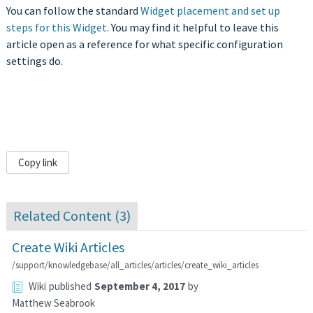
You can follow the standard
Widget placement and set up
steps for this Widget
. You may find it helpful to leave this
article open as a reference for what specific configuration
settings do.
Copy link
Related Content (
3
)
Create Wiki Articles
/support/knowledgebase/all_articles/articles/create_wiki_articles
Wiki
published
September 4, 2017
by
Matthew Seabrook