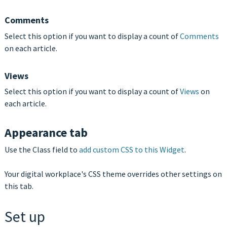
Comments
Select this option if you want to display a count of
Comments
on each article.
Views
Select this option if you want to display a count of
Views
on
each article.
Appearance tab
Use the Class field to
add custom CSS to this Widget
.
Your digital workplace's CSS theme overrides other settings on
this tab.
Set up