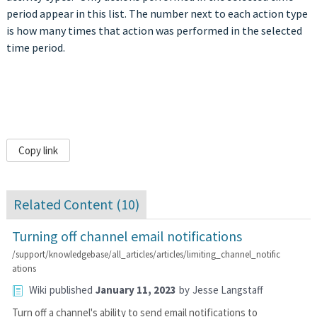
period appear in this list. The number next to each action type
is how many times that action was performed in the selected
time period.
Copy link
Related Content (
10
)
Turning off channel email notifications
/support/knowledgebase/all_articles/articles/limiting_channel_notific
ations
Wiki
published
January 11, 2023
by
Jesse Langstaff
Turn off a channel's ability to send email notifications to