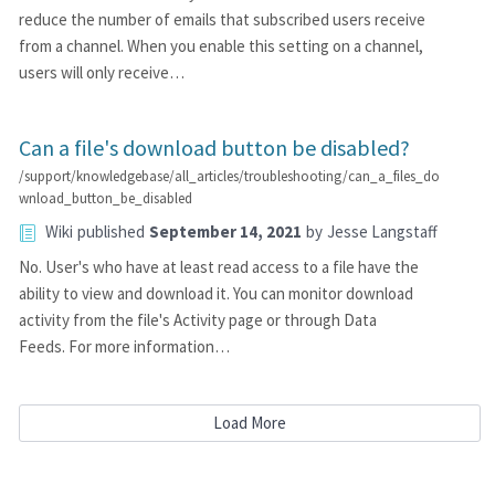
reduce the number of emails that subscribed users receive
from a channel. When you enable this setting on a channel,
users will only receive…
Can a file's download button be disabled?
/support/knowledgebase/all_articles/troubleshooting/can_a_files_do
wnload_button_be_disabled
Wiki
published
September 14, 2021
by
Jesse Langstaff
No. User's who have at least read access to a file have the
ability to view and download it. You can monitor download
activity from the file's Activity page or through Data
Feeds. For more information…
Load More