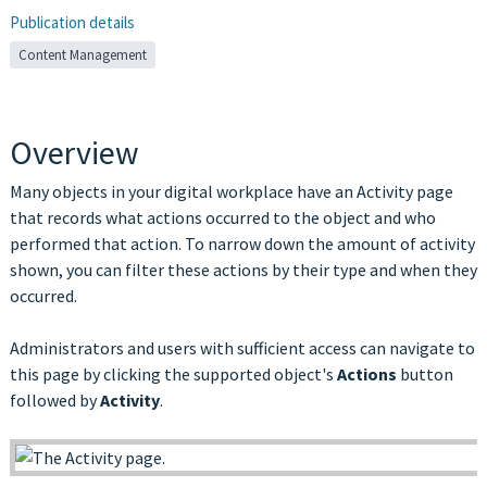
Publication details
Content Management
Overview
Many objects in your digital workplace have an Activity page
that records what actions occurred to the object and who
performed that action. To narrow down the amount of activity
shown, you can filter these actions by their type and when they
occurred.
Administrators and users with sufficient access can navigate to
this page by clicking the supported object's
Actions
button
followed by
Activity
.