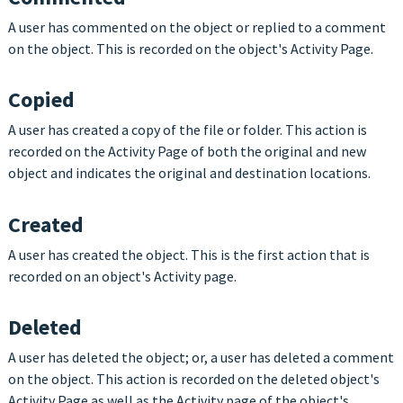
A user has commented on the object or replied to a comment
on the object. This is recorded on the object's Activity Page.
Copied
A user has created a copy of the file or folder. This action is
recorded on the Activity Page of both the original and new
object and indicates the original and destination locations.
Created
A user has created the object. This is the first action that is
recorded on an object's Activity page.
Deleted
A user has deleted the object; or, a user has deleted a comment
on the object. This action is recorded on the deleted object's
Activity Page as well as the Activity page of the object's