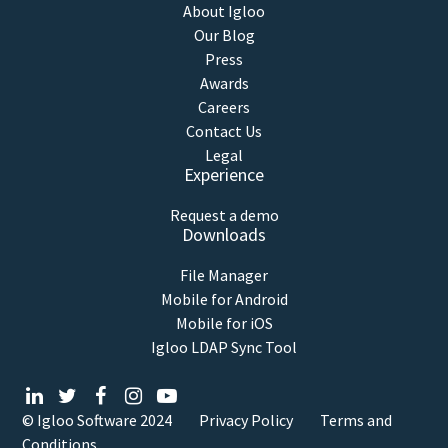
About Igloo
Our Blog
Press
Awards
Careers
Contact Us
Legal
Experience
Request a demo
Downloads
File Manager
Mobile for Android
Mobile for iOS
Igloo LDAP Sync Tool
© Igloo Software
2024
Privacy Policy
Terms and
Conditions