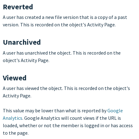
Reverted
A user has created a new file version that is a copy of a past
version. This is recorded on the object's Activity Page.
Unarchived
A user has unarchived the object. This is recorded on the
object's Activity Page.
Viewed
A user has viewed the object. This is recorded on the object's
Activity Page.
This value may be lower than what is reported by
Google
Analytics
. Google Analytics will count views if the URL is
loaded, whether or not the member is logged in or has access
to the page.