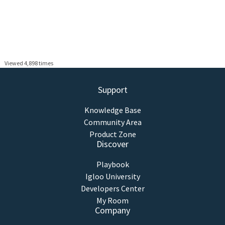
Viewed 4,898 times
Support
Knowledge Base
Community Area
Product Zone
Discover
Playbook
Igloo University
Developers Center
My Room
Company