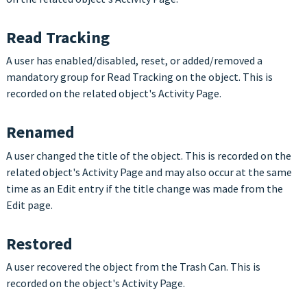
Read Tracking
A user has enabled/disabled, reset, or added/removed a
mandatory group for Read Tracking on the object. This is
recorded on the related object's Activity Page.
Renamed
A user changed the title of the object. This is recorded on the
related object's Activity Page and may also occur at the same
time as an Edit entry if the title change was made from the
Edit page.
Restored
A user recovered the object from the Trash Can. This is
recorded on the object's Activity Page.