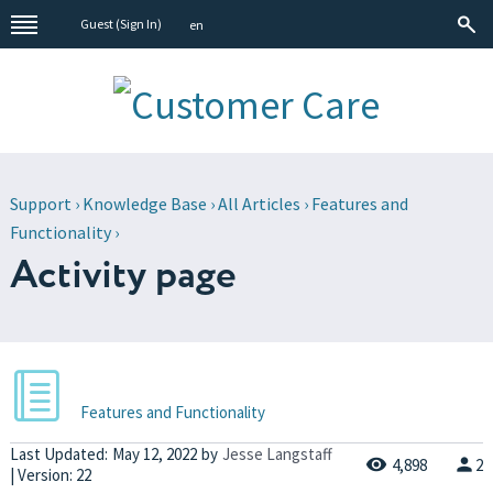
Guest (
Sign In
)
en
Support
›
Knowledge Base
›
All Articles
›
Features and
Functionality
›
Activity page
Features and Functionality
Last Updated:
May 12, 2022
by
Jesse Langstaff
4,898
2
| Version: 22