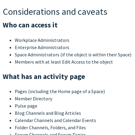
Considerations and caveats
Who can access it
Workplace Administrators
Enterprise Administrators
Space Administrators (if the object is within their Space)
Members with at least Edit Access to the object
What has an activity page
Pages (including the Home page of a Space)
Member Directory
Pulse page
Blog Channels and Blog Articles
Calendar Channels and Calendar Events
Folder Channels, Folders, and Files
Forum Channels and Forum Topics