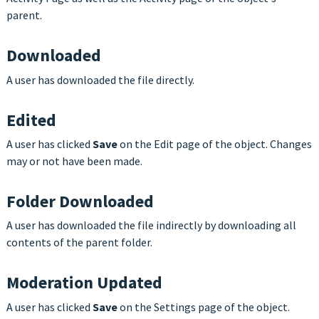
parent.
Downloaded
A user has downloaded the file directly.
Edited
A user has clicked
Save
on the Edit page of the object. Changes
may or not have been made.
Folder Downloaded
A user has downloaded the file indirectly by downloading all
contents of the parent folder.
Moderation Updated
A user has clicked
Save
on the Settings page of the object.