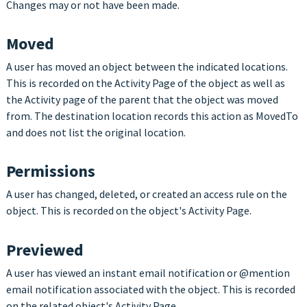
Changes may or not have been made.
Moved
A user has moved an object between the indicated locations.
This is recorded on the Activity Page of the object as well as
the Activity page of the parent that the object was moved
from. The destination location records this action as MovedTo
and does not list the original location.
Permissions
A user has changed, deleted, or created an access rule on the
object. This is recorded on the object's Activity Page.
Previewed
A user has viewed an instant email notification or
@mention
email notification associated with the object. This is recorded
on the related object's Activity Page.