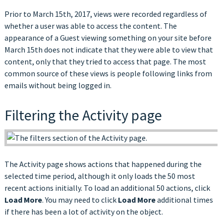
Prior to March 15th, 2017, views were recorded regardless of
whether a user was able to access the content. The
appearance of a Guest viewing something on your site before
March 15th does not indicate that they were able to view that
content, only that they tried to access that page. The most
common source of these views is people following links from
emails without being logged in.
Filtering the Activity page
The Activity page shows actions that happened during the
selected time period, although it only loads the 50 most
recent actions initially. To load an additional 50 actions, click
Load More
. You may need to click
Load More
additional times
if there has been a lot of activity on the object.