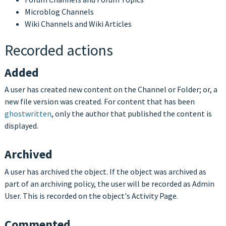
Microblog Channels
Wiki Channels and Wiki Articles
Recorded actions
Added
A user has created new content on the Channel or Folder; or, a
new file version was created. For content that has been
ghostwritten
, only the author that published the content is
displayed.
Archived
A user has archived the object. If the object was archived as
part of an archiving policy, the user will be recorded as Admin
User. This is recorded on the object's Activity Page.
Commented