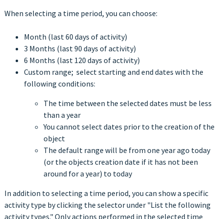
When selecting a time period, you can choose:
Month (last 60 days of activity)
3 Months (last 90 days of activity)
6 Months (last 120 days of activity)
Custom range; select starting and end dates with the
following conditions:
The time between the selected dates must be less
than a year
You cannot select dates prior to the creation of the
object
The default range will be from one year ago today
(or the objects creation date if it has not been
around for a year) to today
In addition to selecting a time period, you can show a specific
activity type by clicking the selector under "List the following
activity types." Only actions performed in the selected time