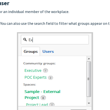
user
or an individual member of the workplace.
 You can also use the search field to filter what groups appear on th