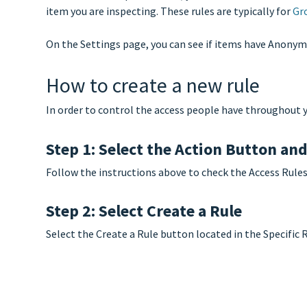
item you are inspecting. These rules are typically for
Gr
On the Settings page, you can see if items have Anonymo
How to create a new rule
In order to control the access people have throughout y
Step 1: Select the Action Button an
Follow the instructions above to check the Access Rules
Step 2: Select Create a Rule
Select the Create a Rule button located in the Specific 