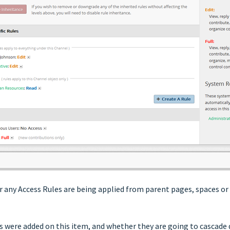
er any Access Rules are being applied from parent pages, spaces or
es were added on this item, and whether they are going to cascade 