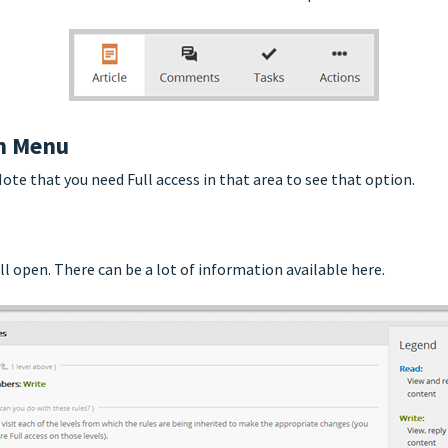
on Menu
te that you need Full access in that area to see that option.
ll open. There can be a lot of information available here.