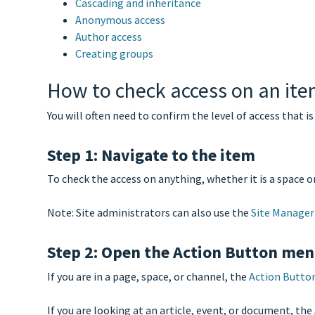
Cascading and inheritance
Anonymous access
Author access
Creating groups
How to check access on an it
You will often need to confirm the level of access that is
Step 1: Navigate to the item
To check the access on anything, whether it is a space or f
Note: Site administrators can also use the
Site Manager
Step 2: Open the Action Button me
If you are in a page, space, or channel, the
Action Butto
If you are looking at an article, event, or document, th