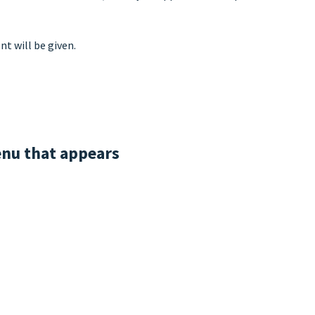
t will be given.
enu that appears