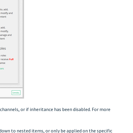
 channels, or if inheritance has been disabled. For more
down to nested items, or only be applied on the specific