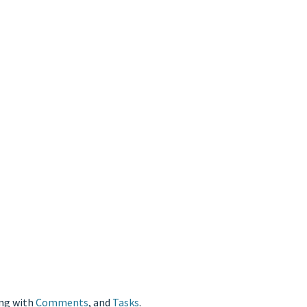
ong with
Comments
, and
Tasks
.