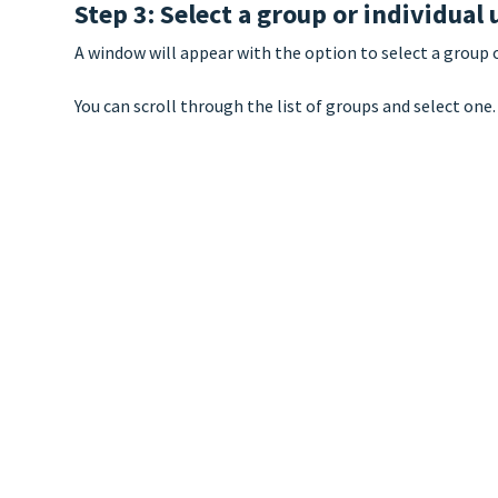
Step 3: Select a group or individual 
A window will appear with the option to select a group 
You can scroll through the list of groups and select one.