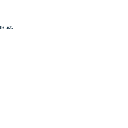
e list.