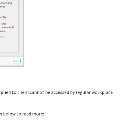
applied to them cannot be accessed by regular workplace
em below to read more: