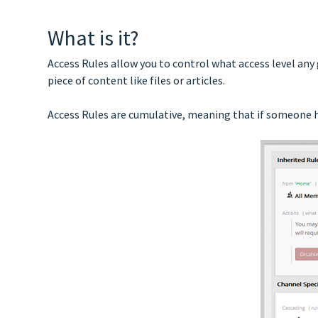
What is it?
Access Rules allow you to control what access level any
piece of content like files or articles.
Access Rules are cumulative, meaning that if someone ha