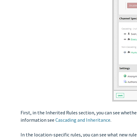
First, in the Inherited Rules section, you can see wheth
information see
Cascading and Inheritance
.
In the location-specific rules, you can see what new rul