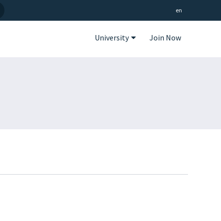
en
University
Join Now