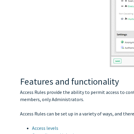
Features and functionality
Access Rules provide the ability to permit access to co
members, only Administrators.
Access Rules can be set up in a variety of ways, and the
Access levels