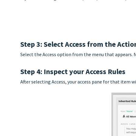
Step 3: Select Access from the Acti
Select the Access option from the menu that appears. No
Step 4: Inspect your Access Rules
After selecting Access, your access pane for that item wi