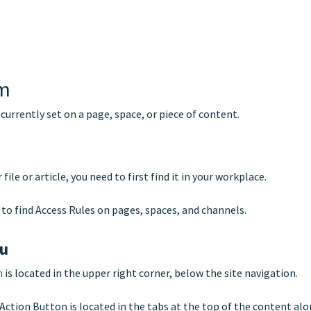
em
 currently set on a page, space, or piece of content.
ile or article, you need to first find it in your workplace.
to find Access Rules on pages, spaces, and channels.
nu
n
is located in the upper right corner, below the site navigation.
e Action Button is located in the tabs at the top of the content al