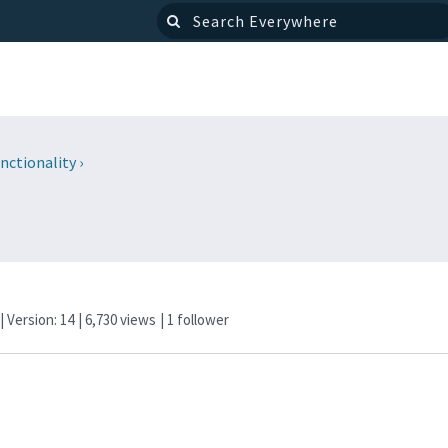
nctionality
›
| Version: 14
| 6,730 views
|
1
follower