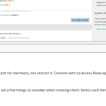
ntent for members, not restrict it. Content with no Access Rules 
re are a few things to consider when creating them. Select each it