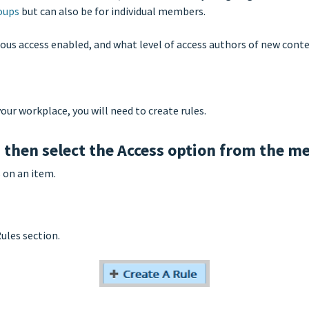
oups
but can also be for individual members.
us access enabled, and what level of access authors of new conten
our workplace, you will need to create rules.
d then select the Access option from the m
 on an item.
Rules section.