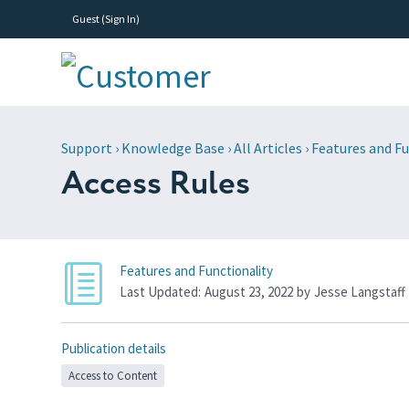
Guest (
Sign In
)
Support
›
Knowledge Base
›
All Articles
›
Features and Fu
Access Rules
Features and Functionality
Last Updated:
August 23, 2022
by
Jesse Langstaff
Publication details
Access to Content