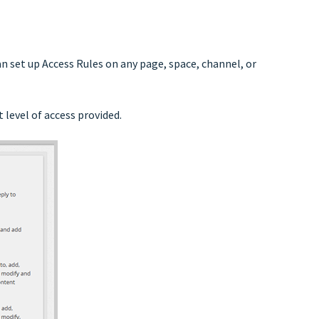
n set up Access Rules on any page, space, channel, or
 level of access provided.