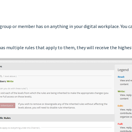
 group or member has on anything in your digital workplace. You ca
s multiple rules that apply to them, they will receive the highest