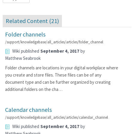
Related Content (
21
)
Folder channels
/support/knowledgebase/all_articles/articles/folder_channel
Wiki
published
September 4, 2017
by
Matthew Seabrook
Folder channels are locations in your digital workplace where
you create and store files. These files can be of any
document type and can be further organized by creating
additional folders on the cha…
Calendar channels
/support/knowledgebase/all_articles/articles/calendar_channel
Wiki
published
September 4, 2017
by
Matthew Seabrook