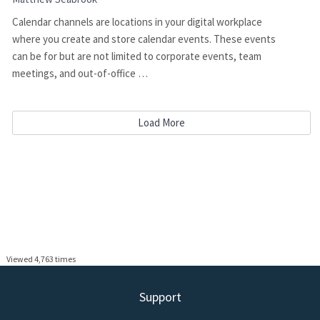
Calendar channels are locations in your digital workplace
where you create and store calendar events. These events
can be for but are not limited to corporate events, team
meetings, and out-of-office …
Load More
Viewed 4,763 times
Support