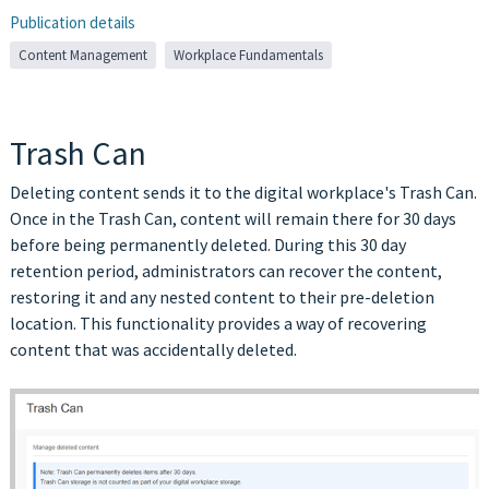
Publication details
Content Management
Workplace Fundamentals
Trash Can
Deleting content sends it to the digital workplace's Trash Can.
Once in the Trash Can, content will remain there for 30 days
before being permanently deleted. During this 30 day
retention period, administrators can recover the content,
restoring it and any nested content to their pre-deletion
location. This functionality provides a way of recovering
content that was accidentally deleted.