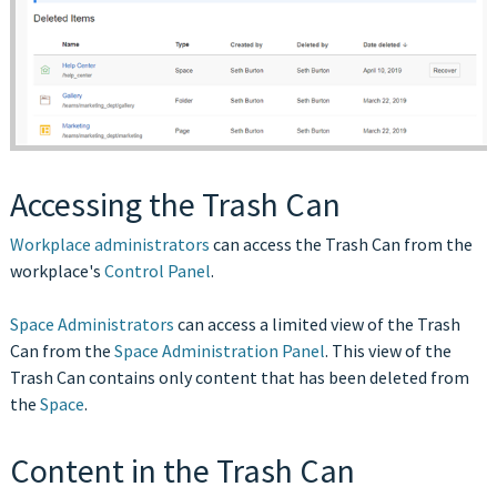
Accessing the Trash Can
Workplace administrators
can access the Trash Can from the
workplace's
Control Panel
.
Space Administrators
can access a limited view of the Trash
Can from the
Space Administration Panel
. This view of the
Trash Can contains only content that has been deleted from
the
Space
.
Content in the Trash Can