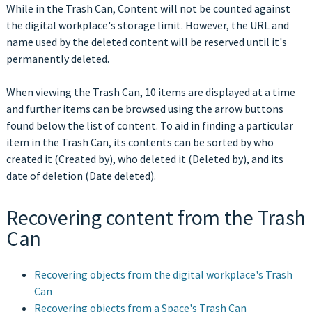
While in the Trash Can, Content will not be counted against
the digital workplace's storage limit. However, the URL and
name used by the deleted content will be reserved until it's
permanently deleted.
When viewing the Trash Can, 10 items are displayed at a time
and further items can be browsed using the arrow buttons
found below the list of content. To aid in finding a particular
item in the Trash Can, its contents can be sorted by who
created it (Created by), who deleted it (Deleted by), and its
date of deletion (Date deleted).
Recovering content from the Trash
Can
Recovering objects from the digital workplace's Trash
Can
Recovering objects from a Space's Trash Can