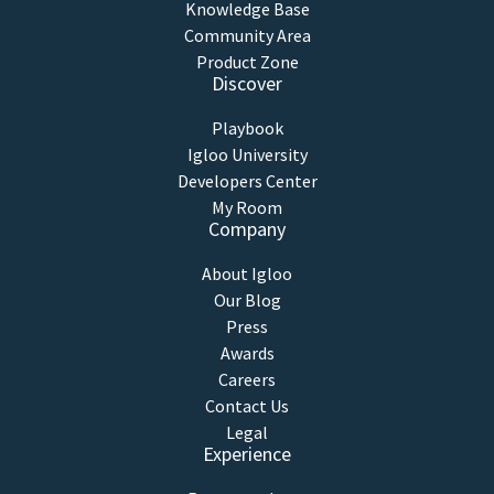
Knowledge Base
Community Area
Product Zone
Discover
Playbook
Igloo University
Developers Center
My Room
Company
About Igloo
Our Blog
Press
Awards
Careers
Contact Us
Legal
Experience