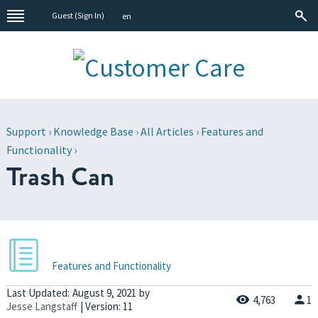
Guest (
Sign In
)
en
Support
›
Knowledge Base
›
All Articles
›
Features and
Functionality
›
Trash Can
Features and Functionality
Last Updated:
August 9, 2021
by
4,763
1
Jesse Langstaff
| Version: 11