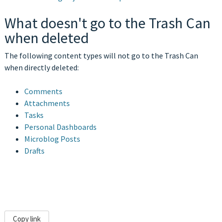
What doesn't go to the Trash Can
when deleted
The following content types will not go to the Trash Can
when directly deleted:
Comments
Attachments
Tasks
Personal Dashboards
Microblog Posts
Drafts
Copy link