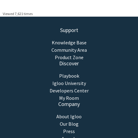
Viewed 7,621 times
Support
Knowledge Base
Community Area
Product Zone
Discover
Playbook
Igloo University
Developers Center
My Room
Company
About Igloo
Our Blog
Press