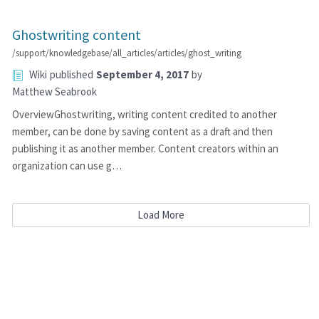
Ghostwriting content
/support/knowledgebase/all_articles/articles/ghost_writing
Wiki
published
September 4, 2017
by
Matthew Seabrook
OverviewGhostwriting, writing content credited to another
member, can be done by saving content as a draft and then
publishing it as another member. Content creators within an
organization can use g…
Load More