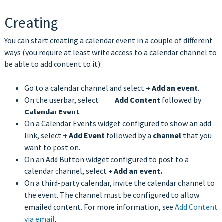
Creating
You can start creating a calendar event in a couple of different
ways (you require at least write access to a calendar channel to
be able to add content to it):
Go to a calendar channel and select
+
Add an event
.
On the userbar, select
Add Content
followed by
Calendar Event
.
On a Calendar Events widget configured to show an add
link, select
+
Add Event
followed by a
channel
that you
want to post on.
On an Add Button widget configured to post to a
calendar channel, select
+
Add an event.
On a third-party calendar, invite the calendar channel to
the event. The channel must be configured to allow
emailed content. For more information, see
Add Content
via email
.