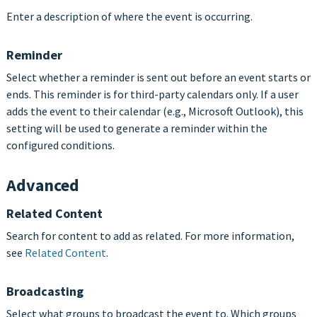
Enter a description of where the event is occurring.
Reminder
Select whether a reminder is sent out before an event starts or
ends. This reminder is for third-party calendars only. If a user
adds the event to their calendar (e.g., Microsoft Outlook), this
setting will be used to generate a reminder within the
configured conditions.
Advanced
Related Content
Search for content to add as related. For more information,
see
Related Content
.
Broadcasting
Select what groups to broadcast the event to. Which groups