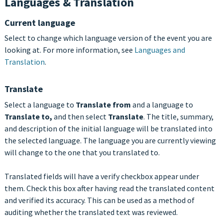
Languages & Translation
Current language
Select to change which language version of the event you are
looking at. For more information, see
Languages and
Translation
.
Translate
Select a language to
Translate from
and a language to
Translate to,
and then select
Translate
. The title, summary,
and description of the initial language will be translated into
the selected language. The language you are currently viewing
will change to the one that you translated to.
Translated fields will have a verify checkbox appear under
them. Check this box after having read the translated content
and verified its accuracy. This can be used as a method of
auditing whether the translated text was reviewed.