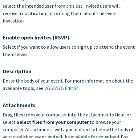
select the intended user from this list. Invited users will
receive a notification informing them about the event
invitation.
Enable open invites (RSVP)
Select if you want to allow users to sign up to attend the event
themselves.
Description
Enter the body of your event. For more information about the
available tools, see
WYSIWYG Editor
.
Attachments
Drag files from your computer into the attachments field, or
select
Select files from your computer
to browse your
computer. Attachments will appear directly below the body of
your published event and will be available for download. For