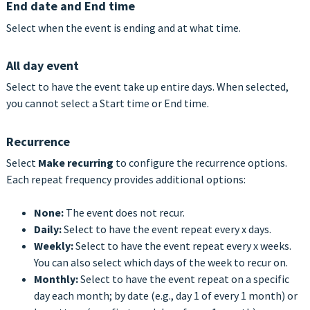
End date and End time
Select when the event is ending and at what time.
All day event
Select to have the event take up entire days. When selected,
you cannot select a Start time or End time.
Recurrence
Select
Make recurring
to configure the recurrence options.
Each repeat frequency provides additional options:
None:
The event does not recur.
Daily:
Select to have the event repeat every x days.
Weekly:
Select to have the event repeat every x weeks.
You can also select which days of the week to recur on.
Monthly:
Select to have the event repeat on a specific
day each month; by date
(e.g., day 1 of every 1 month) or