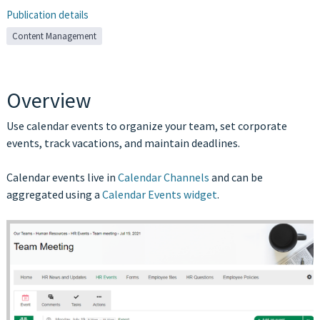
Publication details
Content Management
Overview
Use calendar events to organize your team, set corporate
events, track vacations, and maintain deadlines.
Calendar events live in
Calendar Channels
and can be
aggregated using a
Calendar Events widget
.