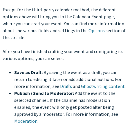
Except for the third-party calendar method, the different
options above will bring you to the Calendar Event page,
where you can craft your event. You can find more information
about the various fields and settings in the
Options
section of
this article.
After you have finished crafting your event and configuring its
various options, you can select:
Save as Draft:
By saving the event as a draft, you can
return to editing it later or add additional authors. For
more information, see
Drafts
and
Ghostwriting content
.
Publish / Send to Moderator:
Add the event to the
selected channel. If the channel has moderation
enabled, the event will only get posted after being
approved by a moderator. For more information, see
Moderation
.