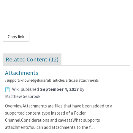
Copy link
Related Content (
12
)
Attachments
/support/knowledgebase/all_articles/articles/attachments
Wiki
published
September 4, 2017
by
Matthew Seabrook
OverviewAttachments are files that have been added to a
supported content type instead of a Folder
Channel.Considerations and caveatsWhat supports
attachmentsYou can add attachments to the f…