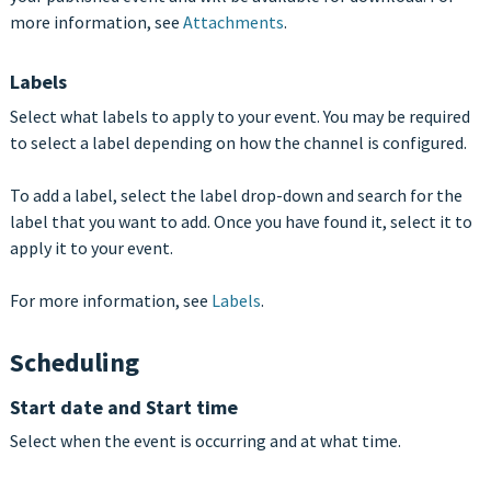
more information, see
Attachments
.
Labels
Select what labels to apply to your event. You may be required
to select a label depending on how the channel is configured.
To add a label, select the label drop-down and search for the
label that you want to add. Once you have found it, select it to
apply it to your event.
For more information, see
Labels
.
Scheduling
Start date and Start time
Select when the event is occurring and at what time.