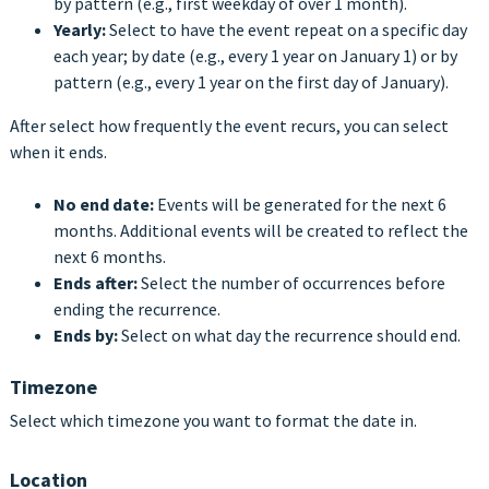
by pattern (e.g., first weekday of over 1 month).
Yearly:
Select to have the event repeat on a specific day
each year; by date
(e.g., every 1 year on January 1) or by
pattern (e.g., every 1 year on the first day of January).
After select how frequently the event recurs, you can select
when it ends.
No end date:
Events will be generated for the next 6
months. Additional events will be created to reflect the
next 6 months.
Ends after:
Select the number of occurrences before
ending the recurrence.
Ends by:
Select on what day the recurrence should end.
Timezone
Select which timezone you want to format the date in.
Location