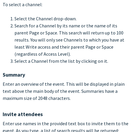
To select a channel:
Select the Channel drop-down.
Search for a Channel by its name or the name of its
parent Page or Space. This search will return up to 100
results. You will only see Channels to which you have at
least Write access and their parent Page or Space
(regardless of Access Level).
Select a Channel from the list by clicking on it.
Summary
Enter an overview of the event. This will be displayed in plain
text above the main body of the event. Summaries have a
maximum size of 2048 characters.
Invite attendees
Enter use names in the provided text box to invite them to the
event. As you type, a list of search results will be returned;