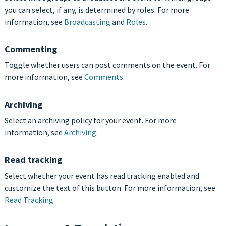
you can select, if any, is determined by roles. For more
information, see
Broadcasting
and
Roles
.
Commenting
Toggle whether users can post comments on the event. For
more information, see
Comments
.
Archiving
Select an archiving policy for your event. For more
information, see
Archiving
.
Read tracking
Select whether your event has read tracking enabled and
customize the text of this button. For more information, see
Read Tracking
.