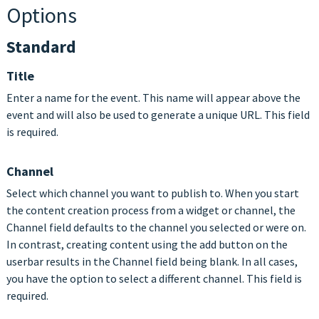
Options
Standard
Title
Enter a name for the event. This name will appear above the
event and will also be used to generate a unique URL. This field
is required.
Channel
Select which channel you want to publish to. When you start
the content creation process from a widget or channel, the
Channel field defaults to the channel you selected or were on.
In contrast, creating content using the add button on the
userbar results in the Channel field being blank. In all cases,
you have the option to select a different channel. This field is
required.