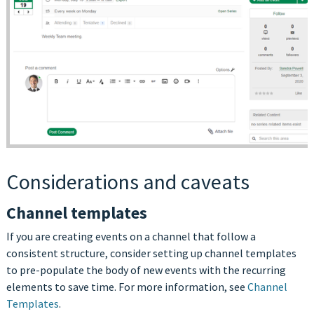
Considerations and caveats
Channel templates
If you are creating events on a channel that follow a
consistent structure, consider setting up channel templates
to pre-populate the body of new events with the recurring
elements to save time. For more information, see
Channel
Templates
.