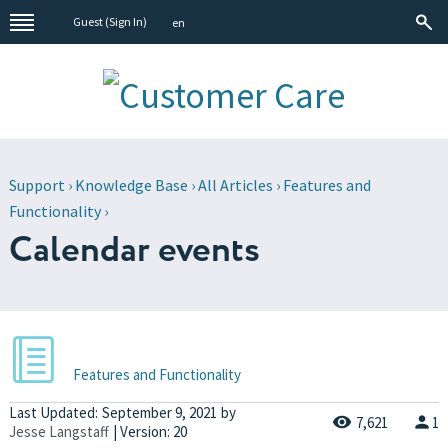
Guest (
Sign In
)
en
Support
›
Knowledge Base
›
All Articles
›
Features and
Functionality
›
Calendar events
Features and Functionality
Last Updated:
September 9, 2021
by
7,621
1
Jesse Langstaff
| Version: 20