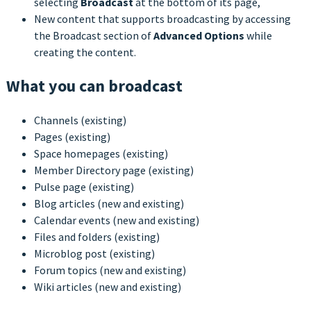
selecting
Broadcast
at the bottom of its page,
New content that supports broadcasting by accessing
the Broadcast section of
Advanced Options
while
creating the content.
What you can broadcast
Channels (existing)
Pages (existing)
Space homepages (existing)
Member Directory page (existing)
Pulse page (existing)
Blog articles (new and existing)
Calendar events (new and existing)
Files and folders (existing)
Microblog post (existing)
Forum topics (new and existing)
Wiki articles (new and existing)