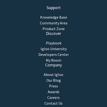
Support
Knowledge Base
Community Area
Product Zone
Discover
Playbook
Igloo University
Developers Center
My Room
Company
About Igloo
Our Blog
Press
Awards
Careers
Contact Us