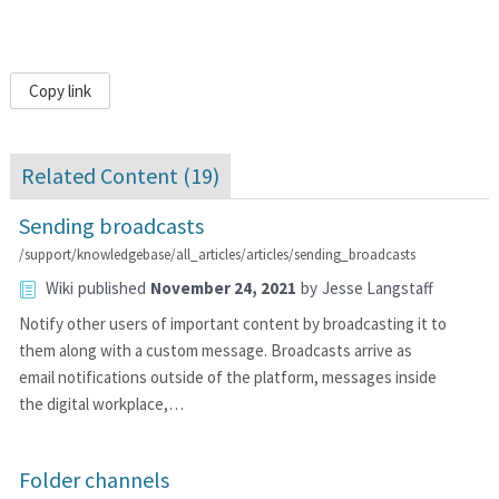
Copy link
Related Content (
19
)
Sending broadcasts
/support/knowledgebase/all_articles/articles/sending_broadcasts
Wiki
published
November 24, 2021
by
Jesse Langstaff
Notify other users of important content by broadcasting it to
them along with a custom message. Broadcasts arrive as
email notifications outside of the platform, messages inside
the digital workplace,…
Folder channels