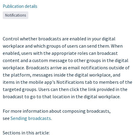
Publication details
Notifications
Control whether broadcasts are enabled in your digital
workplace and which groups of users can send them. When
enabled, users with the appropriate roles can broadcast
content and a custom message to other groups in the digital
workplace. Broadcasts arrive as email notifications outside of
the platform, messages inside the digital workplace, and
items in the mobile app's Notifications tab to members of the
targeted groups. Users can then click the link provided in the
broadcast to go to that location in the digital workplace.
For more information about composing broadcasts,
see
Sending broadcasts
.
Sections in this article: