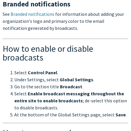
Branded notifications
See
Branded notifications
for information about adding your
organization's logo and primary color to the email
notification generated by broadcasts.
How to enable or disable
broadcasts
Select
Control Panel
.
Under Settings, select
Global Settings
.
Go to the section title
Broadcast
.
Select
Enable broadcast messaging throughout the
entire site to enable broadcasts
; de-select this option
to disable broadcasts.
At the bottom of the Global Settings page, select
Save
.