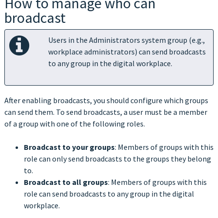
How to manage who can
broadcast
Users in the Administrators system group (e.g.,
workplace administrators) can send broadcasts
to any group in the digital workplace.
After enabling broadcasts, you should configure which groups
can send them. To send broadcasts, a user must be a member
of a group with one of the following roles.
Broadcast to your groups
: Members of groups with this
role can only send broadcasts to the groups they belong
to.
Broadcast to all groups
: Members of groups with this
role can send broadcasts to any group in the digital
workplace.