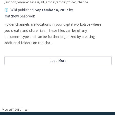
/support/knowledgebase/all_articles/articles/folder_channel
Wiki
published
September 4, 2017
by
Matthew Seabrook
Folder channels are locations in your digital workplace where
you create and store files. These files can be of any
document type and can be further organized by creating
additional folders on the cha…
Load More
Viewed 7,945 times