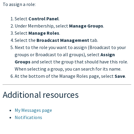
To assign a role:
Select
Control Panel
.
Under Membership, select
Manage Groups
.
Select
Manage Roles
.
Select the
Broadcast Management
tab.
Next to the role you want to assign (Broadcast to your
groups or Broadcast to all groups), select
Assign
Groups
and select the group that should have this role.
When selecting a group, you can search for its name.
At the bottom of the Manage Roles page, select
Save
.
Additional resources
My Messages page
Notifications