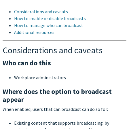
Considerations and caveats
How to enable or disable broadcasts
How to manage who can broadcast
Additional resources
Considerations and caveats
Who can do this
Workplace administrators
Where does the option to broadcast
appear
When enabled, users that can broadcast can do so for:
Existing content that supports broadcasting by