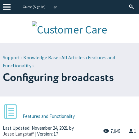
Guest (
Sign In
)
en
Support
›
Knowledge Base
›
All Articles
›
Features and
Functionality
›
Configuring broadcasts
Features and Functionality
Last Updated:
November 24, 2021
by
7,945
1
Jesse Langstaff
| Version: 17