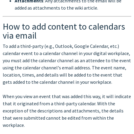
Attachments
: Any attachments to the email will be
added as attachments to the wiki article.
How to add content to calendars
via email
To add a third-party (e.g., Outlook, Google Calendar, etc.)
calendar event to a calendar channel in your digital workplace,
you must add the calendar channel as an attendee to the event
using the calendar channel's email address. The event name,
location, times, and details will be added to the event that
gets added to the calendar channel in your workplace.
When you view an event that was added this way, it will indicate
that it originated from a third-party calendar. With the
exception of the descriptions and attachments, the details
that were submitted cannot be edited from within the
workplace.