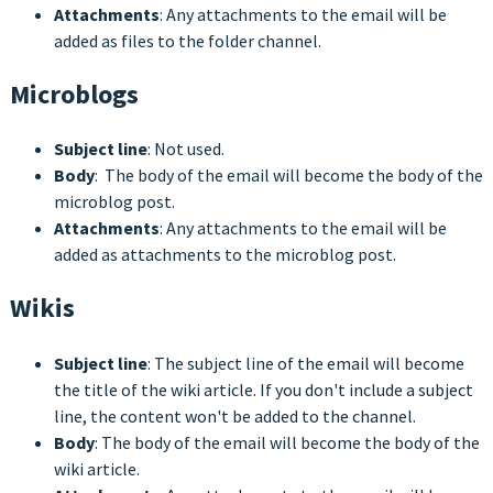
Attachments
: Any attachments to the email will be
added as files to the folder channel.
Microblogs
Subject line
: Not used.
Body
: The body of the email will become the body of the
microblog post.
Attachments
: Any attachments to the email will be
added as attachments to the microblog post.
Wikis
Subject line
: The subject line of the email will become
the title of the wiki article. If you don't include a subject
line, the content won't be added to the channel.
Body
: The body of the email will become the body of the
wiki article.