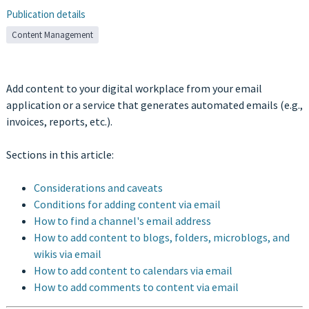
Publication details
Content Management
Add content to your digital workplace from your email
application or a service that generates automated emails (e.g.,
invoices, reports, etc.).
Sections in this article:
Considerations and caveats
Conditions for adding content via email
How to find a channel's email address
How to add content to blogs, folders, microblogs, and
wikis via email
How to add content to calendars via email
How to add comments to content via email