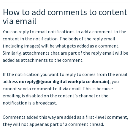
How to add comments to content
via email
You can reply to email notifications to add a comment to the
content in the notification. The body of the reply email
(including images) will be what gets added as a comment.
Similarly, attachments that are part of the reply email will be
added as attachments to the comment.
If the notification you want to reply to comes from the email
address
noreply@{your digital workplace domain}
, you
cannot send a comment to it via email. This is because
emailing is disabled on the content's channel or the
notification is a broadcast.
Comments added this way are added as a first-level comment,
they will not appear as part of a comment thread.