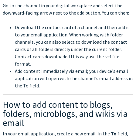
Go to the channel in your digital workplace and select the
downward-facing arrow next to the add button. You can then:
Download the contact card of a channel and then add it
to your email application. When working with folder
channels, you can also select to download the contact
cards of all folders directly under the current folder.
Contact cards downloaded this way use the .vcf file
format.
Add content immediately via email; your device's email
application will open with the channel's email address in
the To field.
How to add content to blogs,
folders, microblogs, and wikis via
email
In your email application, create a new email. In the
To
field,