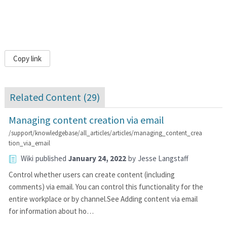
Copy link
Related Content (
29
)
Managing content creation via email
/support/knowledgebase/all_articles/articles/managing_content_crea
tion_via_email
Wiki
published
January 24, 2022
by
Jesse Langstaff
Control whether users can create content (including
comments) via email. You can control this functionality for the
entire workplace or by channel.See Adding content via email
for information about ho…