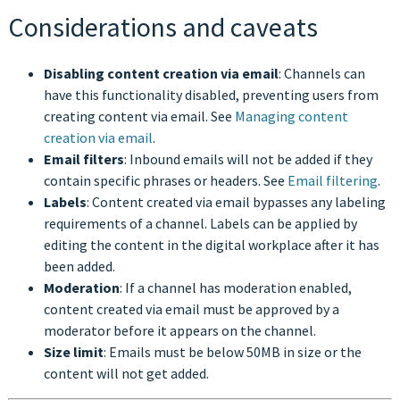
Considerations and caveats
Disabling content creation via email
: Channels can
have this functionality disabled, preventing users from
creating content via email. See
Managing content
creation via email
.
Email filters
: Inbound emails will not be added if they
contain specific phrases or headers. See
Email filtering
.
Labels
: Content created via email bypasses any labeling
requirements of a channel. Labels can be applied by
editing the content in the digital workplace after it has
been added.
Moderation
: If a channel has moderation enabled,
content created via email must be approved by a
moderator before it appears on the channel.
Size limit
: Emails must be below 50MB in size or the
content will not get added.