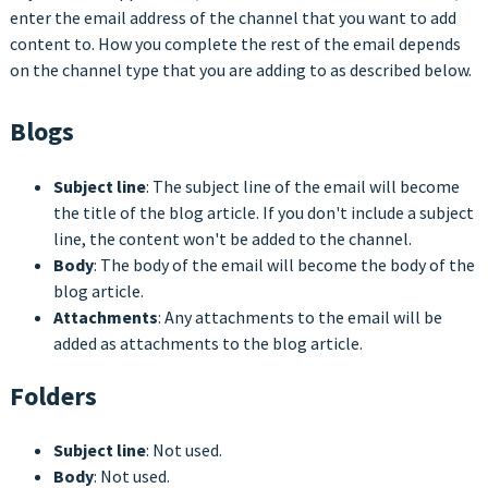
enter the email address of the channel that you want to add
content to. How you complete the rest of the email depends
on the channel type that you are adding to as described below.
Blogs
Subject line
: The subject line of the email will become
the title of the blog article. If you don't include a subject
line, the content won't be added to the channel.
Body
: The body of the email will become the body of the
blog article.
Attachments
: Any attachments to the email will be
added as attachments to the blog article.
Folders
Subject line
: Not used.
Body
: Not used.