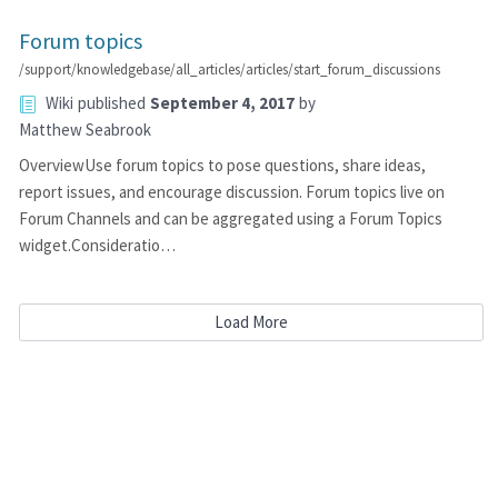
Forum topics
/support/knowledgebase/all_articles/articles/start_forum_discussions
Wiki
published
September 4, 2017
by
Matthew Seabrook
OverviewUse forum topics to pose questions, share ideas,
report issues, and encourage discussion. Forum topics live on
Forum Channels and can be aggregated using a Forum Topics
widget.Consideratio…
Load More