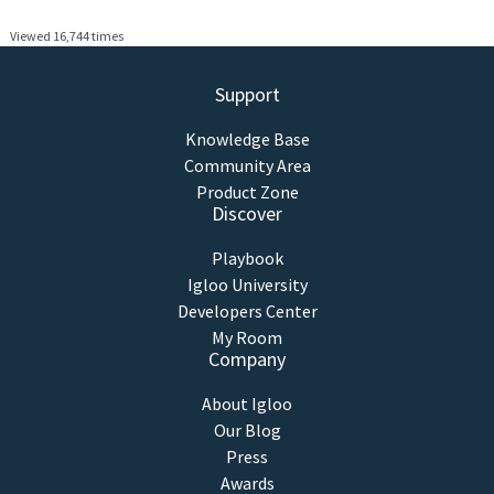
Viewed 16,744 times
Support
Knowledge Base
Community Area
Product Zone
Discover
Playbook
Igloo University
Developers Center
My Room
Company
About Igloo
Our Blog
Press
Awards