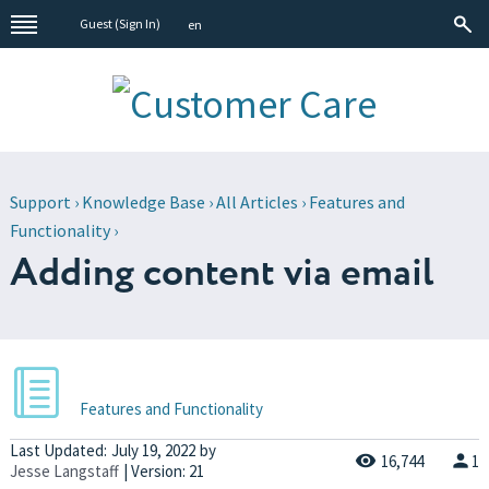
Guest (
Sign In
)
en
Support
›
Knowledge Base
›
All Articles
›
Features and
Functionality
›
Adding content via email
Features and Functionality
Last Updated:
July 19, 2022
by
16,744
1
Jesse Langstaff
| Version: 21