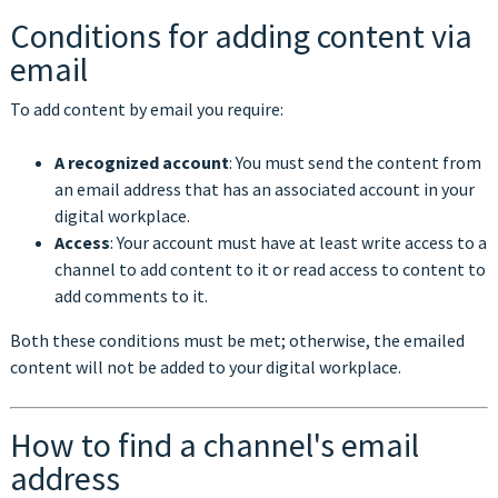
Conditions for adding content via
email
To add content by email you require:
A recognized account
: You must send the content from
an email address that has an associated account in your
digital workplace.
Access
: Your account must have at least write access to a
channel to add content to it or read access to content to
add comments to it.
Both these conditions must be met; otherwise, the emailed
content will not be added to your digital workplace.
How to find a channel's email
address