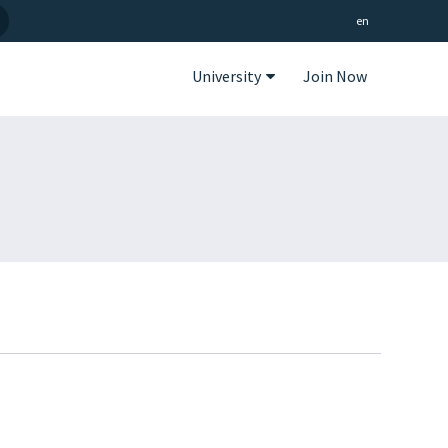
en
University
Join Now