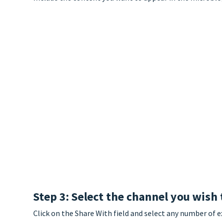
Step 3: Select the channel you wish 
Click on the Share With field and select any number of e