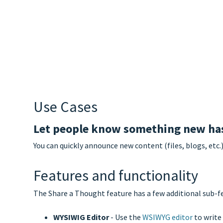
Use Cases
Let people know something new has
You can quickly announce new content (files, blogs, etc.
Features and functionality
The Share a Thought feature has a few additional sub-fe
WYSIWIG Editor
- Use the
WSIWYG editor
to write 