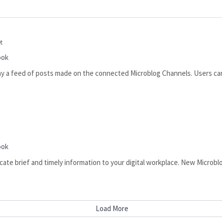
t
ook
ay a feed of posts made on the connected Microblog Channels. Users can
s
ook
te brief and timely information to your digital workplace. New Microblo
Load More