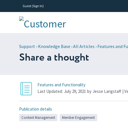
Guest (
Sign In
)
Support
›
Knowledge Base
›
All Articles
›
Features and Fu
Share a thought
Features and Functionality
Last Updated:
July 29, 2021
by
Jesse Langstaff
| V
Publication details
Content Management
Member Engagement