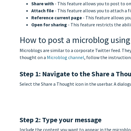
Share with
- This feature allows you to post to 
Attach file
- This feature allows you to attach a f
Reference current page
- This feature allows you
Open for sharing
- This feature restricts the abi
How to post a microblog using
Microblogs are similar to a corporate Twitter feed. The
thought on a
Microblog channel
, follow the instruction
Step 1: Navigate to the Share a Tho
Select the Share a Thought icon in the userbar. A dialog
Step 2: Type your message
Include the content you want to appear in the microblog