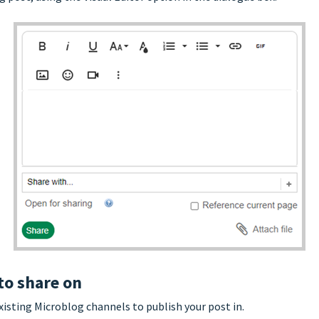
to share on
xisting Microblog channels to publish your post in.