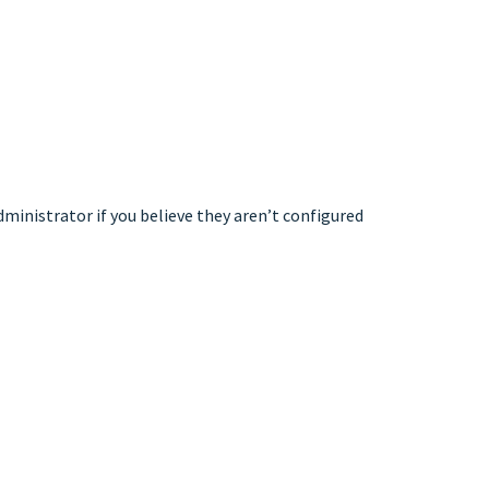
dministrator if you believe they aren’t configured