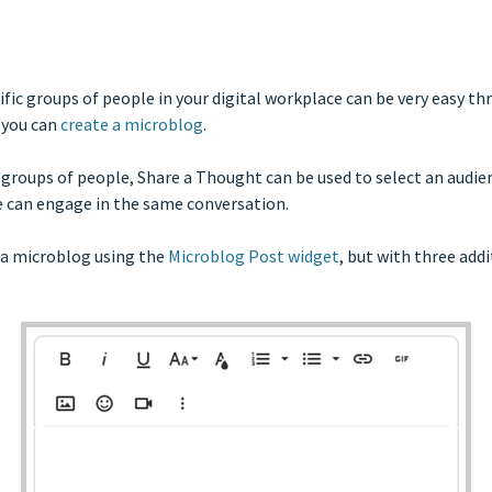
ic groups of people in your digital workplace can be very easy t
 you can
create a microblog
.
 groups of people, Share a Thought can be used to select an audie
e can engage in the same conversation.
g a microblog using the
Microblog Post widget
, but with three add