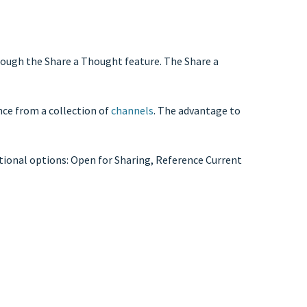
hrough the Share a Thought feature. The Share a
nce from a collection of
channels
. The advantage to
itional options: Open for Sharing, Reference Current