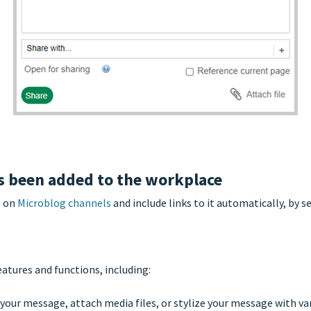
 been added to the workplace
) on
Microblog channels
and include links to it automatically, by 
atures and functions, including:
your message, attach media files, or stylize your message with var