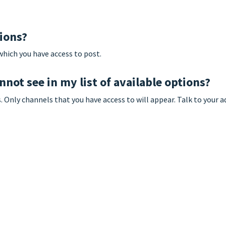
tions?
which you have access to post.
nnot see in my list of available options?
Only channels that you have access to will appear. Talk to your a