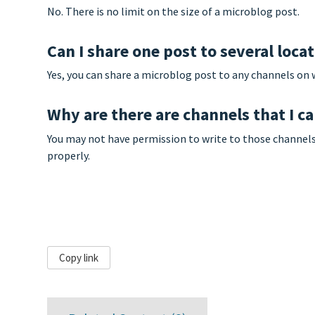
No. There is no limit on the size of a microblog post.
Can I share one post to several loca
Yes, you can share a microblog post to any channels on 
Why are there are channels that I ca
You may not have permission to write to those channels. 
properly.
Copy link