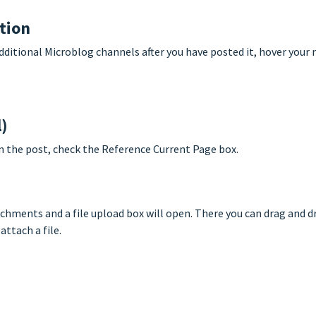
ption
dditional Microblog channels after you have posted it, hover your
l)
 in the post, check the Reference Current Page box.
achments and a file upload box will open. There you can drag and d
ttach a file.