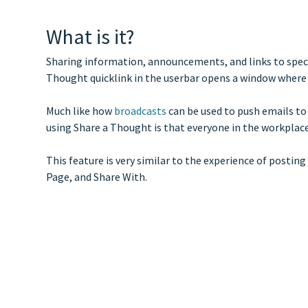
What is it?
Sharing information, announcements, and links to specif
Thought quicklink in the userbar opens a window where
Much like how
broadcasts
can be used to push emails to
using Share a Thought is that everyone in the workplac
This feature is very similar to the experience of postin
Page, and Share With.