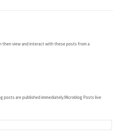
 then view and interact with these posts from a
g posts are published immediately.Microblog Posts live