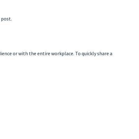
 post.
ience or with the entire workplace. To quickly share a