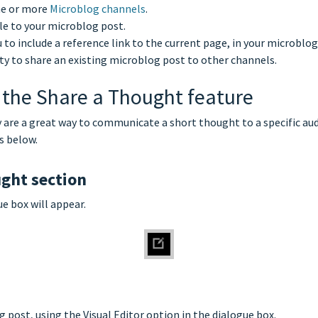
one or more
Microblog channels
.
ile to your microblog post.
 to include a reference link to the current page, in your microblog
lity to share an existing microblog post to other channels.
 the Share a Thought feature
y are a great way to communicate a short thought to a specific aud
s below.
ught section
ue box will appear.
 post, using the Visual Editor option in the dialogue box.