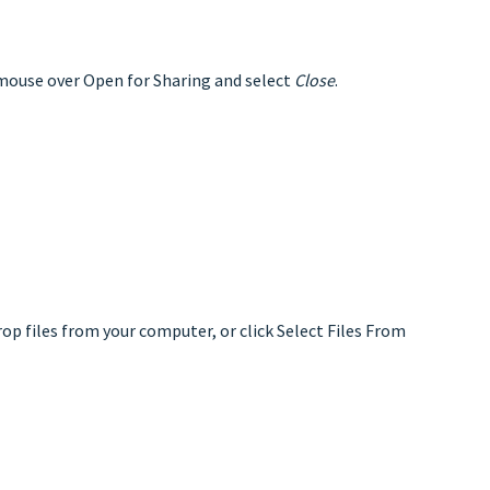
 mouse over Open for Sharing and select
Close
.
rop files from your computer, or click Select Files From