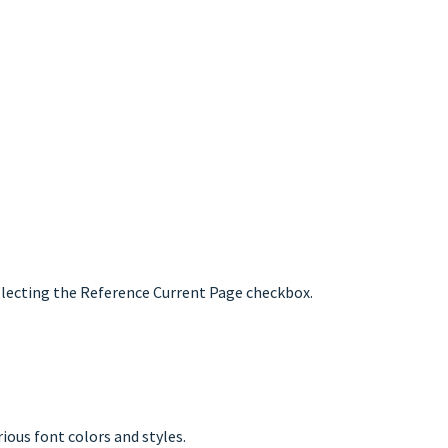
selecting the Reference Current Page checkbox.
ious font colors and styles.