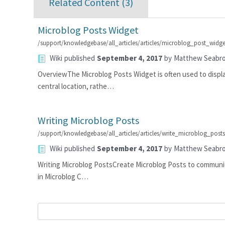
Related Content (
3
)
Microblog Posts Widget
/support/knowledgebase/all_articles/articles/microblog_post_widge
Wiki
published
September 4, 2017
by
Matthew Seabr
OverviewThe Microblog Posts Widget is often used to displ
central location, rathe…
Writing Microblog Posts
/support/knowledgebase/all_articles/articles/write_microblog_post
Wiki
published
September 4, 2017
by
Matthew Seabr
Writing Microblog PostsCreate Microblog Posts to communica
in Microblog C…