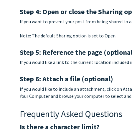
Step 4: Open or close the Sharing o
If you want to prevent your post from being shared to a
Note: The default Sharing option is set to Open.
Step 5: Reference the page (optiona
If you would like a link to the current location included
Step 6: Attach a file (optional)
If you would like to include an attachment, click on Att
Your Computer and browse your computer to select and a
Frequently Asked Questions
Is there a character limit?