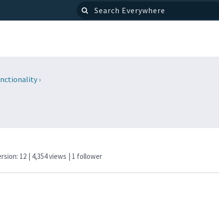
nctionality
›
ersion: 12
| 4,354 views
|
1
follower