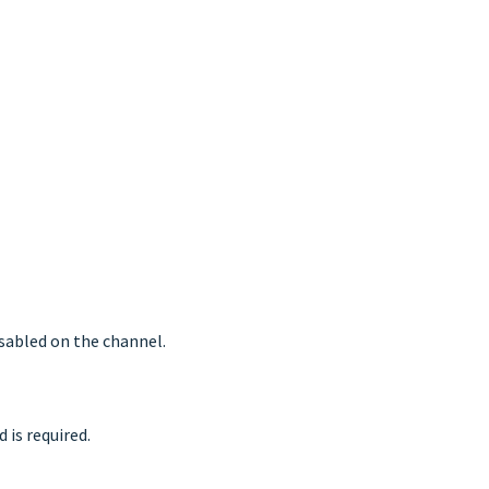
isabled on the channel.
 is required.