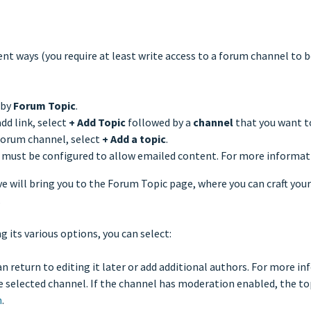
rent ways (you require at least write access to a forum channel to b
 by
Forum Topic
.
dd link, select
+
Add Topic
followed by a
channel
that you want t
forum channel, select
+
Add a topic
.
 must be configured to allow emailed content. For more informat
e will bring you to the Forum Topic page, where you can craft your
.
g its various options, you can select:
can return to editing it later or add additional authors. For more i
e selected channel. If the channel has moderation enabled, the top
n
.