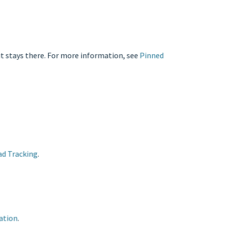
it stays there. For more information, see
Pinned
ad Tracking
.
ation
.