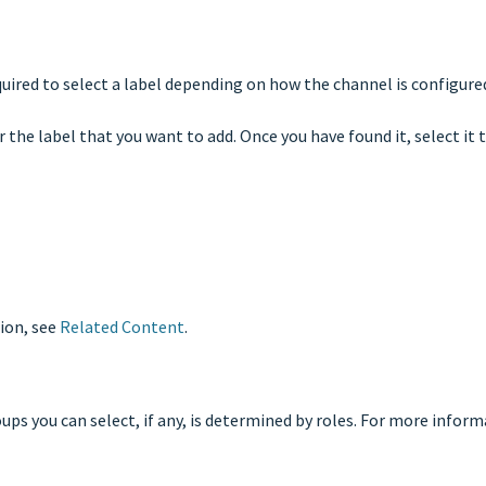
quired to select a label depending on how the channel is configure
 the label that you want to add. Once you have found it, select it t
ion, see
Related Content
.
ps you can select, if any, is determined by roles. For more infor