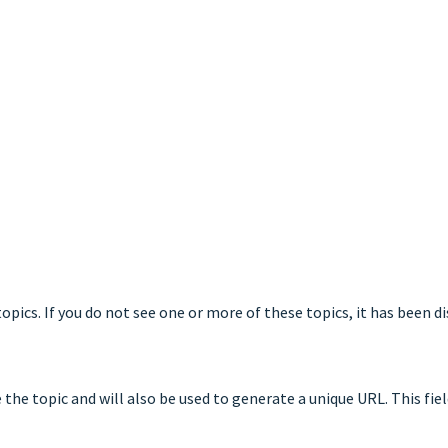
opics. If you do not see one or more of these topics, it has been d
he topic and will also be used to generate a unique URL. This field