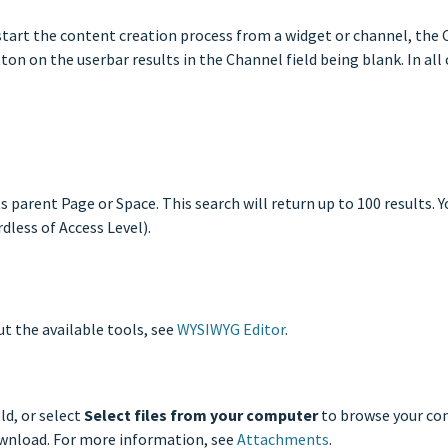
tart the content creation process from a widget or channel, the C
on on the userbar results in the Channel field being blank. In all 
s parent Page or Space. This search will return up to 100 results. Y
dless of Access Level).
t the available tools, see
WYSIWYG Editor
.
ld, or select
Select files from your computer
to browse your co
download. For more information, see
Attachments
.