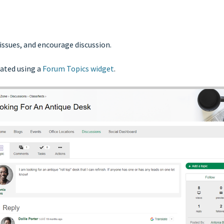
 issues, and encourage discussion.
ated using a
Forum Topics widget
.