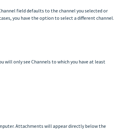
hannel field defaults to the channel you selected or
cases, you have the option to select a different channel.
ou will only see Channels to which you have at least
mputer. Attachments will appear directly below the