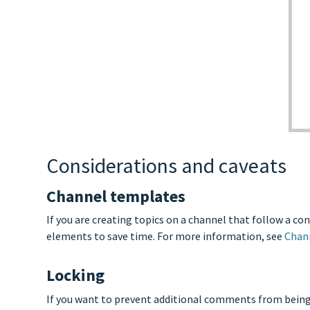
Considerations and caveats
Channel templates
If you are creating topics on a channel that follow a c
elements to save time. For more information, see
Chan
Locking
If you want to prevent additional comments from being 