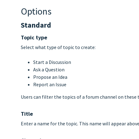
Options
Standard
Topic type
Select what type of topic to create:
Start a Discussion
Ask a Question
Propose an Idea
Report an Issue
Users can filter the topics of a forum channel on these t
Title
Enter a name for the topic. This name will appear above t