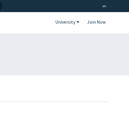
en
University
Join Now