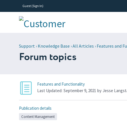
Guest (
Sign In
)
Support
›
Knowledge Base
›
All Articles
›
Features and Fu
Forum topics
Features and Functionality
Last Updated:
September 9, 2021
by
Jesse Langst
Publication details
Content Management