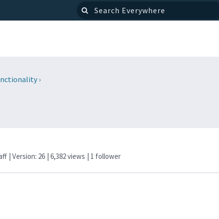
nctionality
›
aff
| Version: 26
| 6,382 views
|
1
follower