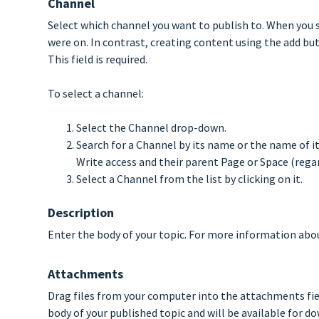
Channel
Select which channel you want to publish to. When you s
were on. In contrast, creating content using the add butt
This field is required.
To select a channel:
Select the Channel drop-down.
Search for a Channel by its name or the name of it
Write access and their parent Page or Space (regar
Select a Channel from the list by clicking on it.
Description
Enter the body of your topic. For more information abou
Attachments
Drag files from your computer into the attachments fie
body of your published topic and will be available for 