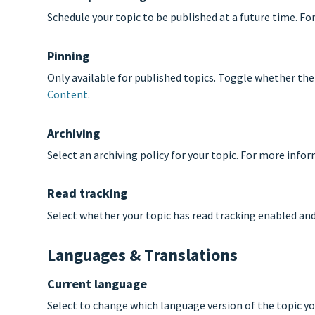
Schedule your topic to be published at a future time. F
Pinning
Only available for published topics. Toggle whether the
Content
.
Archiving
Select an archiving policy for your topic. For more info
Read tracking
Select whether your topic has read tracking enabled an
Languages & Translations
Current language
Select to change which language version of the topic yo