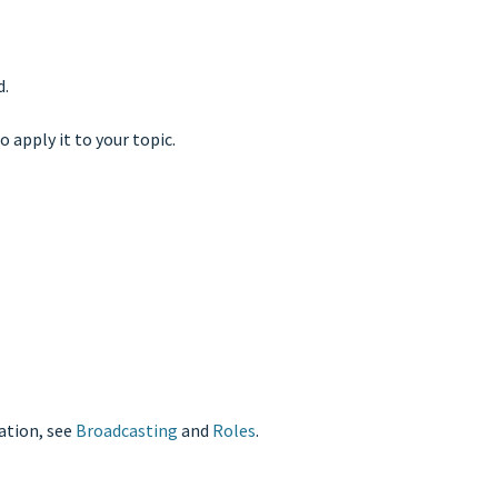
d.
o apply it to your topic.
mation, see
Broadcasting
and
Roles
.