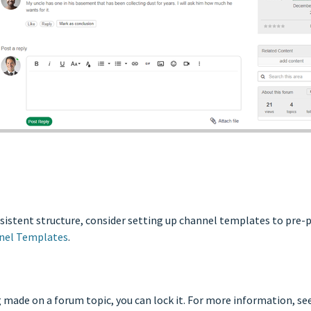
onsistent structure, consider setting up channel templates to pre-
nel Templates
.
made on a forum topic, you can lock it. For more information, se