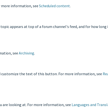
or more information, see
Scheduled content
.
 topic appears at top of a forum channel's feed, and for how long 
rmation, see
Archiving
.
d customize the text of this button. For more information, see
Re
u are looking at. For more information, see
Languages and Transl