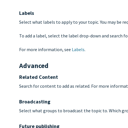
Labels
Select what labels to apply to your topic. You may be re
To add a label, select the label drop-down and search for
For more information, see
Labels
.
Advanced
Related Content
Search for content to add as related. For more informat
Broadcasting
Select what groups to broadcast the topic to. Which grou
Future publishing