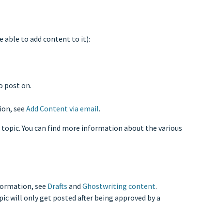
e able to add content to it):
o post on.
ion, see
Add Content via email
.
 topic. You can find more information about the various
nformation, see
Drafts
and
Ghostwriting content
.
ic will only get posted after being approved by a