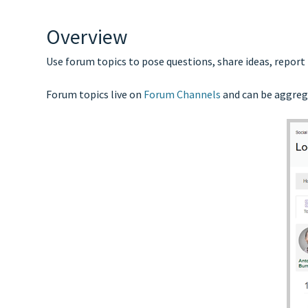
Overview
Use forum topics to pose questions, share ideas, report
Forum topics live on
Forum Channels
and can be aggreg