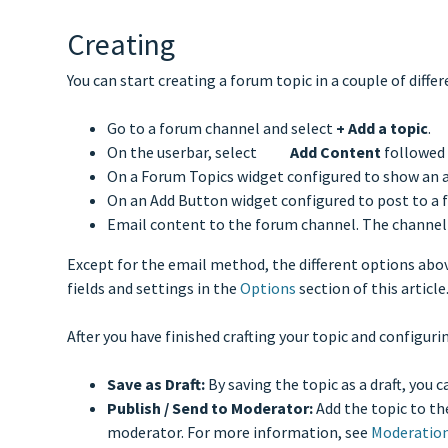
Creating
You can start creating a forum topic in a couple of diffe
Go to a forum channel and select
+
Add a topic
.
On the userbar, select
Add Content
followed
On a Forum Topics widget configured to show an a
On an Add Button widget configured to post to a 
Email content to the forum channel. The channel
Except for the email method, the different options abov
fields and settings in the
Options
section of this article
After you have finished crafting your topic and configurin
Save as Draft:
By saving the topic as a draft, you 
Publish / Send to Moderator:
Add the topic to th
moderator. For more information, see
Moderatio