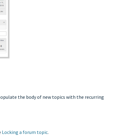
populate the body of new topics with the recurring
e
Locking a forum topic
.