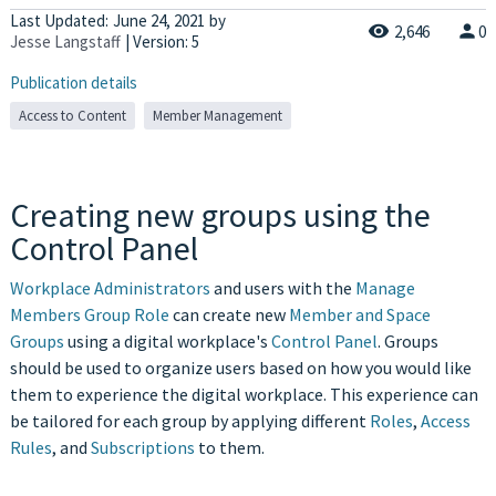
Last Updated:
June 24, 2021
by
2,646
0
Jesse Langstaff
| Version: 5
Publication details
Access to Content
Member Management
Creating new groups using the
Control Panel
Workplace Administrators
and users with the
Manage
Members Group Role
can create new
Member and Space
Groups
using a digital workplace's
Control Panel
. Groups
should be used to organize users based on how you would like
them to experience the digital workplace. This experience can
be tailored for each group by applying different
Roles
,
Access
Rules
, and
Subscriptions
to them.