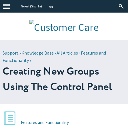
Guest (
Sign In
)
en
Support
›
Knowledge Base
›
All Articles
›
Features and
Functionality
›
Creating New Groups
Using The Control Panel
Features and Functionality