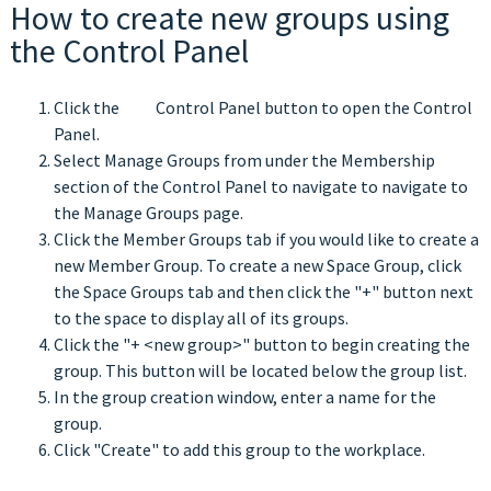
How to create new groups using
the Control Panel
Click the
Control Panel button to open the Control
Panel.
Select Manage Groups from under the Membership
section of the Control Panel to navigate to navigate to
the Manage Groups page.
Click the Member Groups tab if you would like to create a
new Member Group. To create a new Space Group, click
the Space Groups tab and then click the "+" button next
to the space to display all of its groups.
Click the "+ <new group>" button to begin creating the
group. This button will be located below the group list.
In the group creation window, enter a name for the
group.
Click "Create" to add this group to the workplace.