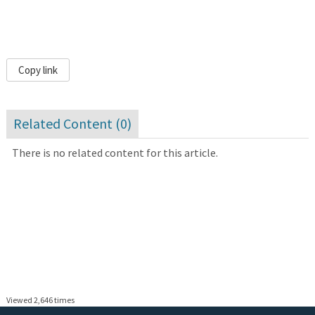
Copy link
Related Content (
0
)
There is no related content for this article.
Viewed 2,646 times