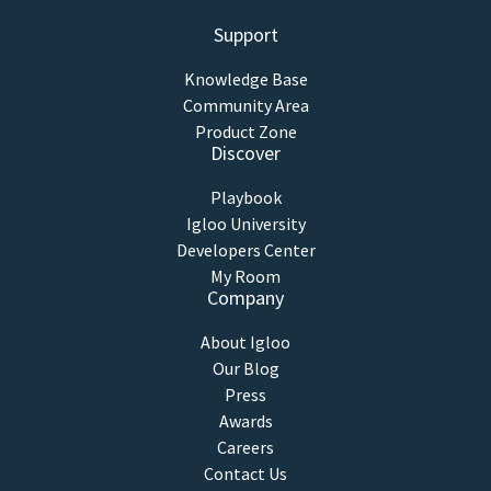
Support
Knowledge Base
Community Area
Product Zone
Discover
Playbook
Igloo University
Developers Center
My Room
Company
About Igloo
Our Blog
Press
Awards
Careers
Contact Us