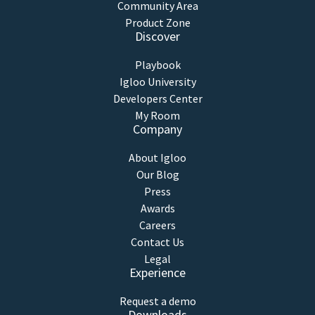
Community Area
Product Zone
Discover
Playbook
Igloo University
Developers Center
My Room
Company
About Igloo
Our Blog
Press
Awards
Careers
Contact Us
Legal
Experience
Request a demo
Downloads