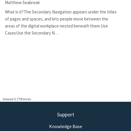
Matthew Seabrook
What is it?The Secondary Navigation appears under the titles
of pages and spaces, and lets people move between the
areas of the digital workplace nested beneath them.Use
CasesUse the Secondary N…
Viewed 3,778 times
Support
Knowledge Base