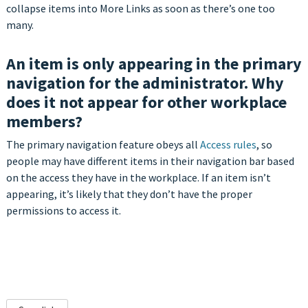
collapse items into More Links as soon as there’s one too
many.
An item is only appearing in the primary
navigation for the administrator. Why
does it not appear for other workplace
members?
The primary navigation feature obeys all
Access rules
, so
people may have different items in their navigation bar based
on the access they have in the workplace. If an item isn’t
appearing, it’s likely that they don’t have the proper
permissions to access it.