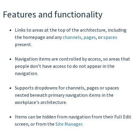
Features and functionality
Links to areas at the top of the architecture, including
the homepage and any
channels
,
pages
, or
spaces
present.
Navigation items are controlled by access, so areas that
people don’t have access to do not appear in the
navigation.
Supports dropdowns for channels, pages or spaces
nested beneath primary navigation items in the
workplace's architecture.
Items can be hidden from navigation from their Full Edit
screen, or from the
Site Manager
.