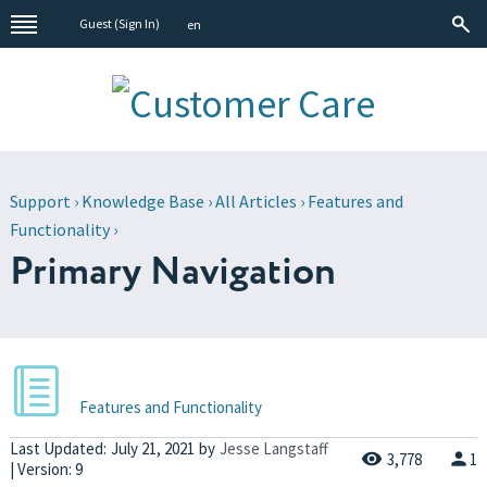
Guest (
Sign In
)
en
Support
›
Knowledge Base
›
All Articles
›
Features and
Functionality
›
Primary Navigation
Features and Functionality
Last Updated:
July 21, 2021
by
Jesse Langstaff
3,778
1
| Version: 9