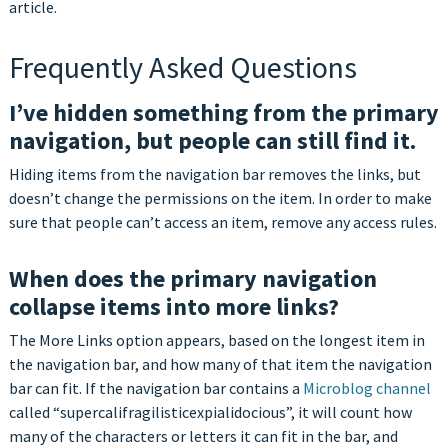
article.
Frequently Asked Questions
I’ve hidden something from the primary
navigation, but people can still find it.
Hiding items from the navigation bar removes the links, but
doesn’t change the permissions on the item. In order to make
sure that people can’t access an item, remove any access rules.
When does the primary navigation
collapse items into more links?
The More Links option appears, based on the longest item in
the navigation bar, and how many of that item the navigation
bar can fit. If the navigation bar contains a
Microblog channel
called “supercalifragilisticexpialidocious”, it will count how
many of the characters or letters it can fit in the bar, and