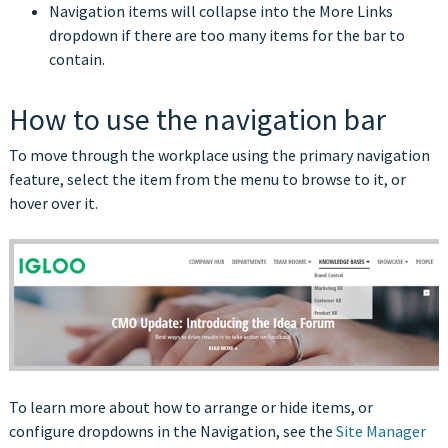
Navigation items will collapse into the More Links
dropdown if there are too many items for the bar to
contain.
How to use the navigation bar
To move through the workplace using the primary navigation
feature, select the item from the menu to browse to it, or
hover over it.
To learn more about how to arrange or hide items, or
configure dropdowns in the Navigation, see the
Site Manager