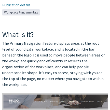
Publication details
Workplace Fundamentals
What is it?
The Primary Navigation feature displays areas at the root
level of your digital workplace, and is located in the bar
beneath the logo. It is used to move people between areas of
the workplace quickly and efficiently. It reflects the
organization of the workplace, and can help people
understand its shape. It’s easy to access, staying with you at
the top of the page, no matter where you navigate to within
the workplace.