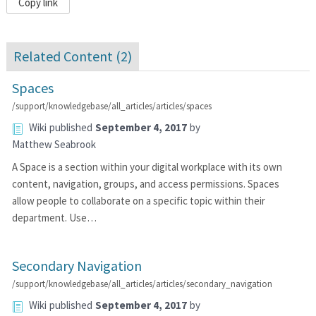
Copy link
Related Content (
2
)
Spaces
/support/knowledgebase/all_articles/articles/spaces
Wiki
published
September 4, 2017
by
Matthew Seabrook
A Space is a section within your digital workplace with its own
content, navigation, groups, and access permissions. Spaces
allow people to collaborate on a specific topic within their
department. Use…
Secondary Navigation
/support/knowledgebase/all_articles/articles/secondary_navigation
Wiki
published
September 4, 2017
by