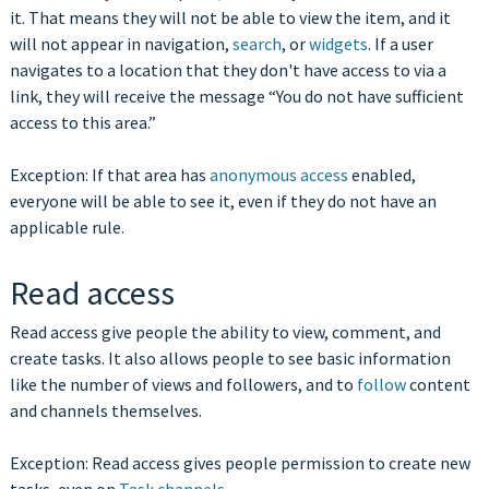
it. That means they will not be able to view the item, and it
will not appear in navigation,
search
, or
widgets
. If a user
navigates to a location that they don't have access to via a
link, they will receive the message “You do not have sufficient
access to this area.”
Exception: If that area has
anonymous access
enabled,
everyone will be able to see it, even if they do not have an
applicable rule.
Read access
Read access give people the ability to view, comment, and
create tasks. It also allows people to see basic information
like the number of views and followers, and to
follow
content
and channels themselves.
Exception: Read access gives people permission to create new