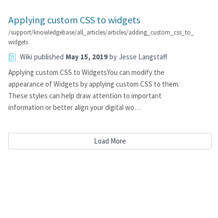
Applying custom CSS to widgets
/support/knowledgebase/all_articles/articles/adding_custom_css_to_
widgets
Wiki
published
May 15, 2019
by
Jesse Langstaff
Applying custom CSS to WidgetsYou can modify the
appearance of Widgets by applying custom CSS to them.
These styles can help draw attention to important
information or better align your digital wo…
Load More