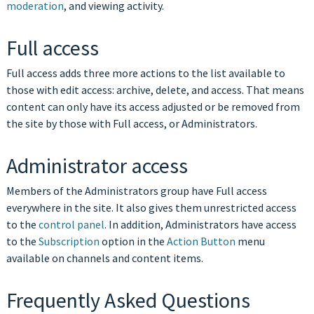
moderation
, and viewing activity.
Full access
Full access adds three more actions to the list available to
those with edit access: archive, delete, and access. That means
content can only have its access adjusted or be removed from
the site by those with Full access, or Administrators.
Administrator access
Members of the Administrators group have Full access
everywhere in the site. It also gives them unrestricted access
to the
control panel
. In addition, Administrators have access
to the
Subscription
option in the
Action Button
menu
available on channels and content items.
Frequently Asked Questions