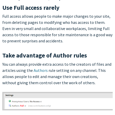
Use Full access rarely
Full access allows people to make major changes to your site,
from deleting pages to modifying who has access to them.
Even in very small and collaborative workplaces, limiting Full
access to those responsible for site maintenance is a good way
to prevent surprises and accidents.
Take advantage of Author rules
You can always provide extra access to the creators of files and
articles using the
Authors
rule setting on any channel. This
allows people to edit and manage their own creations,
without giving them control over the work of others.