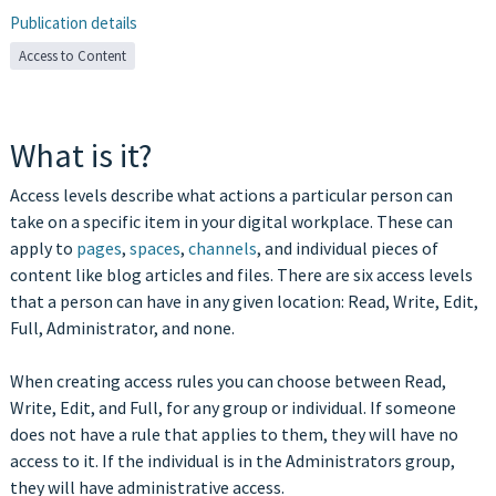
Publication details
Access to Content
What is it?
Access levels describe what actions a particular person can
take on a specific item in your digital workplace. These can
apply to
pages
,
spaces
,
channels
, and individual pieces of
content like blog articles and files. There are six access levels
that a person can have in any given location: Read, Write, Edit,
Full, Administrator, and none.
When creating access rules you can choose between Read,
Write, Edit, and Full, for any group or individual. If someone
does not have a rule that applies to them, they will have no
access to it. If the individual is in the Administrators group,
they will have administrative access.