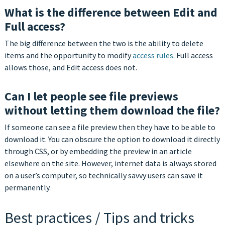
What is the difference between Edit and
Full access?
The big difference between the two is the ability to delete
items and the opportunity to modify
access rules
. Full access
allows those, and Edit access does not.
Can I let people see file previews
without letting them download the file?
If someone can see a file preview then they have to be able to
download it. You can obscure the option to download it directly
through CSS, or by embedding the preview in an article
elsewhere on the site. However, internet data is always stored
on a user’s computer, so technically savvy users can save it
permanently.
Best practices / Tips and tricks