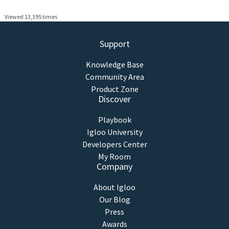
Viewed 13,395 times
Support
Knowledge Base
Community Area
Product Zone
Discover
Playbook
Igloo University
Developers Center
My Room
Company
About Igloo
Our Blog
Press
Awards