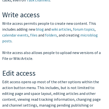
tasks, even on
Task channels
.
Write access
Write access permits people to create new content. This
includes adding new
blog
and
wiki articles
,
forum topics
,
calendar events
,
files
and
folders
, and creating
microblog
posts
.
Write access also allows people to upload new versions of a
File or Wiki Article.
Edit access
Edit access opens up most of the other options within the
action button menu. This includes, but is not limited to:
editing page and space layout, editing articles and other
content, viewing read tracking information, changing page
and channel settings, managing pending publishing or