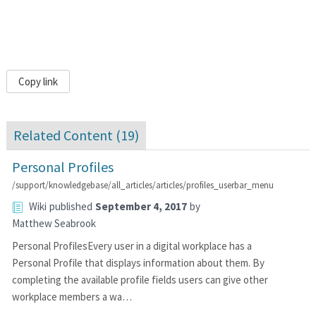
Copy link
Related Content (
19
)
Personal Profiles
/support/knowledgebase/all_articles/articles/profiles_userbar_menu
Wiki
published
September 4, 2017
by
Matthew Seabrook
Personal ProfilesEvery user in a digital workplace has a
Personal Profile that displays information about them. By
completing the available profile fields users can give other
workplace members a wa…