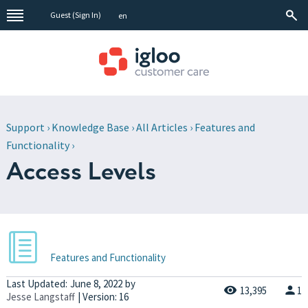
Guest (
Sign In
)
en
Support
›
Knowledge Base
›
All Articles
›
Features and
Functionality
›
Access Levels
Features and Functionality
Last Updated:
June 8, 2022
by
13,395
1
Jesse Langstaff
| Version: 16