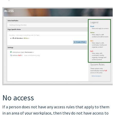
No access
If a person does not have any access rules that apply to them
in an area of your workplace, then they do not have access to