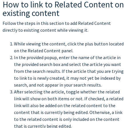
How to link to Related Content on
existing content
Follow the steps in this section to add Related Content
directly to existing content while viewing it.
While viewing the content, click the plus button located
on the Related Content panel.
In the provided popup, enter the name of the article in
the provided search box and select the article you want
from the search results. If the article that you are trying
to link to is newly created, it may not yet be indexed by
search, and not appear in your search results.
After selecting the article, toggle whether the related
link will show on both items or not. If checked, a related
link will also be added on the related content to the
content that is currently being edited. Otherwise, a link
to the related content is only included on the content
that is currently being edited.