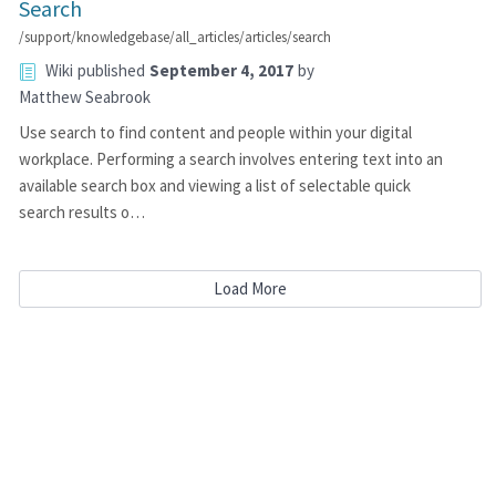
Search
/support/knowledgebase/all_articles/articles/search
Wiki
published
September 4, 2017
by
Matthew Seabrook
Use search to find content and people within your digital
workplace. Performing a search involves entering text into an
available search box and viewing a list of selectable quick
search results o…
Load More