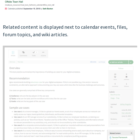
Related content is displayed next to calendar events, files,
forum topics, and wiki articles.