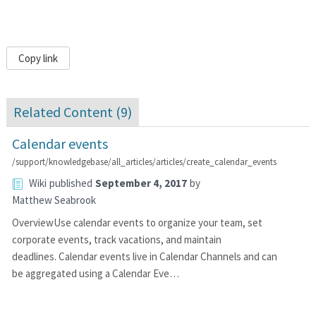
Copy link
Related Content (
9
)
Calendar events
/support/knowledgebase/all_articles/articles/create_calendar_events
Wiki
published
September 4, 2017
by
Matthew Seabrook
OverviewUse calendar events to organize your team, set
corporate events, track vacations, and maintain
deadlines. Calendar events live in Calendar Channels and can
be aggregated using a Calendar Eve…