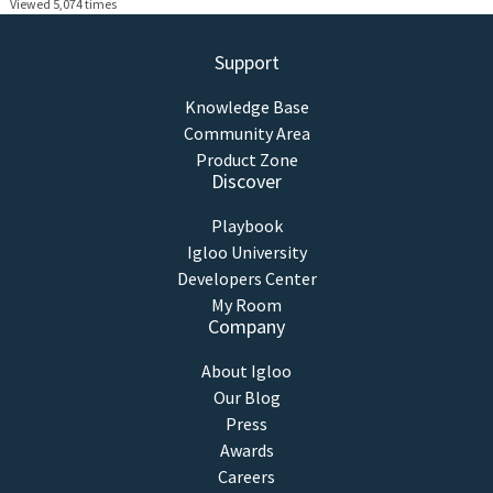
Viewed 5,074 times
Support
Knowledge Base
Community Area
Product Zone
Discover
Playbook
Igloo University
Developers Center
My Room
Company
About Igloo
Our Blog
Press
Awards
Careers