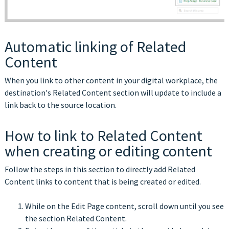
Automatic linking of Related
Content
When you link to other content in your digital workplace, the
destination's Related Content section will update to include a
link back to the source location.
How to link to Related Content
when creating or editing content
Follow the steps in this section to directly add Related
Content links to content that is being created or edited.
While on the Edit Page content, scroll down until you see
the section Related Content.