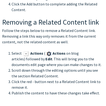
Click the Add button to complete adding the Related
Content.
Removing a Related Content link
Follow the steps below to remove a Related Content link.
Removing a link this way only removes it from the current
content, not the related content as well.
Select
Actions
(
Actions
on blog
articles)
followed by
Edit
. This will bring you to the
documents edit page where you can make changes to it.
Scroll down through the editing options until you see
the section Related Content.
Click the red - button next to a Related Content link to
remove it.
Publish the content to have these changes take effect.