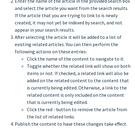
Enter the name of the article in the provided search box
and select the article you want from the search results.
If the article that you are trying to link to is newly
created, it may not yet be indexed by search, and not
appear in your search results.
After selecting the article it will be added to a list of
existing related articles. You can then perform the
following actions on these entries:
Click the name of the content to navigate to it.
Toggle whether the related link will show on both
items or not. If checked, a related link will also be
added on the related content to the content that
is currently being edited. Otherwise, a link to the
related content is only included on the content
that is currently being edited.
Click the red - button to remove the article from
the list of related links.
Publish the content to have these changes take effect.