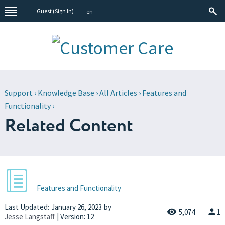
Guest (
Sign In
)
en
Support
›
Knowledge Base
›
All Articles
›
Features and
Functionality
›
Related Content
Features and Functionality
Last Updated:
January 26, 2023
by
5,074
1
Jesse Langstaff
| Version: 12