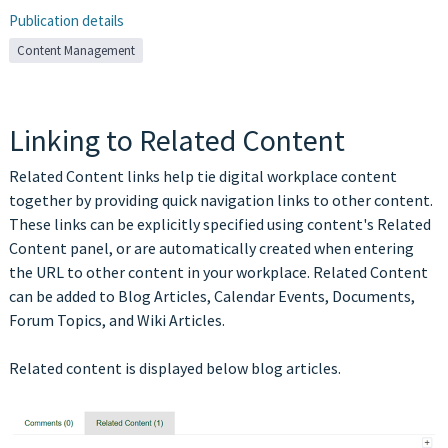
Publication details
Content Management
Linking to Related Content
Related Content links help tie digital workplace content
together by providing quick navigation links to other content.
These links can be explicitly specified using content's Related
Content panel, or are automatically created when entering
the URL to other content in your workplace. Related Content
can be added to Blog Articles, Calendar Events, Documents,
Forum Topics, and Wiki Articles.
Related content is displayed below blog articles.