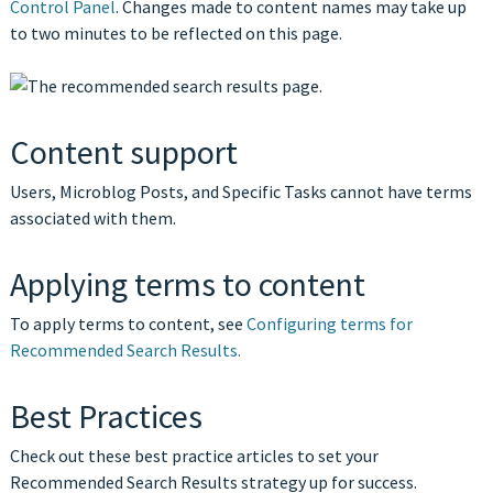
Control Panel
. Changes made to content names may take up
to two minutes to be reflected on this page.
Content support
Users, Microblog Posts, and Specific Tasks cannot have terms
associated with them.
Applying terms to content
To apply terms to content, see
Configuring terms for
Recommended Search Results.
Best Practices
Check out these best practice articles to set your
Recommended Search Results strategy up for success.