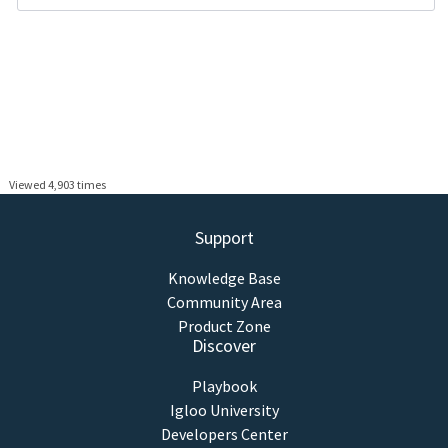
Viewed 4,903 times
Support
Knowledge Base
Community Area
Product Zone
Discover
Playbook
Igloo University
Developers Center