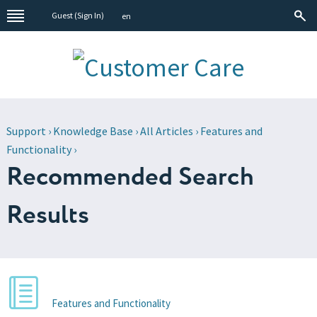
Guest (
Sign In
)
en
Support
›
Knowledge Base
›
All Articles
›
Features and
Functionality
›
Recommended Search
Results
Features and Functionality