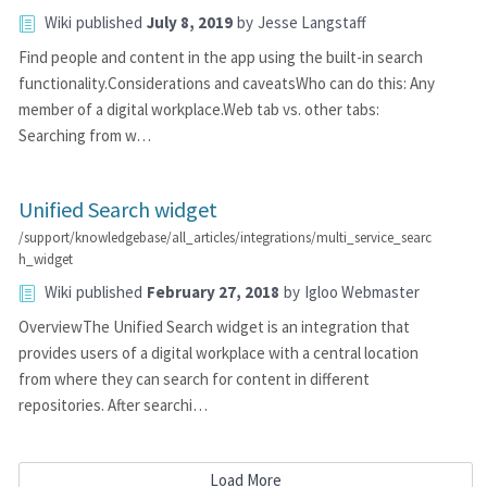
Wiki
published
July 8, 2019
by
Jesse Langstaff
Find people and content in the app using the built-in search
functionality.Considerations and caveatsWho can do this: Any
member of a digital workplace.Web tab vs. other tabs:
Searching from w…
Unified Search widget
/support/knowledgebase/all_articles/integrations/multi_service_searc
h_widget
Wiki
published
February 27, 2018
by
Igloo Webmaster
OverviewThe Unified Search widget is an integration that
provides users of a digital workplace with a central location
from where they can search for content in different
repositories. After searchi…
Load More