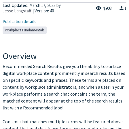
Last Updated:
March 17, 2022
by
4,903
1
Jesse Langstaff
| Version: 40
Publication details
Workplace Fundamentals
Overview
Recommended Search Results give you the ability to surface
digital workplace content prominently in search results based
on specific keywords and phrases. These terms are placed on
content by workplace administrators, and when a user in your
workplace performs a search that contains the term, the
matched content will appear at the top of the search results
list with a Recommended label.
Content that matches multiple terms will be featured above
content that matches fewer terms. For example, placing the