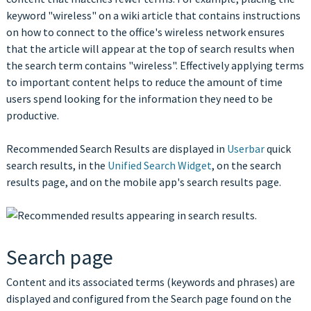
keyword "wireless" on a wiki article that contains instructions
on how to connect to the office's wireless network ensures
that the article will appear at the top of search results when
the search term contains "wireless". Effectively applying terms
to important content helps to reduce the amount of time
users spend looking for the information they need to be
productive.
Recommended Search Results are displayed in
Userbar
quick
search results, in the
Unified Search Widget
, on the search
results page, and on the mobile app's search results page.
Search page
Content and its associated terms (keywords and phrases) are
displayed and configured from the Search page found on the