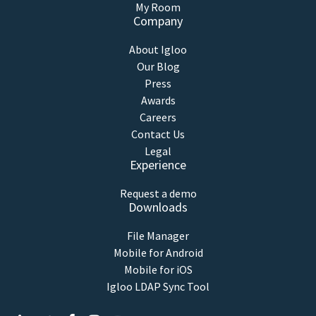
My Room
Company
About Igloo
Our Blog
Press
Awards
Careers
Contact Us
Legal
Experience
Request a demo
Downloads
File Manager
Mobile for Android
Mobile for iOS
Igloo LDAP Sync Tool