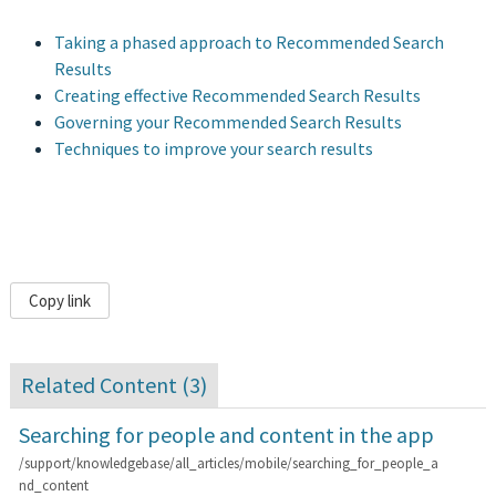
Taking a phased approach to Recommended Search
Results
Creating effective Recommended Search Results
Governing your Recommended Search Results
Techniques to improve your search results
Copy link
Related Content (
3
)
Searching for people and content in the app
/support/knowledgebase/all_articles/mobile/searching_for_people_a
nd_content