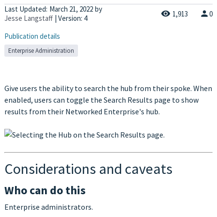
Last Updated:
March 21, 2022
by
1,913
0
Jesse Langstaff
| Version: 4
Publication details
Enterprise Administration
Give users the ability to search the hub from their spoke. When
enabled, users can toggle the Search Results page to show
results from their Networked Enterprise's hub.
Considerations and caveats
Who can do this
Enterprise administrators.