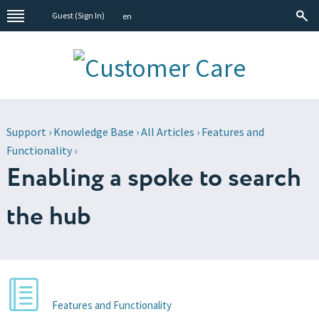
Guest (
Sign In
)
en
Support
›
Knowledge Base
›
All Articles
›
Features and
Functionality
›
Enabling a spoke to search
the hub
Features and Functionality