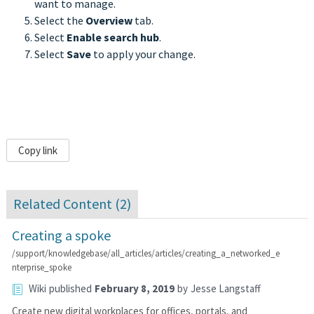
want to manage.
Select the
Overview
tab.
Select
Enable search hub
.
Select
Save
to apply your change.
Copy link
Related Content (
2
)
Creating a spoke
/support/knowledgebase/all_articles/articles/creating_a_networked_e
nterprise_spoke
Wiki
published
February 8, 2019
by
Jesse Langstaff
Create new digital workplaces for offices, portals, and