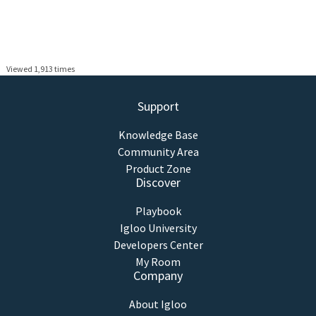
Viewed 1,913 times
Support
Knowledge Base
Community Area
Product Zone
Discover
Playbook
Igloo University
Developers Center
My Room
Company
About Igloo