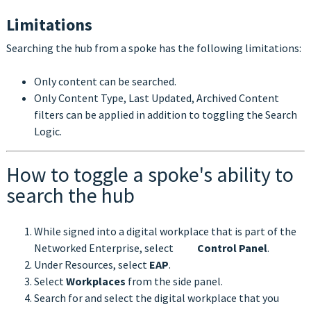
Limitations
Searching the hub from a spoke has the following limitations:
Only content can be searched.
Only Content Type, Last Updated, Archived Content
filters can be applied in addition to toggling the Search
Logic.
How to toggle a spoke's ability to
search the hub
While signed into a digital workplace that is part of the
Networked Enterprise, select
Control Panel
.
Under Resources, select
EAP
.
Select
Workplaces
from the side panel.
Search for and select the digital workplace that you