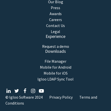
Our Blog
Press
Awards
Careers
Contact Us
Legal
Experience
Request a demo
Downloads
File Manager
Mobile for Android
Mobile for iOS
Igloo LDAP Sync Tool
© Igloo Software
2024
Privacy Policy
Terms and
Conditions