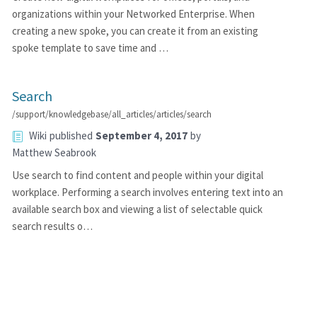
organizations within your Networked Enterprise. When
creating a new spoke, you can create it from an existing
spoke template to save time and …
Search
/support/knowledgebase/all_articles/articles/search
Wiki
published
September 4, 2017
by
Matthew Seabrook
Use search to find content and people within your digital
workplace. Performing a search involves entering text into an
available search box and viewing a list of selectable quick
search results o…