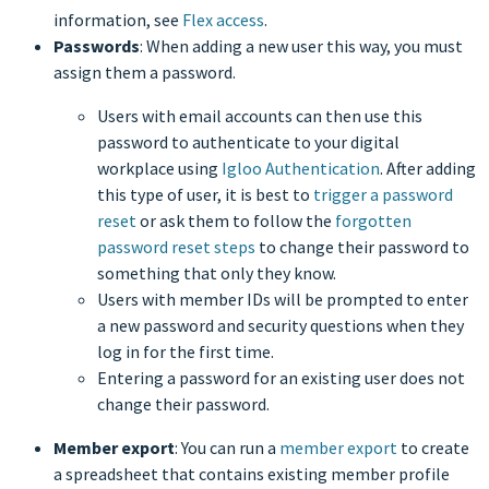
information, see
Flex access
.
Passwords
: When adding a new user this way, you must
assign them a password.
Users with email accounts can then use this
password to authenticate to your digital
workplace using
Igloo Authentication
. After adding
this type of user, it is best to
trigger a password
reset
or ask them to follow the
forgotten
password reset steps
to change their password to
something that only they know.
Users with member IDs will be prompted to enter
a new password and security questions when they
log in for the first time.
Entering a password for an existing user does not
change their password.
Member export
: You can run a
member export
to create
a spreadsheet that contains existing member profile