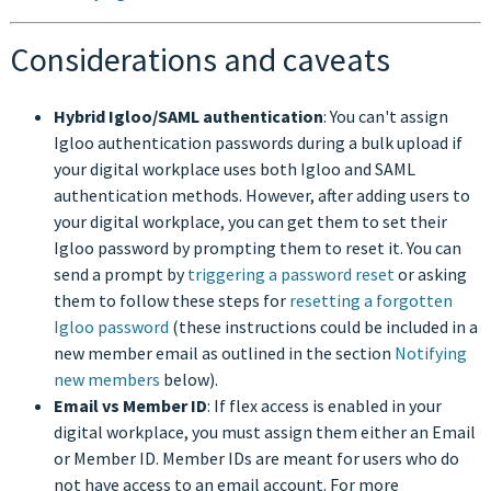
Considerations and caveats
Hybrid Igloo/SAML authentication
: You can't assign
Igloo authentication passwords during a bulk upload if
your digital workplace uses both Igloo and SAML
authentication methods. However, after adding users to
your digital workplace, you can get them to set their
Igloo password by prompting them to reset it. You can
send a prompt by
triggering a password reset
or asking
them to follow these steps for
resetting a forgotten
Igloo password
(these instructions could be included in a
new member email as outlined in the section
Notifying
new members
below).
Email vs Member ID
: If flex access is enabled in your
digital workplace, you must assign them either an Email
or Member ID. Member IDs are meant for users who do
not have access to an email account. For more