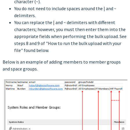
character (~).
You do not need to include spaces around the | and ~
delimiters.
You can replace the | and ~ delimiters with different
characters; however, you must then enter them into the
appropriate fields when performing the bulk upload. See
steps 8 and 9 of "How to run the bulk upload with your
file" found below.
Below is an example of adding members to member groups
and space groups.