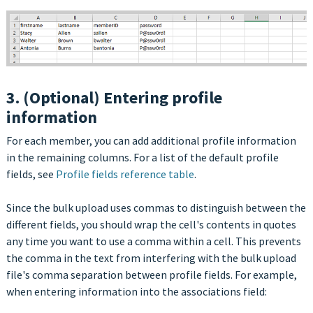
3. (Optional) Entering profile
information
For each member, you can add additional profile information
in the remaining columns. For a list of the default profile
fields, see
Profile fields reference table
.
Since the bulk upload uses commas to distinguish between the
different fields, you should wrap the cell's contents in quotes
any time you want to use a comma within a cell. This prevents
the comma in the text from interfering with the bulk upload
file's comma separation between profile fields. For example,
when entering information into the associations field: