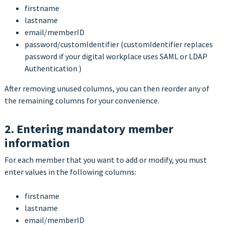
firstname
lastname
email/memberID
password/customIdentifier (customIdentifier replaces
password if your digital workplace uses SAML or LDAP
Authentication )
After removing unused columns, you can then reorder any of
the remaining columns for your convenience.
2. Entering mandatory member
information
For each member that you want to add or modify, you must
enter values in the following columns:
firstname
lastname
email/memberID