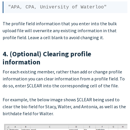
The profile field information that you enter into the bulk
upload file will overwrite any existing information in that
profile field. Leave a cell blank to avoid changing it.
4. (Optional) Clearing profile
information
For each existing member, rather than add or change profile
information you can clear information from a profile field. To
do so, enter $CLEAR into the corresponding cell of the file.
For example, the below image shows $CLEAR being used to
clear the bio field for Stacy, Walter, and Antonia, as well as the
birthdate field for Walter.