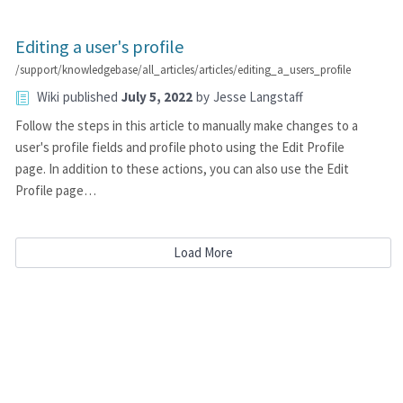
Editing a user's profile
/support/knowledgebase/all_articles/articles/editing_a_users_profile
Wiki
published
July 5, 2022
by
Jesse Langstaff
Follow the steps in this article to manually make changes to a
user's profile fields and profile photo using the Edit Profile
page. In addition to these actions, you can also use the Edit
Profile page…
Load More