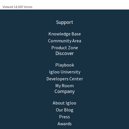
Viewed 14,697 times
Support
Knowledge Base
Community Area
Product Zone
Discover
Playbook
Igloo University
Developers Center
My Room
Company
About Igloo
Our Blog
Press
Awards