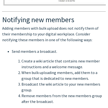
Notifying new members
Adding members with bulk upload does not notify them of
their membership to your digital workplace. Consider
notifying these members in one of the following ways:
Send members a broadcast.
Create a wiki article that contains new member
instructions and a welcome message.
When bulk uploading members, add them to a
group that is dedicated to new members.
Broadcast the wiki article to your new members
group.
Remove members from the new members group
after the broadcast.