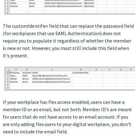
The customIdentifier field that can replace the password field
(for workplaces that use SAML Authentication) does not
require you to populate it regardless of whether the member
is new or not. However, you must still include this field when
it's present.
If your workplace has flex access enabled, users can have a
member ID or an email, but not both. Member ID's are meant
for users that do not have access to an email account. If you
are only adding flex users to your digital workplace, you don't
need to include the email field.