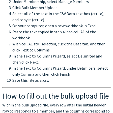
Under Membership, select Manage Members.
Click Bulk Member Upload.
Select all of the text in the CSV Data text box (ctrl-a),
and copy it (ctrl-c).
On your computer, open a new workbook in Excel.
Paste the text copied in step 4 into cell A1 of the
workbook.
With cell A1 still selected, click the Data tab, and then
click Text to Columns.
In the Text to Columns Wizard, select Delimited and
then click Next.
In the Text to Columns Wizard, under Delimiters, select
only Comma and then click Finish
Save this file as a .csv.
How to fill out the bulk upload file
Within the bulk upload file, every row after the initial header
row corresponds to a member, and the columns correspond to