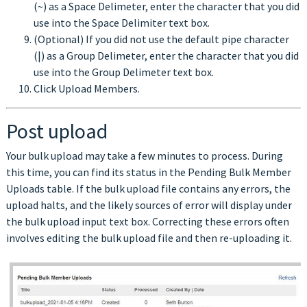
(~) as a Space Delimeter, enter the character that you did
use into the Space Delimiter text box.
(Optional) If you did not use the default pipe character
(|) as a Group Delimeter, enter the character that you did
use into the Group Delimeter text box.
Click Upload Members.
Post upload
Your bulk upload may take a few minutes to process. During
this time, you can find its status in the Pending Bulk Member
Uploads table. If the bulk upload file contains any errors, the
upload halts, and the likely sources of error will display under
the bulk upload input text box. Correcting these errors often
involves editing the bulk upload file and then re-uploading it.