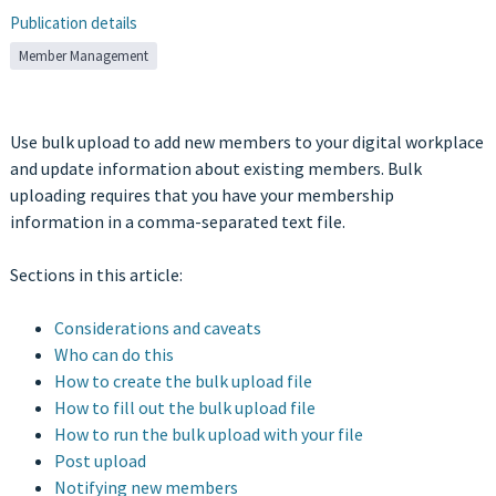
Publication details
Member Management
Use bulk upload to add new members to your digital workplace
and update information about existing members. Bulk
uploading requires that you have your membership
information in a comma-separated text file.
Sections in this article:
Considerations and caveats
Who can do this
How to create the bulk upload file
How to fill out the bulk upload file
How to run the bulk upload with your file
Post upload
Notifying new members