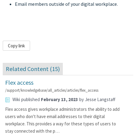
Email members outside of your digital workplace.
Copy link
Related Content (
15
)
Flex access
/support/knowledgebase/all_articles/articles/flex_access
Wiki
published
February 13, 2023
by
Jesse Langstaff
Flex access gives workplace administrators the ability to add
users who don't have email addresses to their digital
workplace. This provides a way for these types of users to
stay connected with the p…