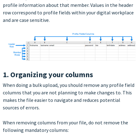
profile information about that member. Values in the header
row correspond to profile fields within your digital workplace
and are case sensitive.
1. Organizing your columns
When doing a bulk upload, you should remove any profile field
columns that you are not planning to make changes to. This
makes the file easier to navigate and reduces potential
sources of errors.
When removing columns from your file, do not remove the
following mandatory columns: