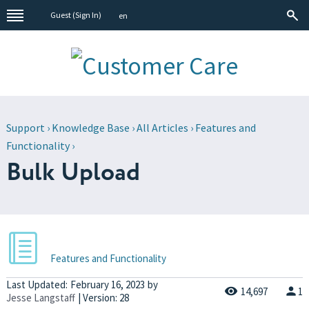
Guest (
Sign In
)
en
Support
›
Knowledge Base
›
All Articles
›
Features and
Functionality
›
Bulk Upload
Features and Functionality
Last Updated:
February 16, 2023
by
14,697
1
Jesse Langstaff
| Version: 28