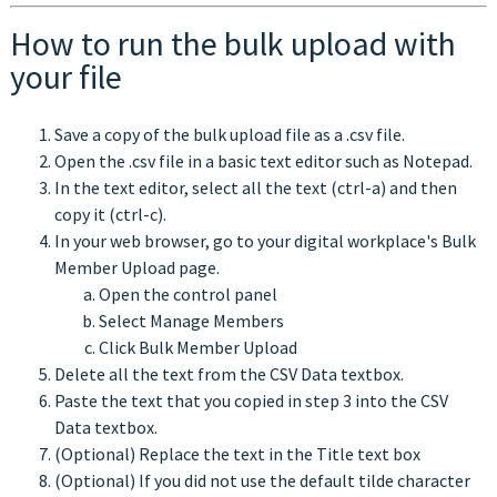
How to run the bulk upload with
your file
Save a copy of the bulk upload file as a .csv file.
Open the .csv file in a basic text editor such as Notepad.
In the text editor, select all the text (ctrl-a) and then
copy it (ctrl-c).
In your web browser, go to your digital workplace's Bulk
Member Upload page.
Open the control panel
Select Manage Members
Click Bulk Member Upload
Delete all the text from the CSV Data textbox.
Paste the text that you copied in step 3 into the CSV
Data textbox.
(Optional) Replace the text in the Title text box
(Optional) If you did not use the default tilde character