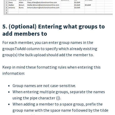
5. (Optional) Entering what groups to
add members to
For each member, you can enter group names in the
groupsToAdd column to specify which already existing
group(s) the bulk upload should add the member to.
Keep in mind these formatting rules when entering this
information:
Group names are not case-sensitive.
When entering multiple groups, separate the names
using the pipe character (|).
When adding a member to a space group, prefix the
group name with the space name followed by the tilde