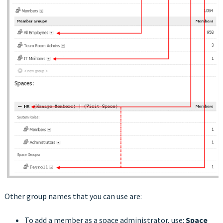
Other group names that you can use are:
To add a member as a space administrator, use:
Space