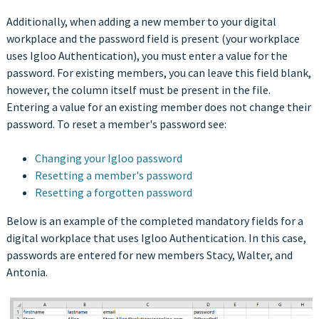
Additionally, when adding a new member to your digital
workplace and the password field is present (your workplace
uses Igloo Authentication), you must enter a value for the
password. For existing members, you can leave this field blank,
however, the column itself must be present in the file.
Entering a value for an existing member does not change their
password. To reset a member's password see:
Changing your Igloo password
Resetting a member's password
Resetting a forgotten password
Below is an example of the completed mandatory fields for a
digital workplace that uses Igloo Authentication. In this case,
passwords are entered for new members Stacy, Walter, and
Antonia.