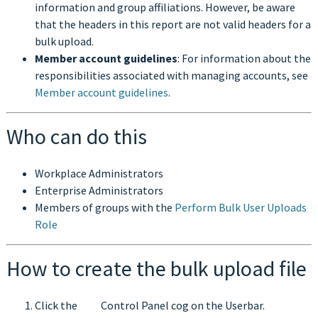
information and group affiliations. However, be aware
that the headers in this report are not valid headers for a
bulk upload.
Member account guidelines
: For information about the
responsibilities associated with managing accounts, see
Member account guidelines
.
Who can do this
Workplace Administrators
Enterprise Administrators
Members of groups with the
Perform Bulk User Uploads
Role
How to create the bulk upload file
Click the
Control Panel cog on the Userbar.