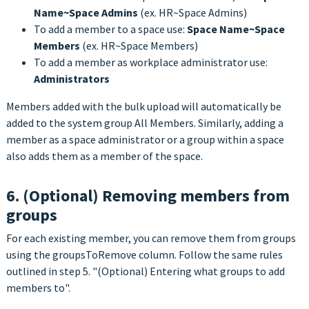
Name~Space Admins
(ex. HR~Space Admins)
To add a member to a space use:
Space Name~Space
Members
(ex. HR~Space Members)
To add a member as workplace administrator use:
Administrators
Members added with the bulk upload will automatically be
added to the system group All Members. Similarly, adding a
member as a space administrator or a group within a space
also adds them as a member of the space.
6. (Optional) Removing members from
groups
For each existing member, you can remove them from groups
using the groupsToRemove column. Follow the same rules
outlined in step 5. "(Optional) Entering what groups to add
members to".