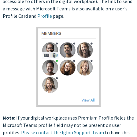
accessible to others in the digital workplace). The link to send
a message with Microsoft Teams is also available on a user's
Profile Card and
Profile
page.
Note:
If your digital workplace uses Premium Profile fields the
Microsoft Teams profile field may not be present on user
profiles.
Please contact the Igloo Support Team
to have this