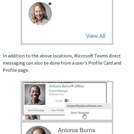
In addition to the above locations, Microsoft Teams direct
messaging can also be done from a user's Profile Card and
Profile page.