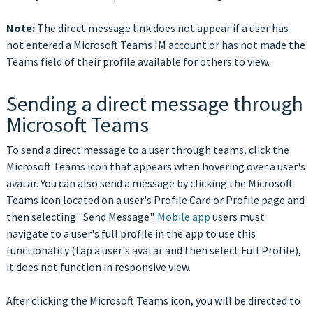
Note:
The direct message link does not appear if a user has
not entered a Microsoft Teams IM account or has not made the
Teams field of their profile available for others to view.
Sending a direct message through
Microsoft Teams
To send a direct message to a user through teams, click the
Microsoft Teams icon that appears when hovering over a user's
avatar. You can also send a message by clicking the Microsoft
Teams icon located on a user's Profile Card or Profile page and
then selecting "Send Message".
Mobile app
users must
navigate to a user's full profile in the app to use this
functionality (tap a user's avatar and then select Full Profile),
it does not function in responsive view.
After clicking the Microsoft Teams icon, you will be directed to