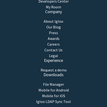
Developers Center
My Room
Company
About Igloo
Our Blog
Press
Awards
Careers
Contact Us
Legal
Experience
Request a demo
Downloads
File Manager
Mobile for Android
Mobile for iOS
Igloo LDAP Sync Tool