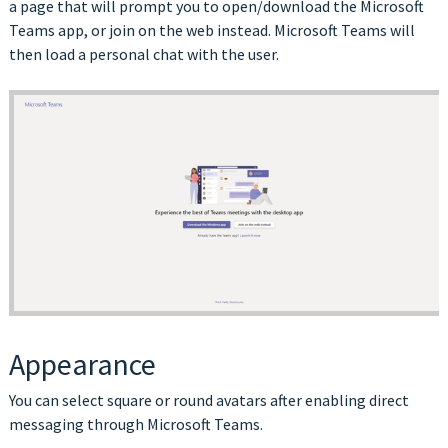
a page that will prompt you to open/download the Microsoft
Teams app, or join on the web instead. Microsoft Teams will
then load a personal chat with the user.
Appearance
You can select square or round avatars after enabling direct
messaging through Microsoft Teams.