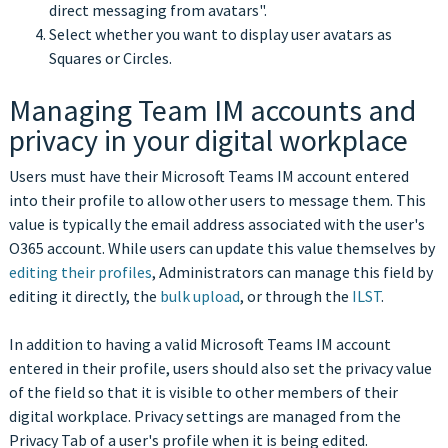
direct messaging from avatars".
Select whether you want to display user avatars as
Squares or Circles.
Managing Team IM accounts and
privacy in your digital workplace
Users must have their Microsoft Teams IM account entered
into their profile to allow other users to message them. This
value is typically the email address associated with the user's
O365 account. While users can update this value themselves by
editing their profiles
, Administrators can manage this field by
editing it directly, the
bulk upload
, or through the
ILST
.
In addition to having a valid Microsoft Teams IM account
entered in their profile, users should also set the privacy value
of the field so that it is visible to other members of their
digital workplace. Privacy settings are managed from the
Privacy Tab of a user's profile when it is being edited.