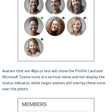
Avatars that are 48px or less will show the Profile Card and
Microsoft Teams icons in a vertical menu and not display the
status indicator, while larger avatars will overlay these icons
over the photo.