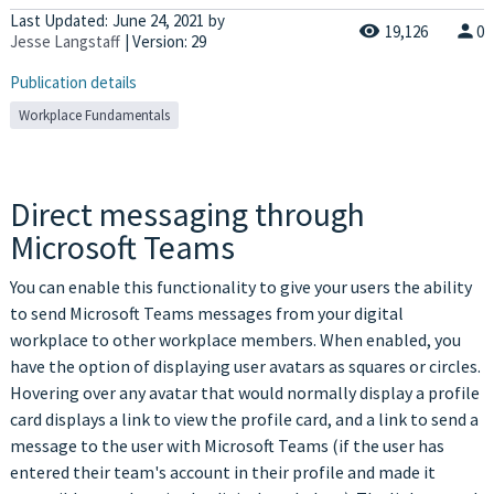
Last Updated:
June 24, 2021
by
19,126
0
Jesse Langstaff
| Version: 29
Publication details
Workplace Fundamentals
Direct messaging through
Microsoft Teams
You can enable this functionality to give your users the ability
to send Microsoft Teams messages from your digital
workplace to other workplace members. When enabled, you
have the option of displaying user avatars as squares or circles.
Hovering over any avatar that would normally display a profile
card displays a link to view the profile card, and a link to send a
message to the user with Microsoft Teams (if the user has
entered their team's account in their profile and made it