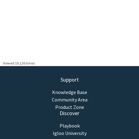
Viewed 19,126 times
Support
Knowledge Base
Community Area
Product Zone
Discover
Playbook
Igloo University