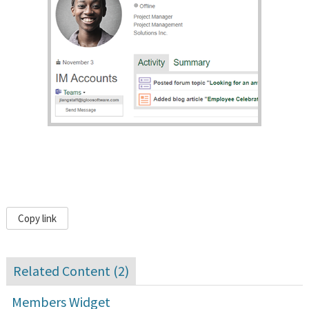
Copy link
Related Content (
2
)
Members Widget