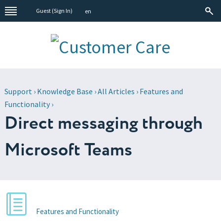
Guest (
Sign In
)
en
Support
›
Knowledge Base
›
All Articles
›
Features and
Functionality
›
Direct messaging through
Microsoft Teams
Features and Functionality