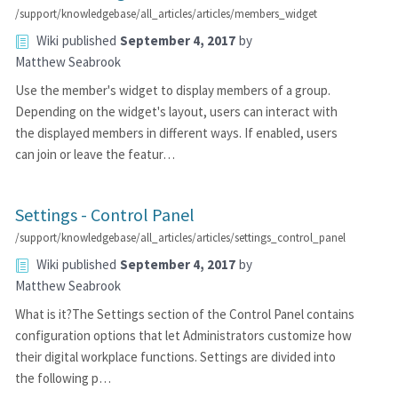
/support/knowledgebase/all_articles/articles/members_widget
Wiki
published
September 4, 2017
by
Matthew Seabrook
Use the member's widget to display members of a group.
Depending on the widget's layout, users can interact with
the displayed members in different ways. If enabled, users
can join or leave the featur…
Settings - Control Panel
/support/knowledgebase/all_articles/articles/settings_control_panel
Wiki
published
September 4, 2017
by
Matthew Seabrook
What is it?The Settings section of the Control Panel contains
configuration options that let Administrators customize how
their digital workplace functions. Settings are divided into
the following p…