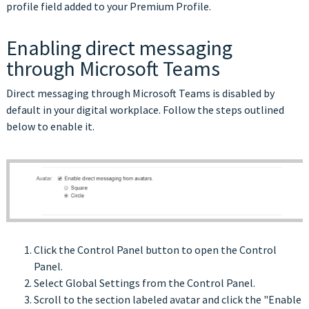
profile field added to your Premium Profile.
Enabling direct messaging
through Microsoft Teams
Direct messaging through Microsoft Teams is disabled by
default in your digital workplace. Follow the steps outlined
below to enable it.
Click the Control Panel button to open the Control
Panel.
Select Global Settings from the Control Panel.
Scroll to the section labeled avatar and click the "Enable