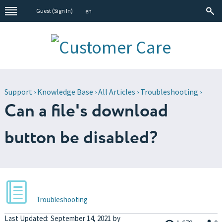
Guest (
Sign In
)
en
Support
›
Knowledge Base
›
All Articles
›
Troubleshooting
›
Can a file's download
button be disabled?
Troubleshooting
Last Updated:
September 14, 2021
by