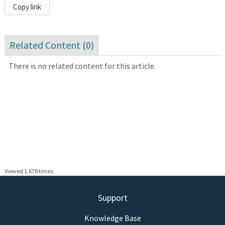
Copy link
Related Content (
0
)
There is no related content for this article.
Viewed 1,678 times
Support
Knowledge Base