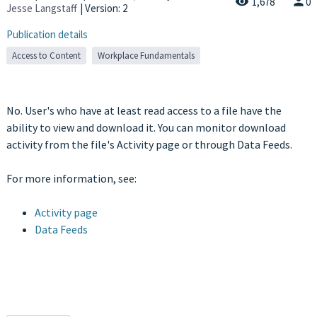
1,678
0
Jesse Langstaff
| Version: 2
Publication details
Access to Content
Workplace Fundamentals
No. User's who have at least read access to a file have the
ability to view and download it. You can monitor download
activity from the file's Activity page or through Data Feeds.
For more information, see:
Activity page
Data Feeds