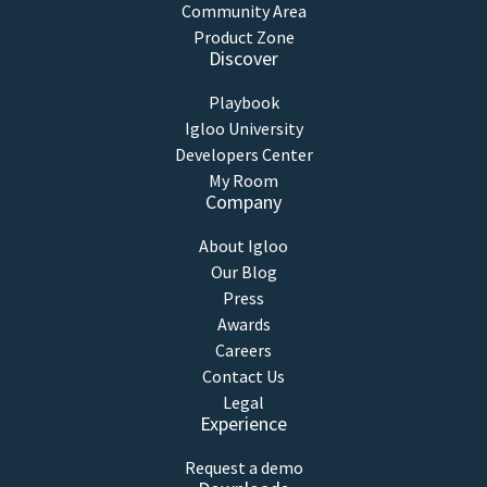
Community Area
Product Zone
Discover
Playbook
Igloo University
Developers Center
My Room
Company
About Igloo
Our Blog
Press
Awards
Careers
Contact Us
Legal
Experience
Request a demo