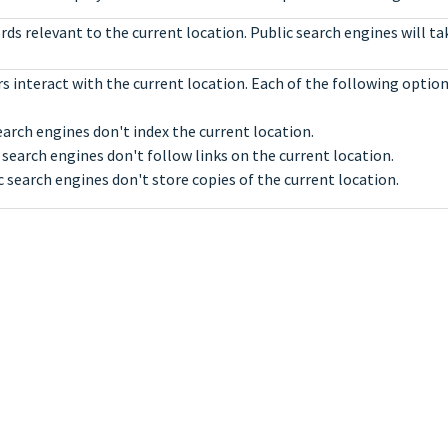
ds relevant to the current location. Public search engines will t
s interact with the current location. Each of the following optio
earch engines don't index the current location.
 search engines don't follow links on the current location.
c search engines don't store copies of the current location.