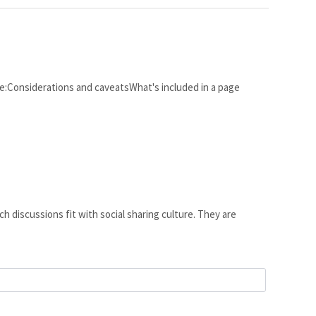
cle:Considerations and caveatsWhat's included in a page
h discussions fit with social sharing culture. They are