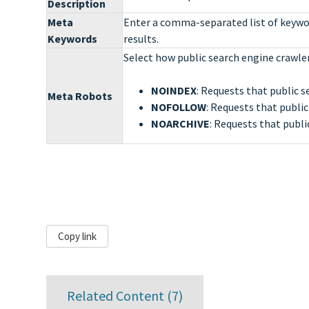
Description
Meta
Enter a comma-separated list of keywor
Keywords
results.
Select how public search engine crawler
NOINDEX
: Requests that public s
Meta Robots
NOFOLLOW
: Requests that public
NOARCHIVE
: Requests that publi
Copy link
Related Content (
7
)