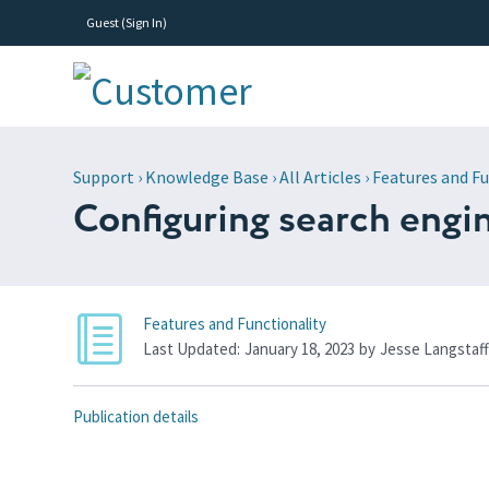
Guest (
Sign In
)
Support
›
Knowledge Base
›
All Articles
›
Features and Fu
Configuring search engi
Features and Functionality
Last Updated:
January 18, 2023
by
Jesse Langstaf
Publication details