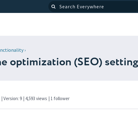
nctionality
›
ne optimization (SEO) settin
f
| Version: 9
| 4,593 views
|
1
follower