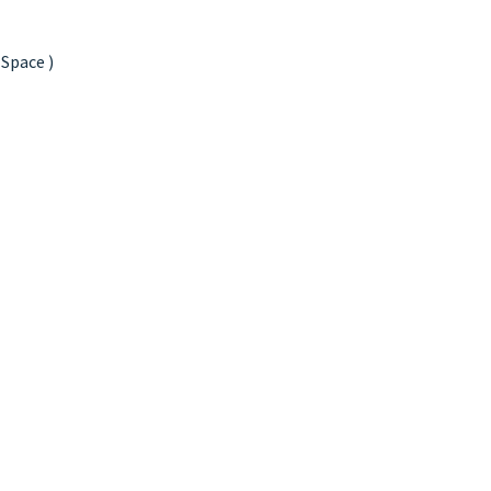
 Space )