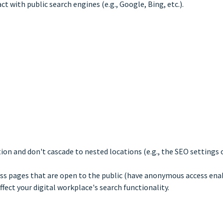
t with public search engines (e.g., Google, Bing, etc.).
tion and don't cascade to nested locations (e.g., the SEO settings 
ess pages that are open to the public (have anonymous access ena
ffect your digital workplace's search functionality.