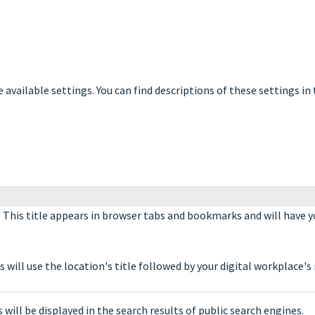
e available settings. You can find descriptions of these settings in
. This title appears in browser tabs and bookmarks and will have y
will use the location's title followed by your digital workplace's
 will be displayed in the search results of public search engines.