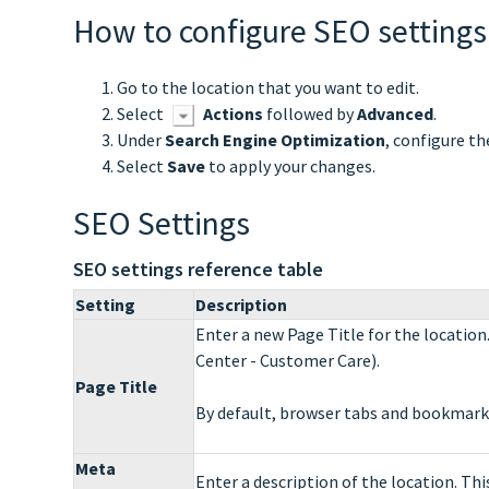
How to configure SEO settings
Go to the location that you want to edit.
Select
Actions
followed by
Advanced
.
Under
Search Engine Optimization
, configure th
Select
Save
to apply your changes.
SEO Settings
SEO settings reference table
Setting
Description
Enter a new Page Title for the location
Center - Customer Care).
Page Title
By default, browser tabs and bookmarks 
Meta
Enter a description of the location. This