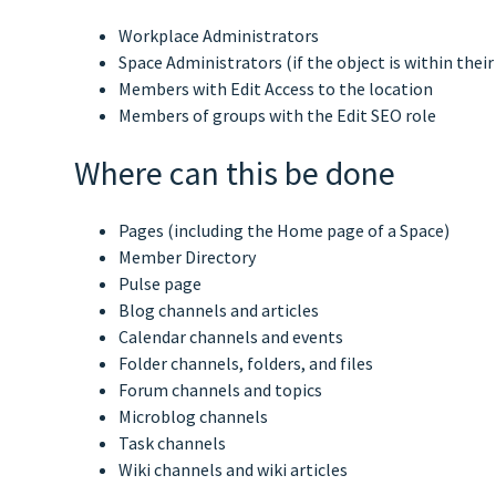
Workplace Administrators
Space Administrators (if the object is within their
Members with Edit Access to the location
Members of groups with the Edit SEO role
Where can this be done
Pages (including the Home page of a Space)
Member Directory
Pulse page
Blog channels and articles
Calendar channels and events
Folder channels, folders, and files
Forum channels and topics
Microblog channels
Task channels
Wiki channels and wiki articles