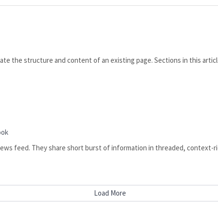
te the structure and content of an existing page. Sections in this arti
ook
 news feed. They share short burst of information in threaded, context-ric
Load More