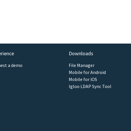
erience
Downloads
est a demo
File Manager
Mobile for Android
Mobile for iOS
Igloo LDAP Sync Tool