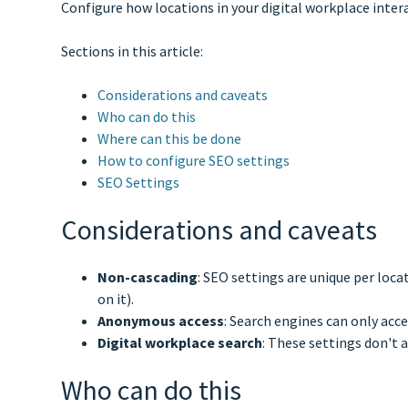
Configure how locations in your digital workplace interac
Sections in this article:
Considerations and caveats
Who can do this
Where can this be done
How to configure SEO settings
SEO Settings
Considerations and caveats
Non-cascading
: SEO settings are unique per loca
on it).
Anonymous access
: Search engines can only acc
Digital workplace search
: These settings don't a
Who can do this