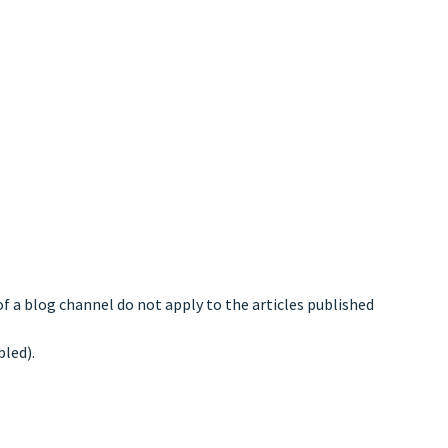
of a blog channel do not apply to the articles published
bled).