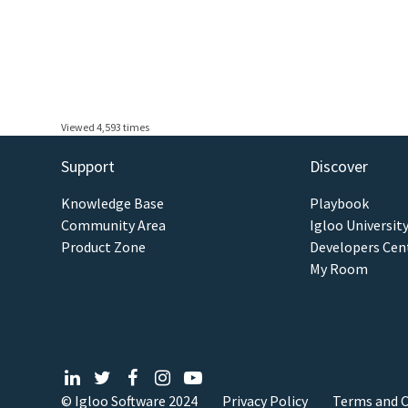
Viewed 4,593 times
Support
Discover
Knowledge Base
Playbook
Community Area
Igloo Universit
Product Zone
Developers Cen
My Room
© Igloo Software
2024
Privacy Policy
Terms and C