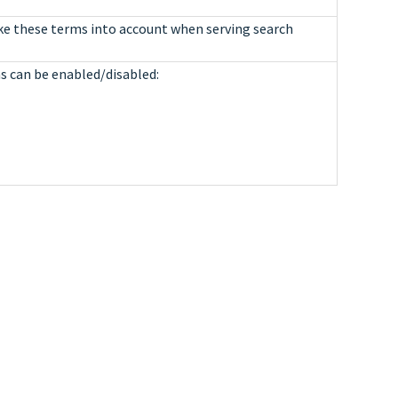
ake these terms into account when serving search
ns can be enabled/disabled: