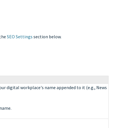
 the
SEO Settings
section below.
our digital workplace's name appended to it (e.g., News
 name.