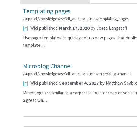
Templating pages
/support/knowledgebase/all_articles/articles/templating_pages
Wiki
published
March 17, 2020
by
Jesse Langstaff
Use page templates to quickly set up new pages that duplica
template…
Microblog Channel
/support/knowledgebase/all_articles/articles/microblog_channel
Wiki
published
September 4, 2017
by
Matthew Seabr
Microblogs are similar to a corporate Twitter feed or social
a great wa…