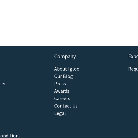
Company
Exp
About Igloo
Requ
y
Our Blog
ter
Press
Awards
Careers
Contact Us
Legal
onditions