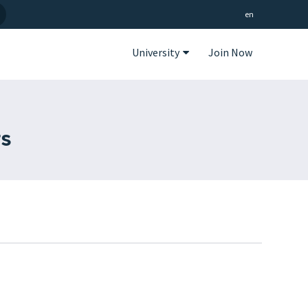
en
University
Join Now
gs