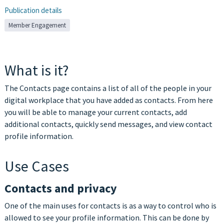
Publication details
Member Engagement
What is it?
The Contacts page contains a list of all of the people in your
digital workplace that you have added as contacts. From here
you will be able to manage your current contacts, add
additional contacts, quickly send messages, and view contact
profile information.
Use Cases
Contacts and privacy
One of the main uses for contacts is as a way to control who is
allowed to see your profile information. This can be done by