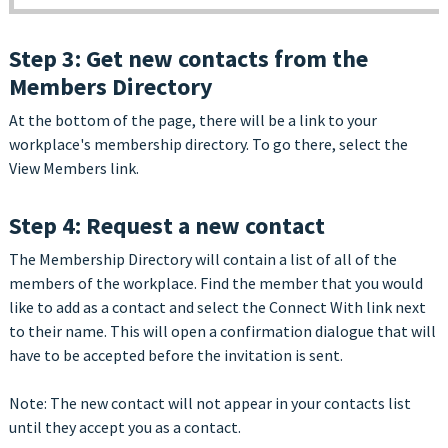
Step 3: Get new contacts from the
Members Directory
At the bottom of the page, there will be a link to your
workplace's membership directory. To go there, select the
View Members link.
Step 4: Request a new contact
The Membership Directory will contain a list of all of the
members of the workplace. Find the member that you would
like to add as a contact and select the Connect With link next
to their name. This will open a confirmation dialogue that will
have to be accepted before the invitation is sent.
Note: The new contact will not appear in your contacts list
until they accept you as a contact.