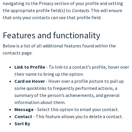
navigating to the Privacy section of your profile and setting
the appropriate profile field(s) to
Contacts
. This will ensure
that only your contacts can see that profile field.
Features and functionality
Below is a list of all additional features found within the
contacts page:
Link to Profile
- To link to a contact’s profile, hover over
their name to bring up the option.
Card on Hover
- Hover over a profile picture to pull up
some quicklinks to frequently performed actions, a
summary of the person’s achievements, and general
information about them.
Message
- Select this option to email your contact.
Contact
- This feature allows you to delete a contact.
Sort By