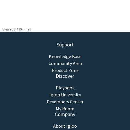
Viewed 3,499 times
Support
Knowledge Base
Community Area
Product Zone
Discover
Playbook
Igloo University
Developers Center
My Room
Company
About Igloo