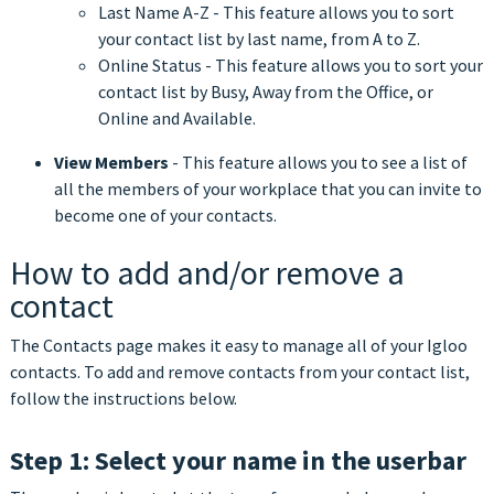
Last Name A-Z - This feature allows you to sort
your contact list by last name, from A to Z.
Online Status - This feature allows you to sort your
contact list by Busy, Away from the Office, or
Online and Available.
View Members
- This feature allows you to see a list of
all the members of your workplace that you can invite to
become one of your contacts.
How to add and/or remove a
contact
The Contacts page makes it easy to manage all of your Igloo
contacts. To add and remove contacts from your contact list,
follow the instructions below.
Step 1: Select your name in the userbar