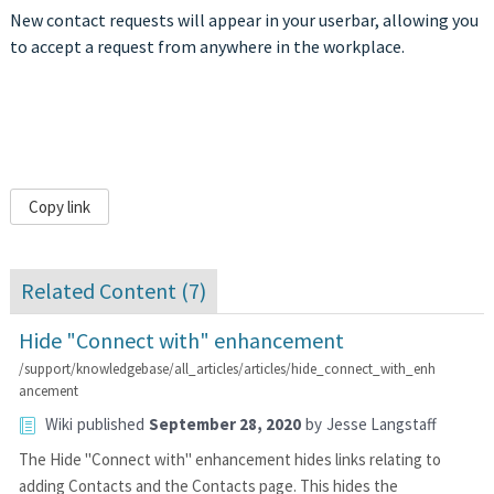
New contact requests will appear in your userbar, allowing you
to accept a request from anywhere in the workplace.
Copy link
Related Content (
7
)
Hide "Connect with" enhancement
/support/knowledgebase/all_articles/articles/hide_connect_with_enh
ancement
Wiki
published
September 28, 2020
by
Jesse Langstaff
The Hide "Connect with" enhancement hides links relating to
adding Contacts and the Contacts page. This hides the