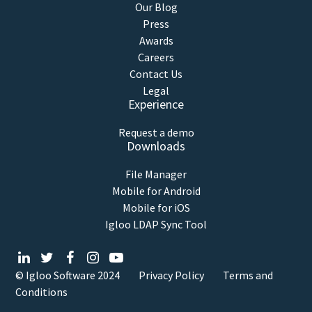
Our Blog
Press
Awards
Careers
Contact Us
Legal
Experience
Request a demo
Downloads
File Manager
Mobile for Android
Mobile for iOS
Igloo LDAP Sync Tool
© Igloo Software
2024
Privacy Policy
Terms and
Conditions