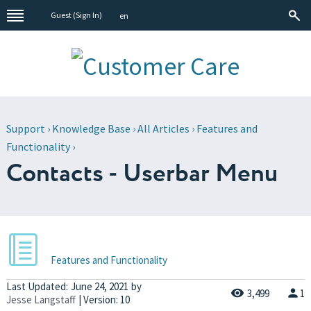
Guest (
Sign In
)
en
Support
›
Knowledge Base
›
All Articles
›
Features and
Functionality
›
Contacts - Userbar Menu
Features and Functionality
Last Updated:
June 24, 2021
by
3,499
1
Jesse Langstaff
| Version: 10