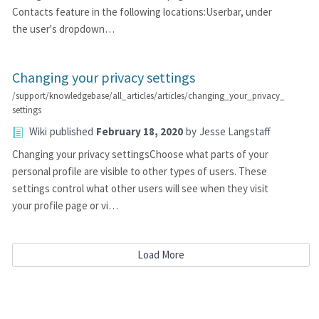
Contacts feature in the following locations:Userbar, under
the user's dropdown…
Changing your privacy settings
/support/knowledgebase/all_articles/articles/changing_your_privacy_
settings
Wiki
published
February 18, 2020
by
Jesse Langstaff
Changing your privacy settingsChoose what parts of your
personal profile are visible to other types of users. These
settings control what other users will see when they visit
your profile page or vi…
Load More