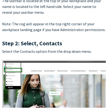
The userbar is located at the top of your workplace and your
name is located to the left hand side. Select your name to
reveal your userbar menu.
Note: The cog will appear in the top right corner of your
workplace landing page if you have Administrator permissions.
Step 2: Select, Contacts
Select the Contacts option from the drop down menu.