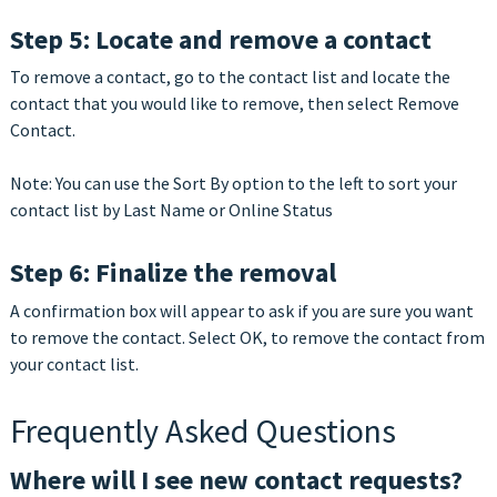
Step 5: Locate and remove a contact
To remove a contact, go to the contact list and locate the
contact that you would like to remove, then select Remove
Contact.
Note: You can use the Sort By option to the left to sort your
contact list by Last Name or Online Status
Step 6: Finalize the removal
A confirmation box will appear to ask if you are sure you want
to remove the contact. Select OK, to remove the contact from
your contact list.
Frequently Asked Questions
Where will I see new contact requests?