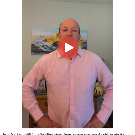
Igloo Marketing VP Chris Bondhus gives three reasons why you should nominate your