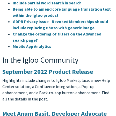
Include partial word search in search
Being able to amend core language translation text
within the Igloo product
GDPR Privacy Issue - Revoked Memberships should
include replacing Photo with generic image
Change the ordering of filters on the Advanced
search page?
Mobile App Analytics
In the Igloo Community
September 2022 Product Release
Highlights include changes to Igloo Marketplace, a new Help
Center solution, a Confluence integration, a Pop-up
enhancement, and a Back-to-top button enhancement. Find
all the details in the post.
Meet Anum Basit, Developer Advocate