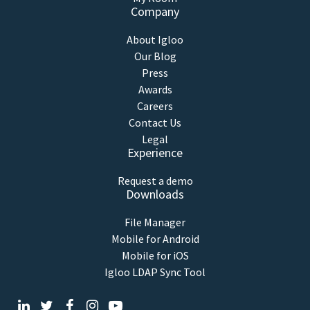
Company
About Igloo
Our Blog
Press
Awards
Careers
Contact Us
Legal
Experience
Request a demo
Downloads
File Manager
Mobile for Android
Mobile for iOS
Igloo LDAP Sync Tool