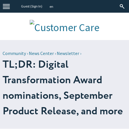
Guest (
Sign In
)
en
Community
›
News Center
›
Newsletter
›
TL;DR: Digital
Transformation Award
nominations, September
Product Release, and more