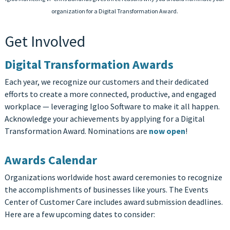
organization for a Digital Transformation Award.
Get Involved
Digital Transformation Awards
Each year, we recognize our customers and their dedicated
efforts to create a more connected, productive, and engaged
workplace — leveraging Igloo Software to make it all happen.
Acknowledge your achievements by applying for a Digital
Transformation Award. Nominations are
now open
!
Awards Calendar
Organizations worldwide host award ceremonies to recognize
the accomplishments of businesses like yours. The Events
Center of Customer Care includes award submission deadlines.
Here are a few upcoming dates to consider: