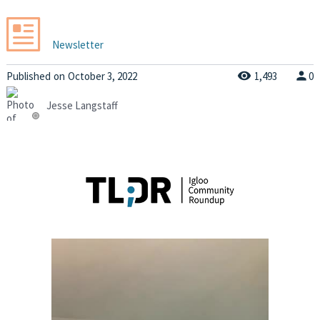
Newsletter
Published
on
October 3, 2022
1,493
0
Jesse Langstaff