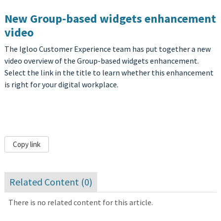
New Group-based widgets enhancement
video
The Igloo Customer Experience team has put together a new
video overview of the Group-based widgets enhancement.
Select the link in the title to learn whether this enhancement
is right for your digital workplace.
Copy link
Related Content (
0
)
There is no related content for this article.