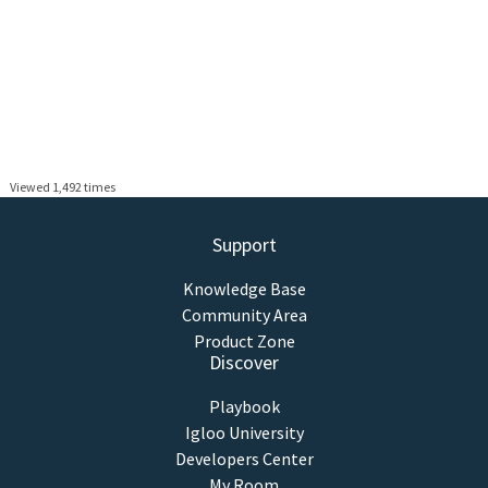
Viewed 1,492 times
Support
Knowledge Base
Community Area
Product Zone
Discover
Playbook
Igloo University
Developers Center
My Room