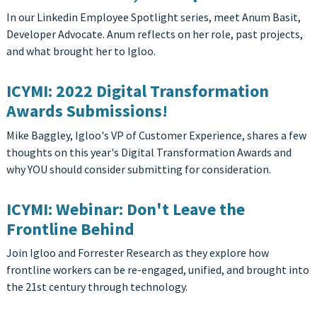
In our Linkedin Employee Spotlight series, meet Anum Basit,
Developer Advocate. Anum reflects on her role, past projects,
and what brought her to Igloo.
ICYMI: 2022 Digital Transformation
Awards Submissions!
Mike Baggley, Igloo's VP of Customer Experience, shares a few
thoughts on this year's Digital Transformation Awards and
why YOU should consider submitting for consideration.
ICYMI: Webinar: Don't Leave the
Frontline Behind
Join Igloo and Forrester Research as they explore how
frontline workers can be re-engaged, unified, and brought into
the 21st century through technology.