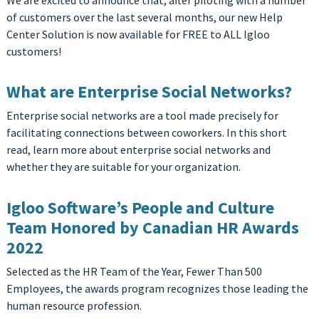
We are excited to announce that, after piloting with a number
of customers over the last several months, our new Help
Center Solution is now available for FREE to ALL Igloo
customers!
What are Enterprise Social Networks?
Enterprise social networks are a tool made precisely for
facilitating connections between coworkers. In this short
read, learn more about enterprise social networks and
whether they are suitable for your organization.
Igloo Software’s People and Culture
Team Honored by Canadian HR Awards
2022
Selected as the HR Team of the Year, Fewer Than 500
Employees, the awards program recognizes those leading the
human resource profession.