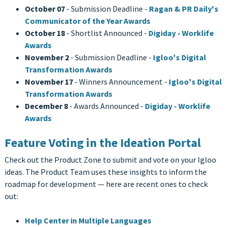
October 07
- Submission Deadline -
Ragan & PR Daily's
Communicator of the Year Awards
October 18
- Shortlist Announced -
Digiday - Worklife
Awards
November 2
- Submission Deadline -
Igloo's Digital
Transformation Awards
November 17
- Winners Announcement -
Igloo's Digital
Transformation Awards
December 8
- Awards Announced -
Digiday - Worklife
Awards
Feature Voting in the Ideation Portal
Check out the Product Zone to submit and vote on your Igloo
ideas. The Product Team uses these insights to inform the
roadmap for development — here are recent ones to check
out:
Help Center in Multiple Languages