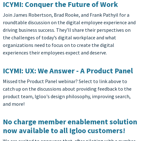
ICYMI: Conquer the Future of Work
Join James Robertson, Brad Rooke, and Frank Pathyil for a
roundtable discussion on the digital employee experience and
driving business success. They’ll share their perspectives on
the challenges of today’s digital workplace and what
organizations need to focus on to create the digital
experiences their employees expect and deserve.
ICYMI: UX: We Answer - A Product Panel
Missed the Product Panel webinar? Select to link above to
catch up on the discussions about providing feedback to the
product team, Igloo's design philosophy, improving search,
and more!
No charge member enablement solution
now available to all Igloo customers!