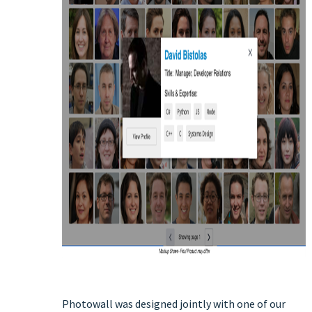
Photowall was designed jointly with one of our