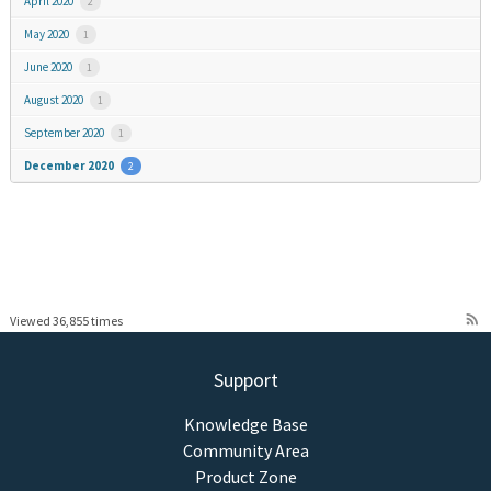
April 2020
2
May 2020
1
June 2020
1
August 2020
1
September 2020
1
December 2020
2
rss_feed
Viewed 36,855 times
Support
Knowledge Base
Community Area
Product Zone