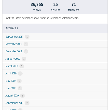
36,855
25
71
views
articles
followers
Get the latest developer news from the Developer Relations team.
Archives
September 2017
1
November 2018
1
December 2018
2
January 2019
1
March 2019
5
April 2019
1
May 2019
1
June 2019
2
August 2019
1
September 2019
2