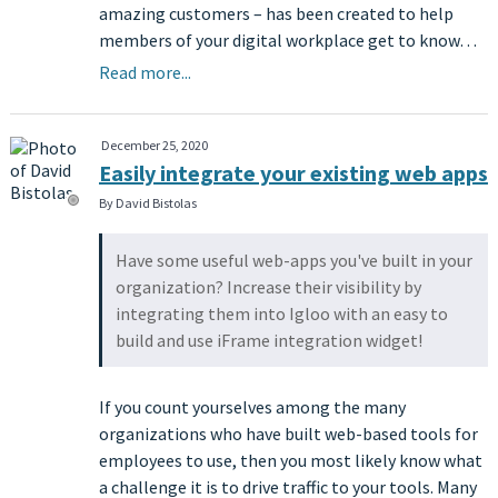
amazing customers – has been created to help
members of your digital workplace get to know…
Read more...
December 25, 2020
Easily integrate your existing web apps
By David Bistolas
Have some useful web-apps you've built in your
organization? Increase their visibility by
integrating them into Igloo with an easy to
build and use iFrame integration widget!
If you count yourselves among the many
organizations who have built web-based tools for
employees to use, then you most likely know what
a challenge it is to drive traffic to your tools. Many