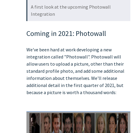
A first look at the upcoming Photowall
Integration
Coming in 2021: Photowall
We've been hard at work developing a new
integration called "Photowall". Photowall will
allow users to upload a picture, other than their
standard profile photo
,
and add some additional
information about themselves. We'll release
additional detail in the first quarter of 2021, but
because a picture is worth a thousand words: