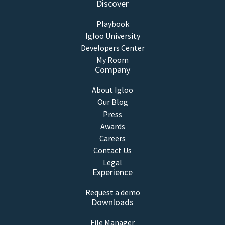
Discover
Playbook
Igloo University
Developers Center
My Room
Company
About Igloo
Our Blog
Press
Awards
Careers
Contact Us
Legal
Experience
Request a demo
Downloads
File Manager