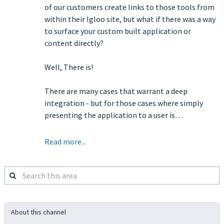
of our customers create links to those tools from
within their Igloo site, but what if there was a way
to surface your custom built application or
content directly?
Well, There is!
There are many cases that warrant a deep
integration - but for those cases where simply
presenting the application to a user is…
Read more...
Search
this
area
About this channel