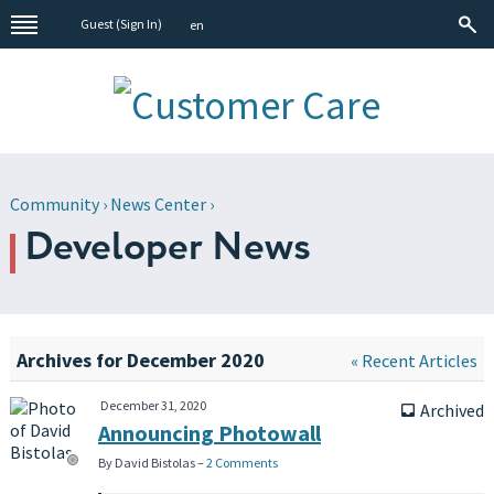
Guest (
Sign In
)
en
Community
›
News Center
›
Developer News
Archives for December 2020
« Recent Articles
December 31, 2020
Archived
inbox
Announcing Photowall
By David Bistolas –
2 Comments