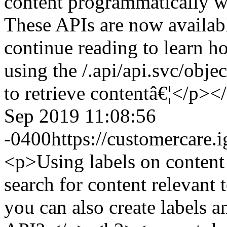
content programmatically w
These APIs are now availabl
continue reading to learn 
using the /.api/api.svc/ob
to retrieve contentâ€¦</p><
Sep 2019 11:08:56
-0400
https://customercare
<p>Using labels on content 
search for content relevant
you can also create labels a