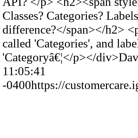
API? </p> <h2><span style
Classes? Categories? Label
difference?</span></h2> <p>
called 'Categories', and labe
'Categoryâ€¦</p></div>
Dav
11:05:41
-0400
https://customercare