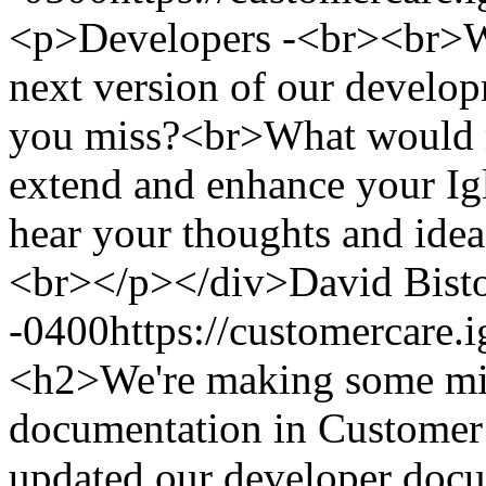
<p>Developers -<br><br>Wh
next version of our develop
you miss?<br>What would ma
extend and enhance your I
hear your thoughts and idea
<br></p></div>
David Bist
-0400
https://customercare
<h2>We're making some min
documentation in Custome
updated our developer doc