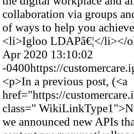
the digital workplace and al
collaboration via groups an
of ways to help you achieve
<li>Igloo LDAPâ€¦</li></o
Apr 2020 13:10:02
-0400
https://customercare
<p>In a previous post, (<a
href="https://customercar
class=" WikiLinkType1">N
we announced new APIs that