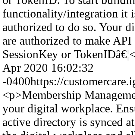
functionality/integration it 
authorized to do so. Your 
are authorized to make API 
SessionKey or TokenIDâ€¦
Apr 2020 16:02:32
-0400
https://customercare
<p>Membership Management 
your digital workplace. Ens
active directory is synced at