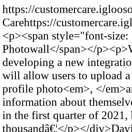
https://customercare.iglo
Care
https://customercare.
<p><span style="font-size
Photowall</span></p><p>W
developing a new integratio
will allow users to upload a
profile photo<em>, </em>a
information about themselves
in the first quarter of 2021,
thousandâ€¦</p></div>
Davi