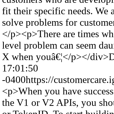
fit their specific needs. We 
solve problems for customer
</p><p>There are times when
level problem can seem dau
X when youâ€¦</p></div>
D
17:01:50
-0400
https://customercar
<p>When you have successfu
the V1 or V2 APIs, you sho
or TokenID. To start buildi