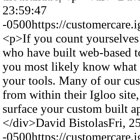
23:59:47
-0500
https://customercare
<p>If you count yourselves
who have built web-based to
you most likely know what a 
your tools. Many of our cust
from within their Igloo site
surface your custom built a
</div>
David Bistolas
Fri, 2
-0500
https://customercare