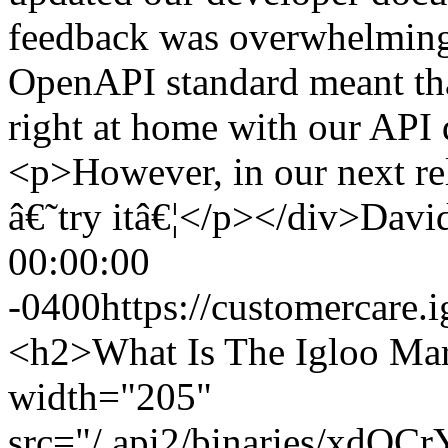
feedback was overwhelmingl
OpenAPI standard meant tha
right at home with our API
<p>However, in our next rel
â€˜try itâ€¦</p></div>
David
00:00:00
-0400
https://customercar
<h2>What Is The Igloo Ma
width="205"
src="/.api2/binaries/xdOC