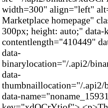
width=300" align="left" alt
Marketplace homepage" class
300px; height: auto;" data
contentlength="410449" da
data-
binarylocation="/.api2/b
data-
thumbnaillocation="/.api2
data-name="noname_15931
key="xdOCrYtjof"> <p>The 