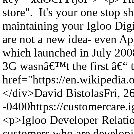
store". It's your one stop s
maintaining your Igloo Dig
are not a new idea- even 
which launched in July 2008
3G wasnâ€™t the first â€“ t
href="https://en.wikipedia
</div>
David Bistolas
Fri, 2
-0400
https://customercare
<p>Igloo Developer Relatio
customers who are developin