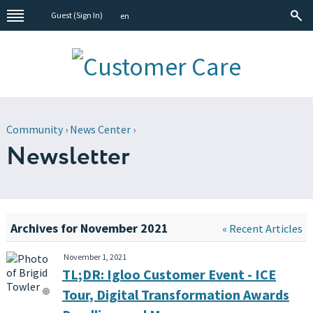
Guest (
Sign In
)
en
Community
›
News Center
›
Newsletter
Archives for November 2021
« Recent Articles
November 1, 2021
TL;DR: Igloo Customer Event - ICE
Tour, Digital Transformation Awards