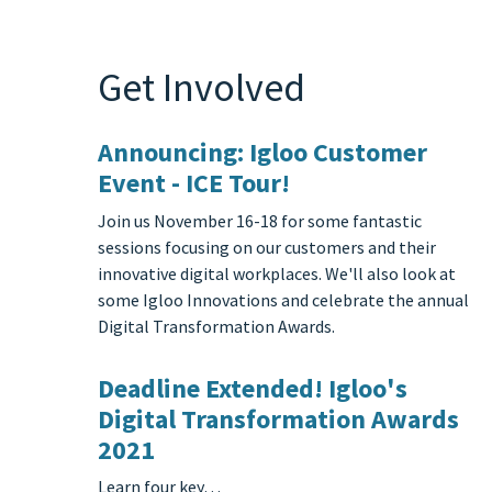
Get Involved
Announcing: Igloo Customer
Event - ICE Tour!
Join us November 16-18 for some fantastic
sessions focusing on our customers and their
innovative digital workplaces. We'll also look at
some Igloo Innovations and celebrate the annual
Digital Transformation Awards.
Deadline Extended! Igloo's
Digital Transformation Awards
2021
Learn four key…