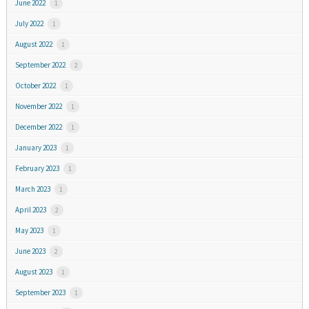
June 2022
1
July 2022
1
August 2022
1
September 2022
2
October 2022
1
November 2022
1
December 2022
1
January 2023
1
February 2023
1
March 2023
1
April 2023
2
May 2023
1
June 2023
2
August 2023
1
September 2023
1