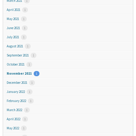
March 2021
1
April 2021
1
May 2021
1
June 2021
1
July 2021
1
August 2021
1
September 2021
1
October 2021
1
November 2021
1
December 2021
1
January 2022
1
February 2022
1
March 2022
1
April 2022
1
May 2022
1