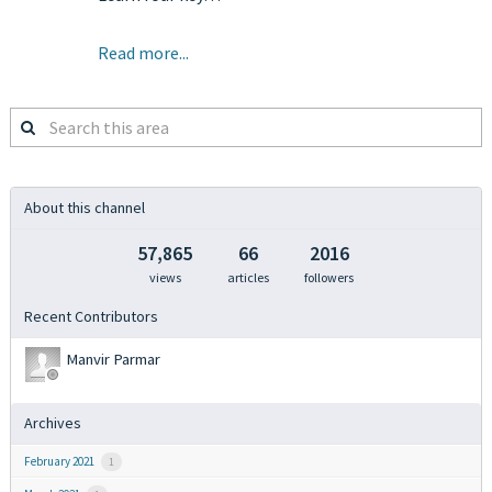
Read more...
Search
this
area
About this channel
57,865
66
2016
views
articles
followers
Recent Contributors
Manvir Parmar
Archives
February 2021
1