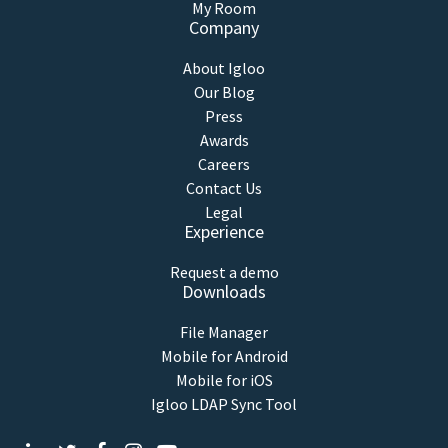
My Room
Company
About Igloo
Our Blog
Press
Awards
Careers
Contact Us
Legal
Experience
Request a demo
Downloads
File Manager
Mobile for Android
Mobile for iOS
Igloo LDAP Sync Tool