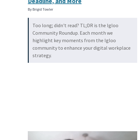
Deadline, and More
By Brigid Towler
Too long; didn't read? TL;DR is the Igloo
Community Roundup. Each month we
highlight key moments from the Igloo
community to enhance your digital workplace
strategy.