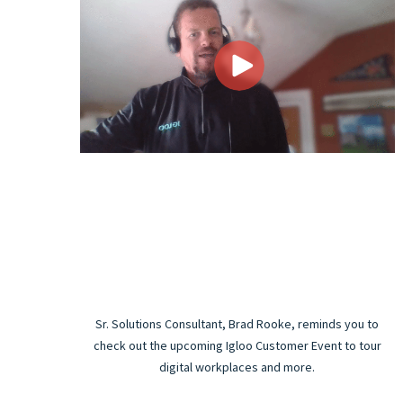
Sr. Solutions Consultant, Brad Rooke, reminds you to
check out the upcoming Igloo Customer Event to tour
digital workplaces and more.