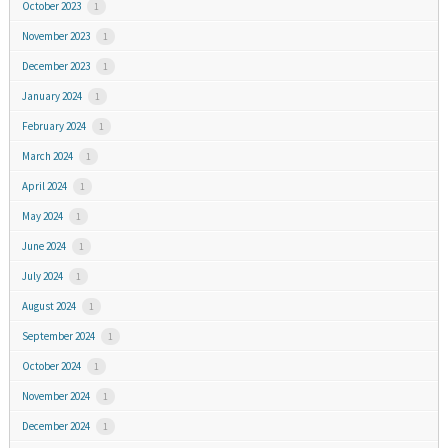
October 2023
1
November 2023
1
December 2023
1
January 2024
1
February 2024
1
March 2024
1
April 2024
1
May 2024
1
June 2024
1
July 2024
1
August 2024
1
September 2024
1
October 2024
1
November 2024
1
December 2024
1