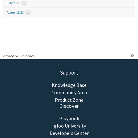
July 2026
1
August 2026
1
rss_feed
Viewed 57,865 times
Support
Knowledge Base
Community Area
Product Zone
Discover
Playbook
Igloo University
Developers Center