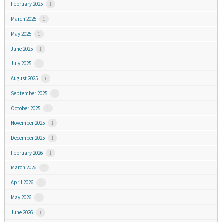
February 2025
1
March 2025
1
May 2025
1
June 2025
1
July 2025
1
August 2025
1
September 2025
1
October 2025
1
November 2025
1
December 2025
1
February 2026
1
March 2026
1
April 2026
1
May 2026
1
June 2026
1