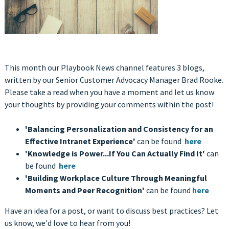
This month our Playbook News channel features 3 blogs,
written by our Senior Customer Advocacy Manager Brad Rooke.
Please take a read when you have a moment and let us know
your thoughts by providing your comments within the post!
'Balancing Personalization and Consistency for an
Effective Intranet Experience'
can be found
here
'Knowledge is Power...If You Can Actually Find It'
can
be found
here
'Building Workplace Culture Through Meaningful
Moments and Peer Recognition'
can be found
here
Have an idea for a post, or want to discuss best practices? Let
us know, we'd love to hear from you!