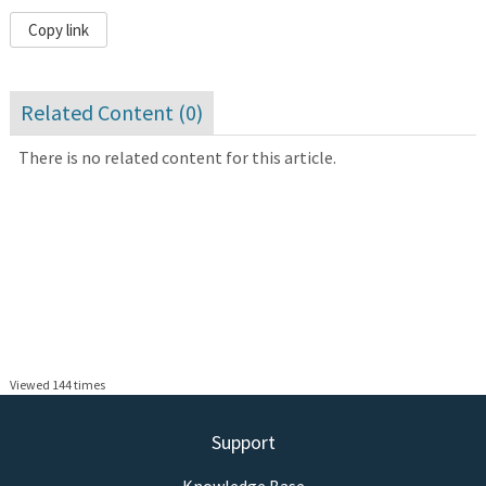
Copy link
Related Content (
0
)
There is no related content for this article.
Viewed 144 times
Support