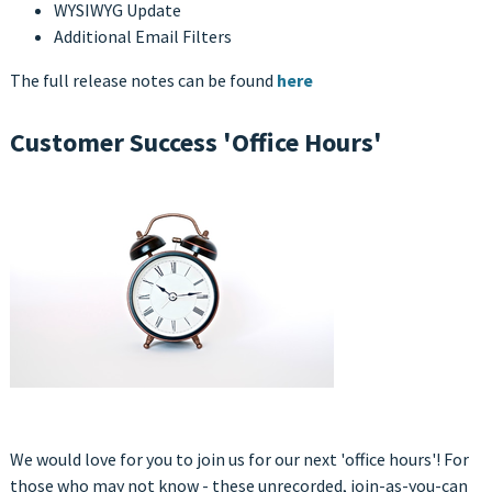
WYSIWYG Update
Additional Email Filters
The full release notes can be found
here
Customer Success 'Office Hours'
We would love for you to join us for our next 'office hours'! For
those who may not know - these unrecorded, join-as-you-can