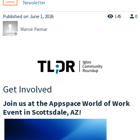
Newsletter
Published
on
June 1, 2026
145
0
Manvir Parmar
Get Involved
Join us at the Appspace World of Work
Event in Scottsdale, AZ!