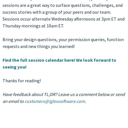
sessions are a great way to surface questions, challenges, and
success stories with a group of your peers and our team.
Sessions occur alternate Wednesday afternoons at 3pm ET and
Thursday mornings at 10am ET.
Bring your design questions, your permission queries, function
requests and new things you learned!
Find the full session calendar here! We look forward to
seeing you!
Thanks for reading!
Have feedback about TL;DR? Leave us a comment below or send
an email to
customers@igloosoftware.com
.