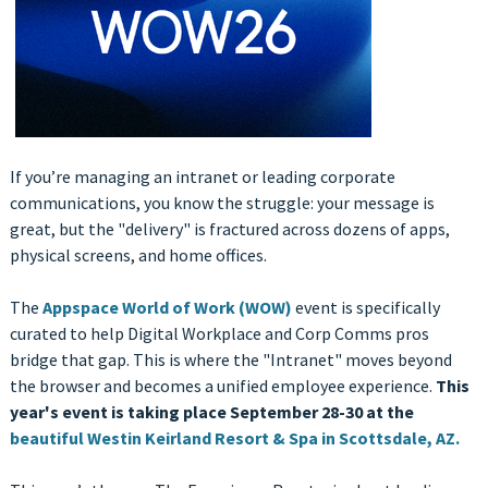
If you’re managing an intranet or leading corporate
communications, you know the struggle: your message is
great, but the "delivery" is fractured across dozens of apps,
physical screens, and home offices.
The
Appspace World of Work (WOW)
event is specifically
curated to help Digital Workplace and Corp Comms pros
bridge that gap. This is where the "Intranet" moves beyond
the browser and becomes a unified employee experience.
This
year's event is taking place September 28-30 at the
beautiful Westin Keirland Resort & Spa in Scottsdale, AZ.