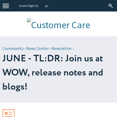
Guest (
Sign In
)
en
Community
›
News Center
›
Newsletter
›
JUNE - TL:DR: Join us at
WOW, release notes and
blogs!