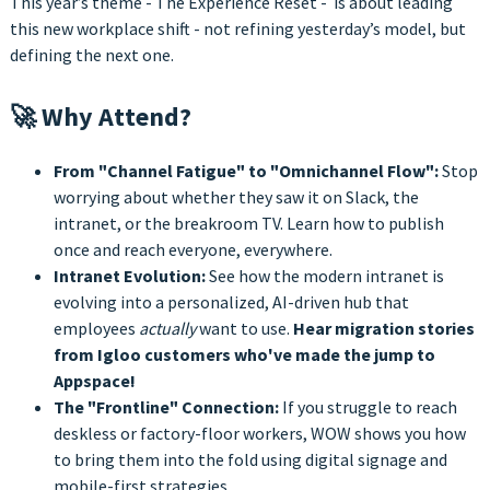
This year’s theme - The Experience Reset - is about leading
this new workplace shift - not refining yesterday’s model, but
defining the next one.
🚀 Why Attend?
From "Channel Fatigue" to "Omnichannel Flow":
Stop
worrying about whether they saw it on Slack, the
intranet, or the breakroom TV. Learn how to publish
once and reach everyone, everywhere.
Intranet Evolution:
See how the modern intranet is
evolving into a personalized, AI-driven hub that
employees
actually
want to use.
Hear migration stories
from Igloo customers who've made the jump to
Appspace!
The "Frontline" Connection:
If you struggle to reach
deskless or factory-floor workers, WOW shows you how
to bring them into the fold using digital signage and
mobile-first strategies.