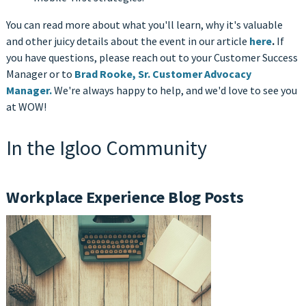
You can read more about what you'll learn, why it's valuable
and other juicy details about the event in our article
here
.
If
you have questions, please reach out to your Customer Success
Manager or to
Brad Rooke, Sr. Customer Advocacy
Manager.
We're always happy to help, and we'd love to see you
at WOW!
In the Igloo Community
Workplace Experience Blog Posts