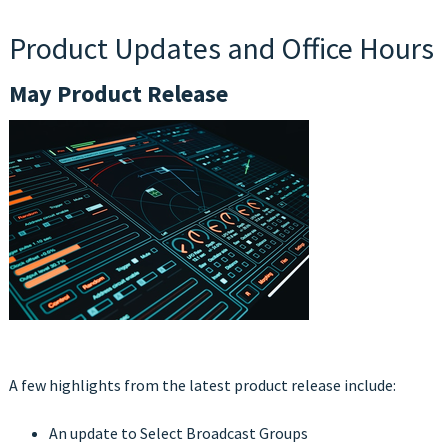
Product Updates and Office Hours
May Product Release
A few highlights from the latest product release include:
An update to Select Broadcast Groups