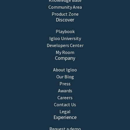
Knowledge Base
Community Area
Product Zone
Discover
Playbook
Igloo University
Developers Center
My Room
Company
About Igloo
Our Blog
Press
Awards
Careers
Contact Us
Legal
Experience
Request a demo