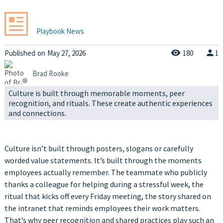
Playbook News
Published
on
May 27, 2026
180
1
Brad Rooke
Culture is built through memorable moments, peer
recognition, and rituals. These create authentic experiences
and connections.
Culture isn’t built through posters, slogans or carefully
worded value statements. It’s built through the moments
employees actually remember. The teammate who publicly
thanks a colleague for helping during a stressful week, the
ritual that kicks off every Friday meeting, the story shared on
the intranet that reminds employees their work matters.
That’s why peer recognition and shared practices play such an