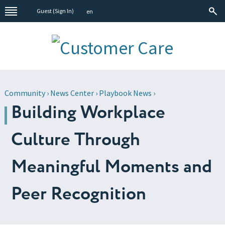
Guest (
Sign In
)
en
Community
›
News Center
›
Playbook News
›
Building Workplace
Culture Through
Meaningful Moments and
Peer Recognition