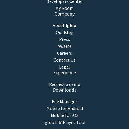
Developers Center
My Room
Company
About Igloo
Our Blog
Press
Awards
Careers
Contact Us
Legal
Experience
Request a demo
Downloads
File Manager
Mobile for Android
Mobile for iOS
Igloo LDAP Sync Tool