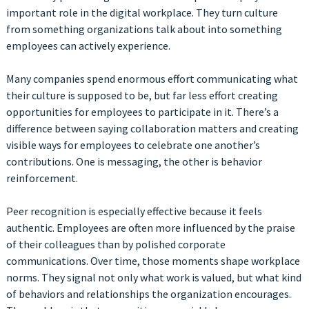
important role in the digital workplace. They turn culture
from something organizations talk about into something
employees can actively experience.
Many companies spend enormous effort communicating what
their culture is supposed to be, but far less effort creating
opportunities for employees to participate in it. There’s a
difference between saying collaboration matters and creating
visible ways for employees to celebrate one another’s
contributions. One is messaging, the other is behavior
reinforcement.
Peer recognition is especially effective because it feels
authentic. Employees are often more influenced by the praise
of their colleagues than by polished corporate
communications. Over time, those moments shape workplace
norms. They signal not only what work is valued, but what kind
of behaviors and relationships the organization encourages.