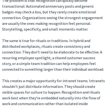
The problem is that recognition can quickly become
transactional. Automated anniversary posts and generic
badges may check a box, but they rarely create emotional
connection. Organizations seeing the strongest engagement
are usually the ones making recognition feel personal.
Storytelling, specificity, and small moments matter.
The same is true for rituals or traditions. In hybrid and
distributed workplaces, rituals create consistency and
connection. They don’t need to be elaborate to be effective. A
recurring employee spotlight, a shared customer success
story, or a simple team tradition can help employees feel
connected to something larger than their individual workload.
This creates a major opportunity for intranet teams. Intranets
shouldn’t just distribute information. They should create
visible spaces for culture to happen. Recognition and rituals
work best when they’re embedded naturally into the flow of
work and communication rather than isolated inside