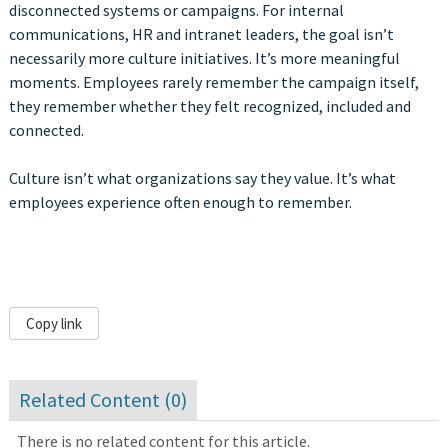
disconnected systems or campaigns. For internal
communications, HR and intranet leaders, the goal isn’t
necessarily more culture initiatives. It’s more meaningful
moments. Employees rarely remember the campaign itself,
they remember whether they felt recognized, included and
connected.
Culture isn’t what organizations say they value. It’s what
employees experience often enough to remember.
Copy link
Related Content (
0
)
There is no related content for this article.