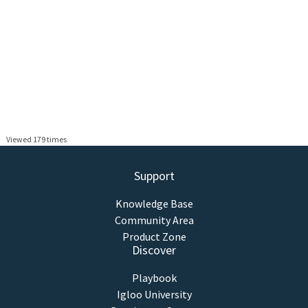
Viewed 179 times
Support
Knowledge Base
Community Area
Product Zone
Discover
Playbook
Igloo University