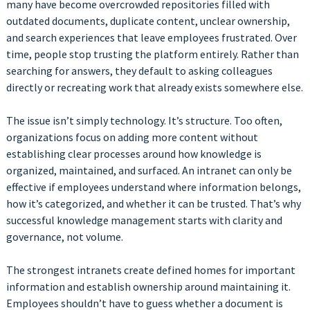
many have become overcrowded repositories filled with
outdated documents, duplicate content, unclear ownership,
and search experiences that leave employees frustrated. Over
time, people stop trusting the platform entirely. Rather than
searching for answers, they default to asking colleagues
directly or recreating work that already exists somewhere else.
The issue isn’t simply technology. It’s structure. Too often,
organizations focus on adding more content without
establishing clear processes around how knowledge is
organized, maintained, and surfaced. An intranet can only be
effective if employees understand where information belongs,
how it’s categorized, and whether it can be trusted. That’s why
successful knowledge management starts with clarity and
governance, not volume.
The strongest intranets create defined homes for important
information and establish ownership around maintaining it.
Employees shouldn’t have to guess whether a document is