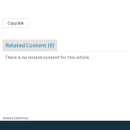
Copy link
Related Content (
0
)
There is no related content for this article.
Viewed 228 times