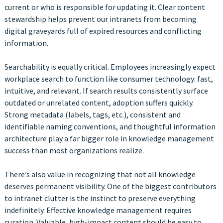
current or who is responsible for updating it. Clear content
stewardship helps prevent our intranets from becoming
digital graveyards full of expired resources and conflicting
information.
Searchability is equally critical. Employees increasingly expect
workplace search to function like consumer technology: fast,
intuitive, and relevant. If search results consistently surface
outdated or unrelated content, adoption suffers quickly.
Strong metadata (labels, tags, etc.), consistent and
identifiable naming conventions, and thoughtful information
architecture play a far bigger role in knowledge management
success than most organizations realize.
There’s also value in recognizing that not all knowledge
deserves permanent visibility. One of the biggest contributors
to intranet clutter is the instinct to preserve everything
indefinitely. Effective knowledge management requires
curation. Valuable, high-impact content should be easy to