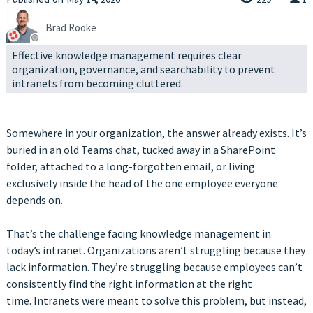
Brad Rooke
Effective knowledge management requires clear
organization, governance, and searchability to prevent
intranets from becoming cluttered.
Somewhere in your organization, the answer already exists. It’s
buried in an old Teams chat, tucked away in a SharePoint
folder, attached to a long-forgotten email, or living
exclusively inside the head of the one employee everyone
depends on.
That’s the challenge facing knowledge management in
today’s intranet. Organizations aren’t struggling because they
lack information. They’re struggling because employees can’t
consistently find the right information at the right
time. Intranets were meant to solve this problem, but instead,