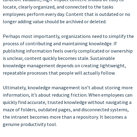
locate, clearly organized, and connected to the tasks
employees perform every day. Content that is outdated or no
longer adding value should be archived or deleted.
Perhaps most importantly, organizations need to simplify the
process of contributing and maintaining knowledge. If
publishing information feels overly complicated or ownership
is unclear, content quickly becomes stale. Sustainable
knowledge management depends on creating lightweight,
repeatable processes that people will actually follow.
Ultimately, knowledge management isn’t about storing more
information, it’s about reducing friction. When employees can
quickly find accurate, trusted knowledge without navigating a
maze of folders, outdated pages, and disconnected systems,
the intranet becomes more than a repository. It becomes a
genuine productivity tool.