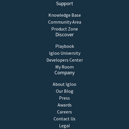
Support
Knowledge Base
Community Area
Product Zone
Discover
Playbook
Igloo University
Developers Center
My Room
Company
About Igloo
Our Blog
Press
Awards
Careers
Contact Us
Legal