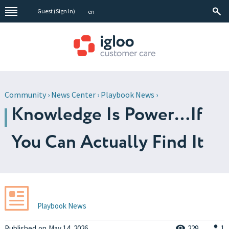
Guest (
Sign In
)
en
Community
›
News Center
›
Playbook News
›
Knowledge Is Power…If
You Can Actually Find It
Playbook News
Published
on
May 14, 2026
229
1