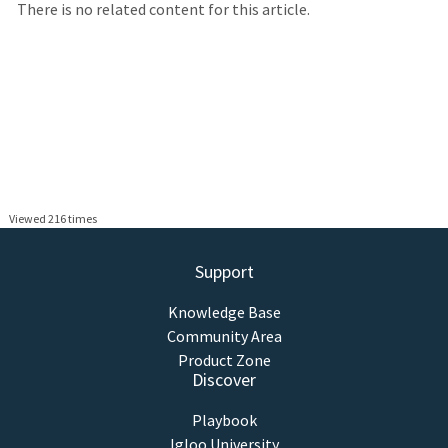
There is no related content for this article.
Viewed 216 times
Support
Knowledge Base
Community Area
Product Zone
Discover
Playbook
Igloo University