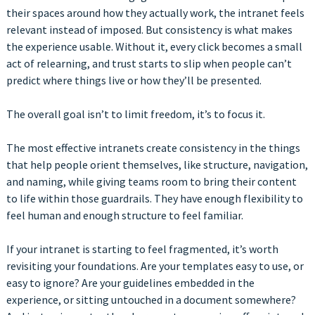
their spaces around how they actually work, the intranet feels
relevant instead of imposed. But consistency is what makes
the experience usable. Without it, every click becomes a small
act of relearning, and trust starts to slip when people can’t
predict where things live or how they’ll be presented.
The overall goal isn’t to limit freedom, it’s to focus it.
The most effective intranets create consistency in the things
that help people orient themselves, like structure, navigation,
and naming, while giving teams room to bring their content
to life within those guardrails. They have enough flexibility to
feel human and enough structure to feel familiar.
If your intranet is starting to feel fragmented, it’s worth
revisiting your foundations. Are your templates easy to use, or
easy to ignore? Are your guidelines embedded in the
experience, or sitting untouched in a document somewhere?