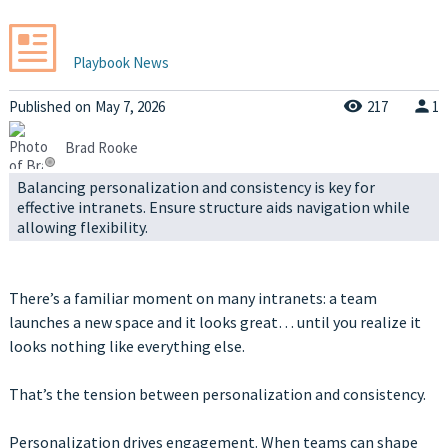
Playbook News
Published
on
May 7, 2026
217
1
Brad Rooke
Balancing personalization and consistency is key for
effective intranets. Ensure structure aids navigation while
allowing flexibility.
There’s a familiar moment on many intranets: a team
launches a new space and it looks great… until you realize it
looks nothing like everything else.
That’s the tension between personalization and consistency.
Personalization drives engagement. When teams can shape