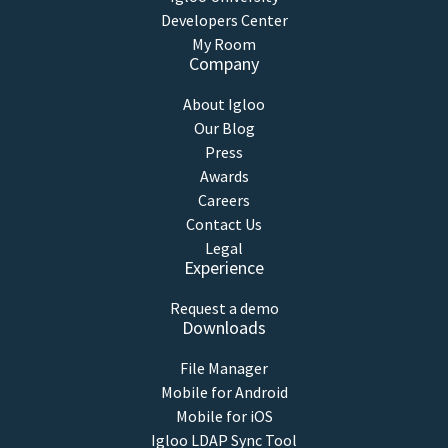
Developers Center
My Room
Company
About Igloo
Our Blog
Press
Awards
Careers
Contact Us
Legal
Experience
Request a demo
Downloads
File Manager
Mobile for Android
Mobile for iOS
Igloo LDAP Sync Tool