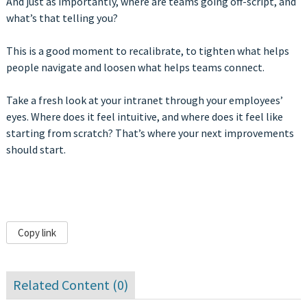
And just as importantly, where are teams going off-script, and
what’s that telling you?
This is a good moment to recalibrate, to tighten what helps
people navigate and loosen what helps teams connect.
Take a fresh look at your intranet through your employees’
eyes. Where does it feel intuitive, and where does it feel like
starting from scratch? That’s where your next improvements
should start.
Copy link
Related Content (
0
)