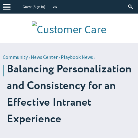
Guest (
Sign In
)
en
Community
›
News Center
›
Playbook News
›
Balancing Personalization
and Consistency for an
Effective Intranet
Experience