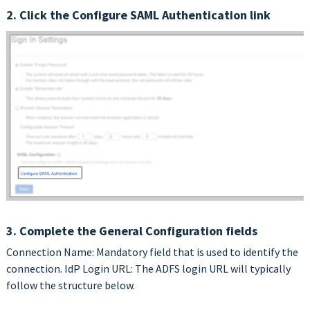
2. Click the Configure SAML Authentication link
3. Complete the General Configuration fields
Connection Name: Mandatory field that is used to identify the
connection. IdP Login URL: The ADFS login URL will typically
follow the structure below.