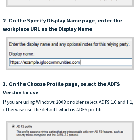
2. On the Specify Display Name page, enter the
workplace URL as the Display Name
3. On the Choose Profile page, select the ADFS
Version to use
If you are using Windows 2003 or older select ADFS 1.0 and 1.1,
otherwise use the default which is ADFS profile.