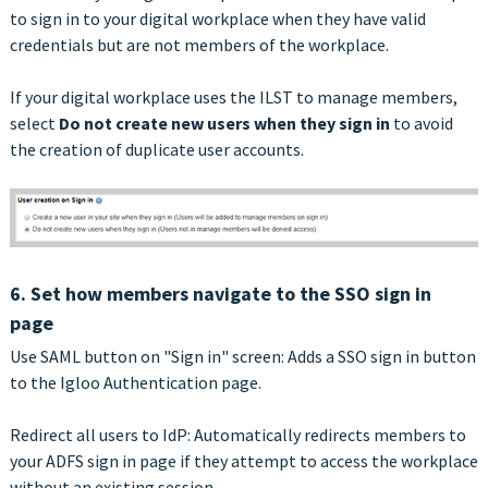
to sign in to your digital workplace when they have valid
credentials but are not members of the workplace.
If your digital workplace uses the ILST to manage members,
select
Do not create new users when they sign in
to avoid
the creation of duplicate user accounts.
6. Set how members navigate to the SSO sign in
page
Use SAML button on "Sign in" screen: Adds a SSO sign in button
to the Igloo Authentication page.
Redirect all users to IdP: Automatically redirects members to
your ADFS sign in page if they attempt to access the workplace
without an existing session.