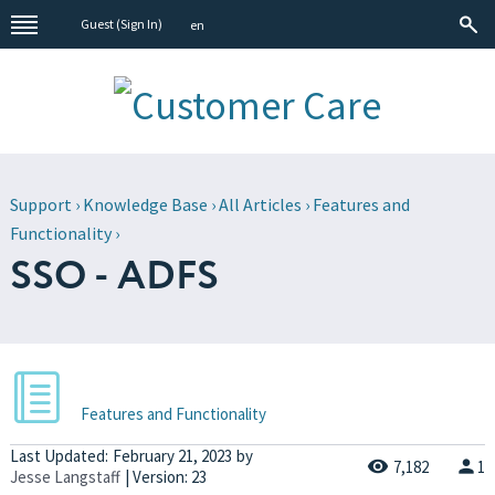
Guest (
Sign In
)
en
Support
›
Knowledge Base
›
All Articles
›
Features and
Functionality
›
SSO - ADFS
Features and Functionality
Last Updated:
February 21, 2023
by
7,182
1
Jesse Langstaff
| Version: 23