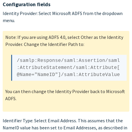
Configuration fields
Identity Provider: Select Microsoft ADFS from the dropdown
menu.
Note: If you are using ADFS 4.0, select Other as the Identity
Provider. Change the Identifier Path to:
/samlp:Response/saml:Assertion/saml
:AttributeStatement/saml:Attribute[
@Name
You can then change the Identity Provider back to Microsoft
ADFS.
Identifier Type: Select Email Address. This assumes that the
NameID value has been set to Email Addresses, as described in