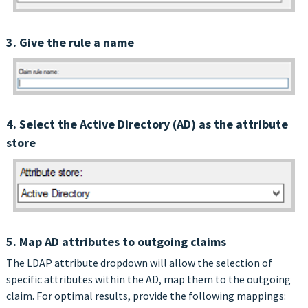
3. Give the rule a name
4. Select the Active Directory (AD) as the attribute
store
5. Map AD attributes to outgoing claims
The LDAP attribute dropdown will allow the selection of
specific attributes within the AD, map them to the outgoing
claim. For optimal results, provide the following mappings: