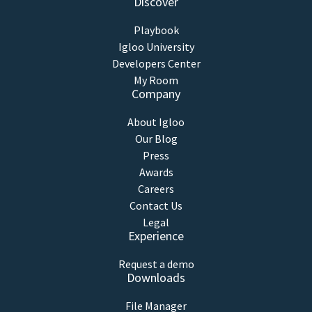
Discover
Playbook
Igloo University
Developers Center
My Room
Company
About Igloo
Our Blog
Press
Awards
Careers
Contact Us
Legal
Experience
Request a demo
Downloads
File Manager