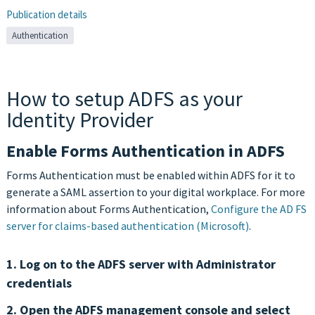
Publication details
Authentication
How to setup ADFS as your
Identity Provider
Enable Forms Authentication in ADFS
Forms Authentication must be enabled within ADFS for it to
generate a SAML assertion to your digital workplace. For more
information about Forms Authentication,
Configure the AD FS
server for claims-based authentication (Microsoft)
.
1. Log on to the ADFS server with Administrator
credentials
2. Open the ADFS management console and select