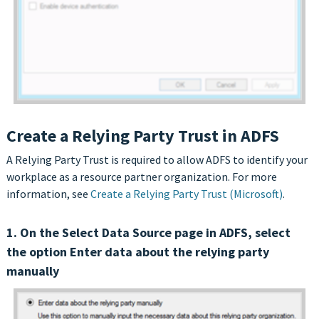
Create a Relying Party Trust in ADFS
A Relying Party Trust is required to allow ADFS to identify your
workplace as a resource partner organization. For more
information, see
Create a Relying Party Trust (Microsoft)
.
1. On the Select Data Source page in ADFS, select
the option Enter data about the relying party
manually