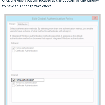
Click the Apply button located at the bottom of the window
to have this change take effect.