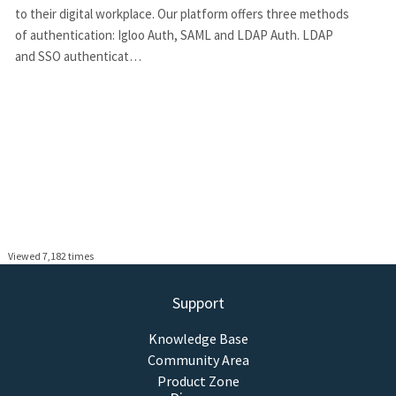
to their digital workplace. Our platform offers three methods
of authentication: Igloo Auth, SAML and LDAP Auth. LDAP
and SSO authenticat…
Viewed 7,182 times
Support
Knowledge Base
Community Area
Product Zone