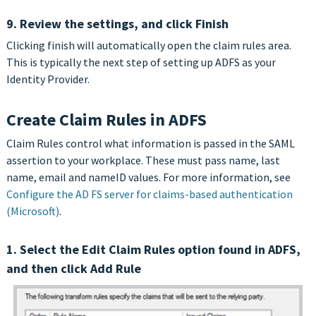
9. Review the settings, and click Finish
Clicking finish will automatically open the claim rules area.
This is typically the next step of setting up ADFS as your
Identity Provider.
Create Claim Rules in ADFS
Claim Rules control what information is passed in the SAML
assertion to your workplace. These must pass name, last
name, email and nameID values. For more information, see
Configure the AD FS server for claims-based authentication
(Microsoft)
.
1. Select the Edit Claim Rules option found in ADFS,
and then click Add Rule