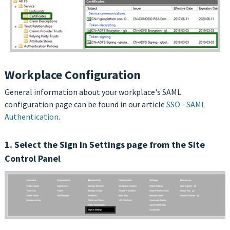
Workplace Configuration
General information about your workplace's SAML
configuration page can be found in our article
SSO - SAML
Authentication
.
1. Select the Sign In Settings page from the Site
Control Panel