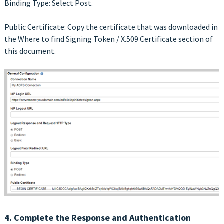
Binding Type: Select Post.
Public Certificate: Copy the certificate that was downloaded in
the Where to find Signing Token / X.509 Certificate section of
this document.
4. Complete the Response and Authentication