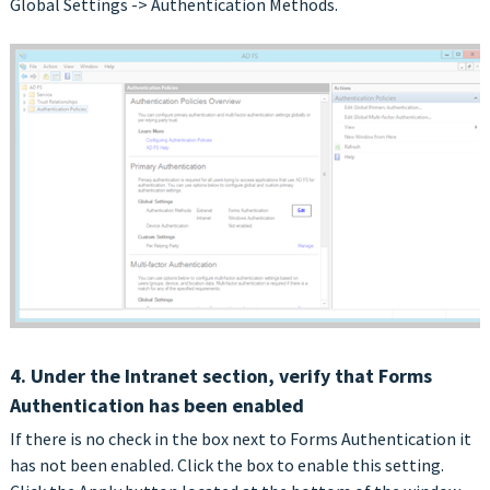
Global Settings -> Authentication Methods.
4. Under the Intranet section, verify that Forms
Authentication has been enabled
If there is no check in the box next to Forms Authentication it
has not been enabled. Click the box to enable this setting.