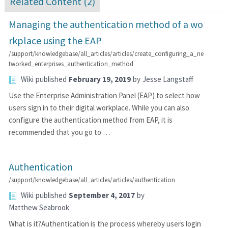
Related Content (
2
)
Managing the authentication method of a wo
rkplace using the EAP
/support/knowledgebase/all_articles/articles/create_configuring_a_ne
tworked_enterprises_authentication_method
Wiki
published
February 19, 2019
by
Jesse Langstaff
Use the Enterprise Administration Panel (EAP) to select how
users sign in to their digital workplace. While you can also
configure the authentication method from EAP, it is
recommended that you go to …
Authentication
/support/knowledgebase/all_articles/articles/authentication
Wiki
published
September 4, 2017
by
Matthew Seabrook
What is it?Authentication is the process whereby users login