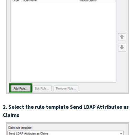
2. Select the rule template Send LDAP Attributes as
Claims