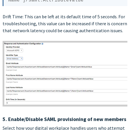
Drift Time: This can be left at its default time of 5 seconds. For
troubleshooting, this value can be increased if there is concern
that network latency could be causing authentication issues.
5. Enable/Disable SAML provisioning of new members
Select how your digital workplace handles users who attempt