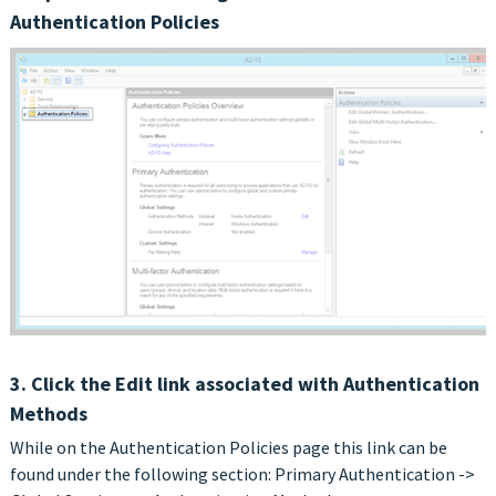
Authentication Policies
3. Click the Edit link associated with Authentication
Methods
While on the Authentication Policies page this link can be
found under the following section: Primary Authentication ->