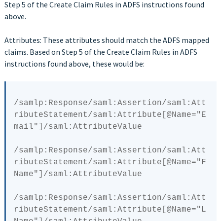
Step 5 of the Create Claim Rules in ADFS instructions found
above.
Attributes: These attributes should match the ADFS mapped
claims. Based on Step 5 of the Create Claim Rules in ADFS
instructions found above, these would be:
/samlp:Response/saml:Assertion/saml:Att
ributeStatement/saml:Attribute[
@Name
="E
mail"]/saml:AttributeValue

/samlp:Response/saml:Assertion/saml:Att
ributeStatement/saml:Attribute[
@Name
="F
Name"]/saml:AttributeValue

/samlp:Response/saml:Assertion/saml:Att
ributeStatement/saml:Attribute[
@Name
="L