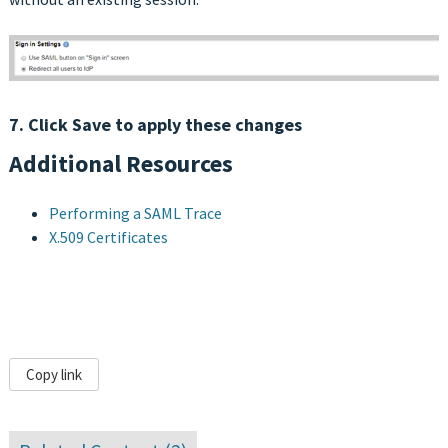
7. Click Save to apply these changes
Additional Resources
Performing a SAML Trace
X.509 Certificates
Copy link