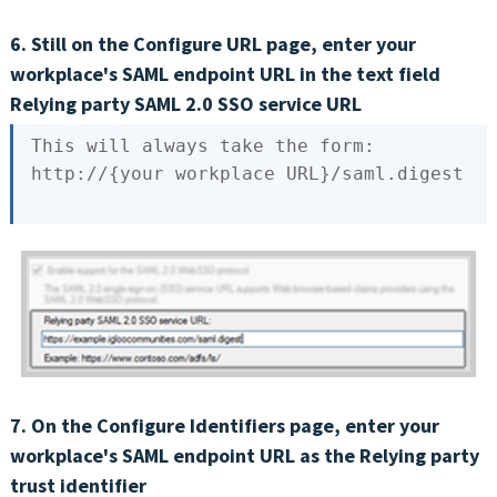
6. Still on the Configure URL page, enter your
workplace's SAML endpoint URL in the text field
Relying party SAML 2.0 SSO service URL
This
 will always take the form:

http://{
your
7. On the Configure Identifiers page, enter your
workplace's SAML endpoint URL as the Relying party
trust identifier