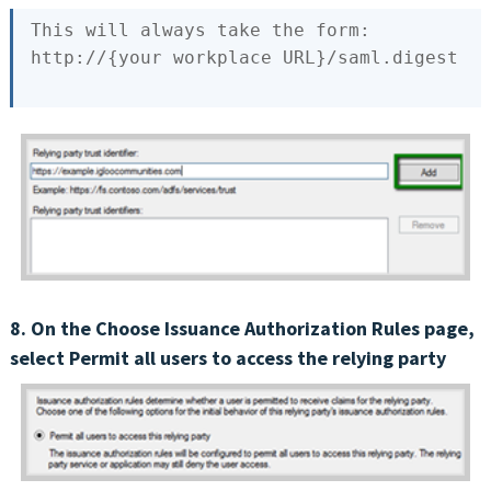
This
 will always take the form:

http://{
your
8. On the Choose Issuance Authorization Rules page,
select Permit all users to access the relying party