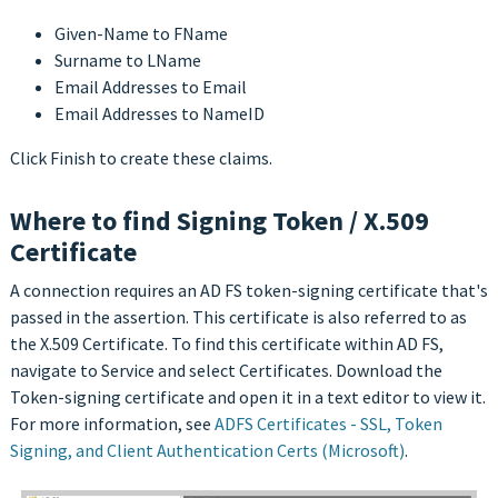
Given-Name to FName
Surname to LName
Email Addresses to Email
Email Addresses to NameID
Click Finish to create these claims.
Where to find Signing Token / X.509
Certificate
A connection requires an AD FS token-signing certificate that's
passed in the assertion. This certificate is also referred to as
the X.509 Certificate. To find this certificate within AD FS,
navigate to Service and select Certificates. Download the
Token-signing certificate and open it in a text editor to view it.
For more information, see
ADFS Certificates - SSL, Token
Signing, and Client Authentication Certs (Microsoft)
.