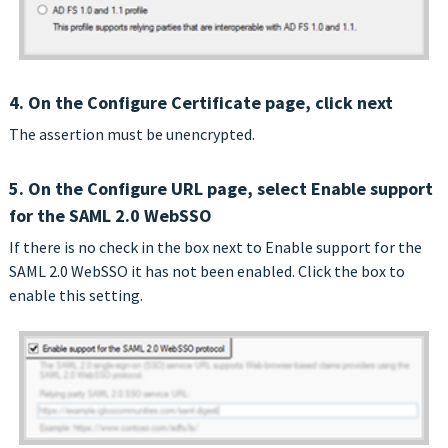
4. On the Configure Certificate page, click next
The assertion must be unencrypted.
5. On the Configure URL page, select Enable support
for the SAML 2.0 WebSSO
If there is no check in the box next to Enable support for the
SAML 2.0 WebSSO it has not been enabled. Click the box to
enable this setting.