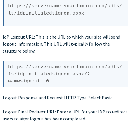
https:
/
/servername.yourdomain.com/adfs
/
ls/idpinitiatedsignon
IdP Logout URL: This is the URL to which your site will send
logout information. This URL will typically follow the
structure below.
https://servername.yourdomain.com/adfs/
ls/idpinitiatedsignon.aspx/?
Logout Response and Request HTTP Type: Select Basic.
Logout Final Redirect URL: Enter a URL for your IDP to redirect
users to after logout has been completed.