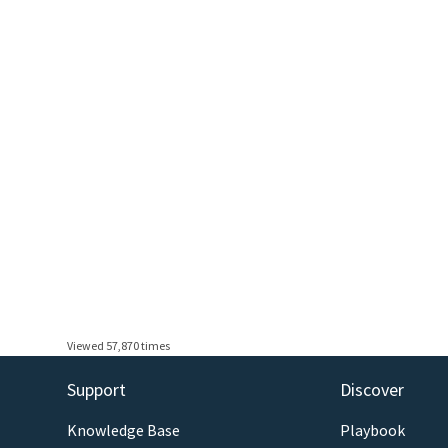
Viewed 57,870 times
Support
Discover
Knowledge Base
Playbook