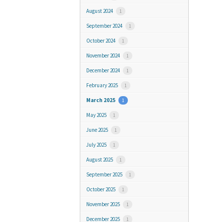
August 2024
1
September 2024
1
October 2024
1
November 2024
1
December 2024
1
February 2025
1
March 2025
1
May 2025
1
June 2025
1
July 2025
1
August 2025
1
September 2025
1
October 2025
1
November 2025
1
December 2025
1