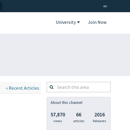
en
University
Join Now
Search
« Recent Articles
this
area
About this channel
57,870
66
2016
views
articles
followers