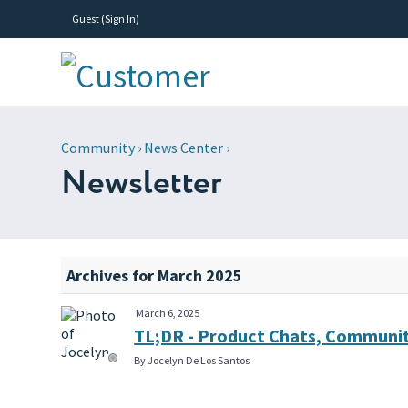
Guest (
Sign In
)
Community
›
News Center
›
Newsletter
Archives for March 2025
March 6, 2025
TL;DR - Product Chats, Communit
By Jocelyn De Los Santos