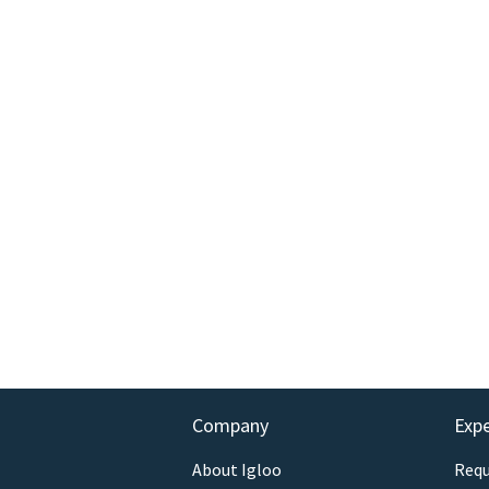
Company
Exp
About Igloo
Requ