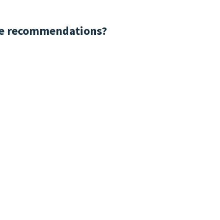
me recommendations?