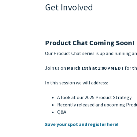
Get Involved
Product Chat Coming Soon!
Our Product Chat series is up and running an
Join us on
March 19th at 1:00 PM EDT
for th
In this session we will address:
A look at our 2025 Product Strategy
Recently released and upcoming Produc
Q&A
Save your spot and register here!