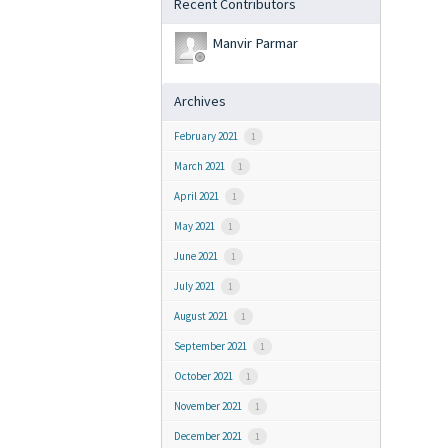
Recent Contributors
Manvir Parmar
Archives
February 2021
1
March 2021
1
April 2021
1
May 2021
1
June 2021
1
July 2021
1
August 2021
1
September 2021
1
October 2021
1
November 2021
1
December 2021
1