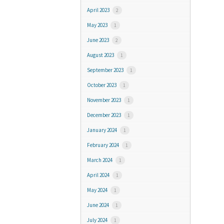
April 2023
2
May 2023
1
June 2023
2
August 2023
1
September 2023
1
October 2023
1
November 2023
1
December 2023
1
January 2024
1
February 2024
1
March 2024
1
April 2024
1
May 2024
1
June 2024
1
July 2024
1