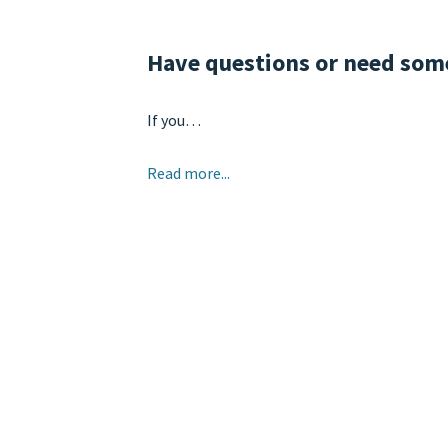
Have questions or need so
If you…
Read more...