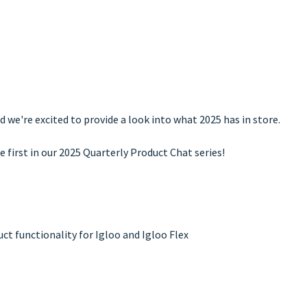
d we're excited to provide a look into what 2025 has in store.
e first in our 2025 Quarterly Product Chat series!
t functionality for Igloo and Igloo Flex