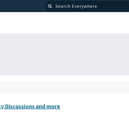
y Discussions and more