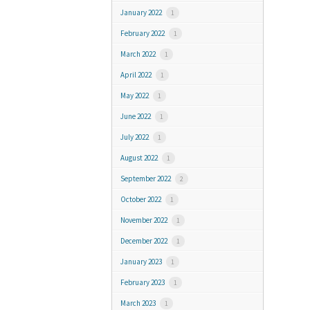
January 2022
1
February 2022
1
March 2022
1
April 2022
1
May 2022
1
June 2022
1
July 2022
1
August 2022
1
September 2022
2
October 2022
1
November 2022
1
December 2022
1
January 2023
1
February 2023
1
March 2023
1