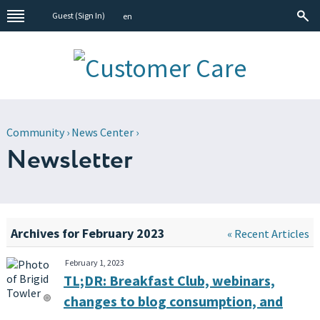
Guest (
Sign In
)
en
Community
›
News Center
›
Newsletter
Archives for February 2023
« Recent Articles
February 1, 2023
TL;DR: Breakfast Club, webinars,
changes to blog consumption, and