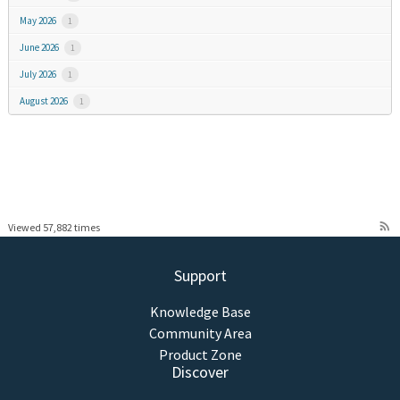
May 2026
1
June 2026
1
July 2026
1
August 2026
1
rss_feed
Viewed 57,882 times
Support
Knowledge Base
Community Area
Product Zone
Discover