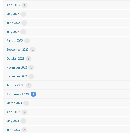
April 2022
1
May 2022
1
June 2022
1
July 2022
1
August 2022
1
September 2022
2
October 2022
1
November 2022
1
December 2022
1
January 2023
1
February 2023
1
March 2023
1
April 2023
2
May 2023
1
June 2023
2