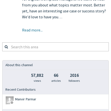
from you about what topics matter most. Better
yet, have an interesting use case or success story?
We'd love to have you…
Read more...
Search
this
area
About this channel
57,882
66
2016
views
articles
followers
Recent Contributors
Manvir Parmar