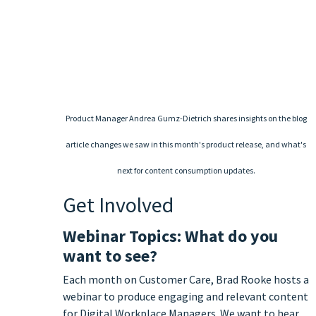
Product Manager Andrea Gumz-Dietrich shares insights on the blog
article changes we saw in this month's product release, and what's
next for content consumption updates.
Get Involved
Webinar Topics: What do you
want to see?
Each month on Customer Care, Brad Rooke hosts a
webinar to produce engaging and relevant content
for Digital Workplace Managers. We want to hear