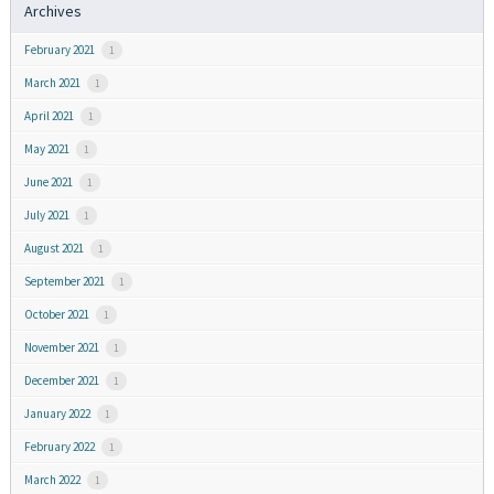
Archives
February 2021
1
March 2021
1
April 2021
1
May 2021
1
June 2021
1
July 2021
1
August 2021
1
September 2021
1
October 2021
1
November 2021
1
December 2021
1
January 2022
1
February 2022
1
March 2022
1