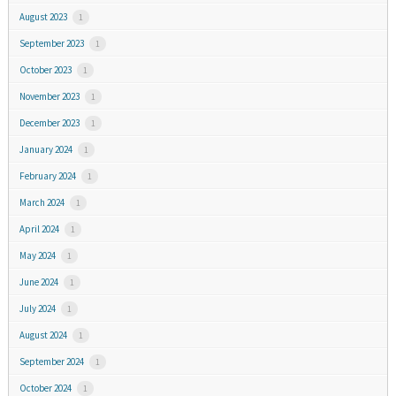
August 2023
1
September 2023
1
October 2023
1
November 2023
1
December 2023
1
January 2024
1
February 2024
1
March 2024
1
April 2024
1
May 2024
1
June 2024
1
July 2024
1
August 2024
1
September 2024
1
October 2024
1