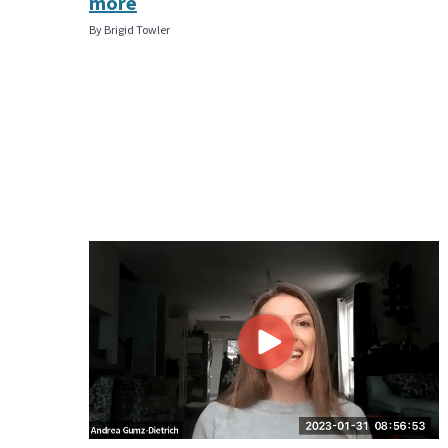
more
By Brigid Towler