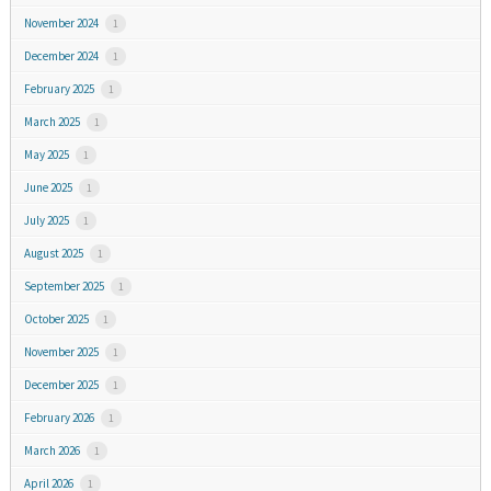
November 2024
1
December 2024
1
February 2025
1
March 2025
1
May 2025
1
June 2025
1
July 2025
1
August 2025
1
September 2025
1
October 2025
1
November 2025
1
December 2025
1
February 2026
1
March 2026
1
April 2026
1