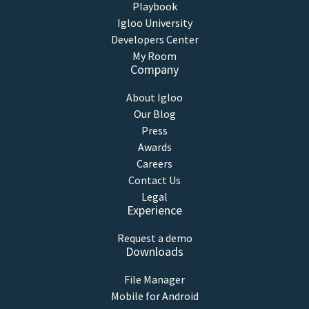
Playbook
Igloo University
Developers Center
My Room
Company
About Igloo
Our Blog
Press
Awards
Careers
Contact Us
Legal
Experience
Request a demo
Downloads
File Manager
Mobile for Android