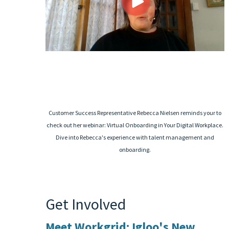
Customer Success Representative Rebecca Nielsen reminds your to
check out her webinar: Virtual Onboarding in Your Digital Workplace.
Dive into Rebecca's experience with talent management and
onboarding.
Get Involved
Meet Workgrid: Igloo's New