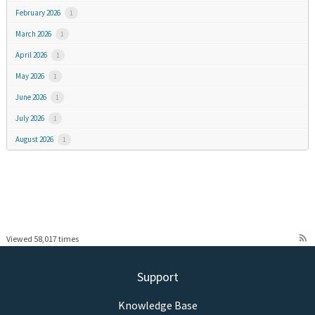
February 2026
1
March 2026
1
April 2026
1
May 2026
1
June 2026
1
July 2026
1
August 2026
1
rss_feed
Viewed 58,017 times
Support
Knowledge Base