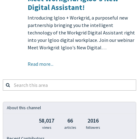
Digital Assistant!
Introducing Igloo + Workgrid, a purposeful new
partnership bringing you the intelligent
technology of the Workgrid Digital Assistant right
into your Igloo digital workplace. Join our webinar
Meet Workgrid: Igloo's New Digital…
Read more...
Search
this
area
About this channel
58,017
66
2016
views
articles
followers
Recent Contributors