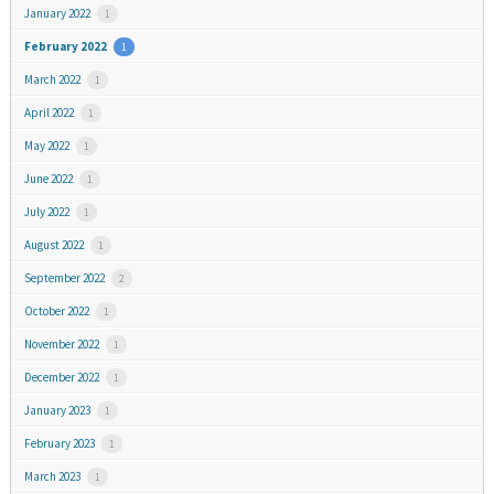
January 2022
1
February 2022
1
March 2022
1
April 2022
1
May 2022
1
June 2022
1
July 2022
1
August 2022
1
September 2022
2
October 2022
1
November 2022
1
December 2022
1
January 2023
1
February 2023
1
March 2023
1