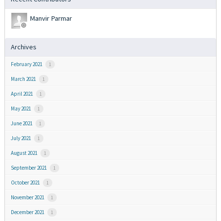
Manvir Parmar
Archives
February 2021
1
March 2021
1
April 2021
1
May 2021
1
June 2021
1
July 2021
1
August 2021
1
September 2021
1
October 2021
1
November 2021
1
December 2021
1