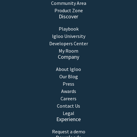
Community Area
Product Zone
Discover
Playbook
Igloo University
Developers Center
My Room
Company
About Igloo
Our Blog
Press
Awards
Careers
Contact Us
Legal
Experience
Request a demo