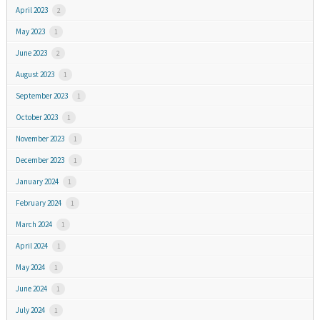
April 2023
2
May 2023
1
June 2023
2
August 2023
1
September 2023
1
October 2023
1
November 2023
1
December 2023
1
January 2024
1
February 2024
1
March 2024
1
April 2024
1
May 2024
1
June 2024
1
July 2024
1