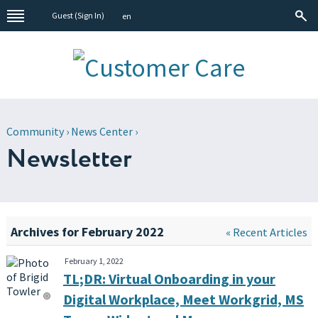
Guest (
Sign In
)
en
Community
›
News Center
›
Newsletter
Archives for February 2022
« Recent Articles
February 1, 2022
TL;DR: Virtual Onboarding in your
Digital Workplace, Meet Workgrid, MS