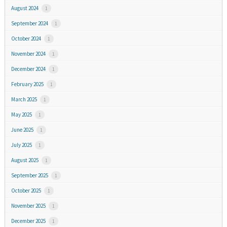
August 2024
1
September 2024
1
October 2024
1
November 2024
1
December 2024
1
February 2025
1
March 2025
1
May 2025
1
June 2025
1
July 2025
1
August 2025
1
September 2025
1
October 2025
1
November 2025
1
December 2025
1