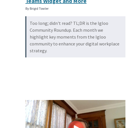
Teams Widget and More
By Brigid Towler
Too long; didn't read? TL;DR is the Igloo
Community Roundup. Each month we
highlight key moments from the Igloo
community to enhance your digital workplace
strategy.