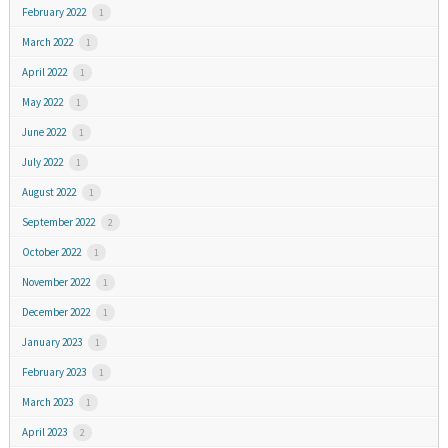
February 2022
1
March 2022
1
April 2022
1
May 2022
1
June 2022
1
July 2022
1
August 2022
1
September 2022
2
October 2022
1
November 2022
1
December 2022
1
January 2023
1
February 2023
1
March 2023
1
April 2023
2