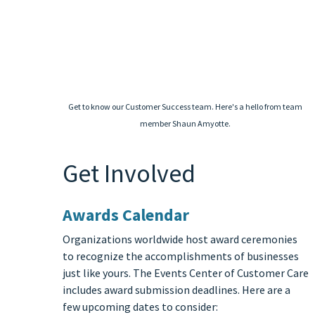
Get to know our Customer Success team. Here's a hello from team
member Shaun Amyotte.
Get Involved
Awards Calendar
Organizations worldwide host award ceremonies
to recognize the accomplishments of businesses
just like yours. The Events Center of Customer Care
includes award submission deadlines. Here are a
few upcoming dates to consider: