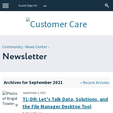
Guest (
Sign In
)
en
Community
›
News Center
›
Newsletter
Archives for September 2021
« Recent Articles
September 1, 2021
TL;DR: Let's Talk Data, Solutions, and
the File Manager Desktop Tool