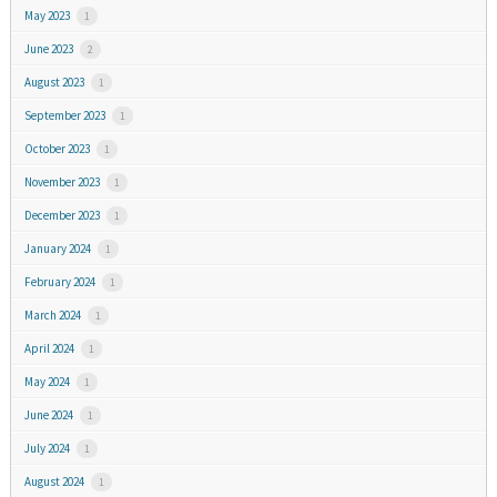
May 2023
1
June 2023
2
August 2023
1
September 2023
1
October 2023
1
November 2023
1
December 2023
1
January 2024
1
February 2024
1
March 2024
1
April 2024
1
May 2024
1
June 2024
1
July 2024
1
August 2024
1