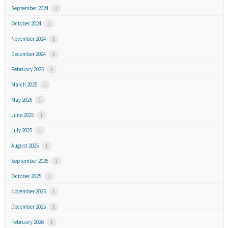
September 2024
1
October 2024
1
November 2024
1
December 2024
1
February 2025
1
March 2025
1
May 2025
1
June 2025
1
July 2025
1
August 2025
1
September 2025
1
October 2025
1
November 2025
1
December 2025
1
February 2026
1