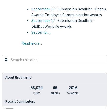
September 17
- Submission Deadline - Ragan
Awards: Employee Communication Awards
September 17
- Submission Deadline -
DigiDay Worklife Awards
Septemb…
Read more...
Search
this
area
About this channel
58,024
66
2016
views
articles
followers
Recent Contributors