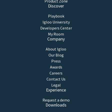
Product Zone
Discover
Playbook
Igloo University
Developers Center
My Room
Company
About Igloo
Our Blog
Press
Awards
Careers
Contact Us
Legal
Experience
Request a demo
Downloads