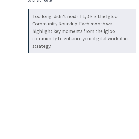
By Brigid Towler
Too long; didn't read? TL;DR is the Igloo
Community Roundup. Each month we
highlight key moments from the Igloo
community to enhance your digital workplace
strategy.