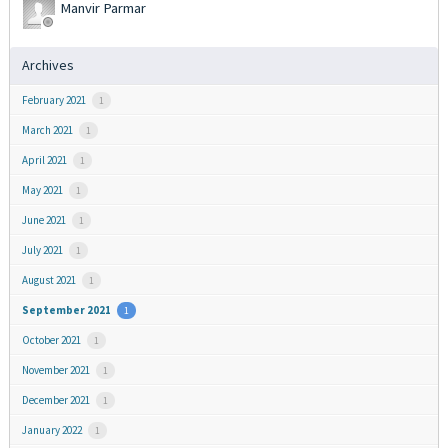
Manvir Parmar
Archives
February 2021
1
March 2021
1
April 2021
1
May 2021
1
June 2021
1
July 2021
1
August 2021
1
September 2021
1
October 2021
1
November 2021
1
December 2021
1
January 2022
1