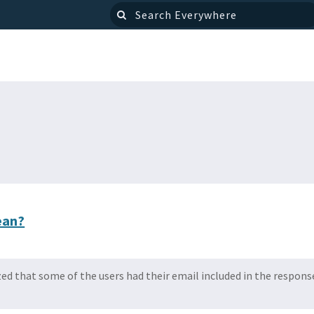
ean?
ized that some of the users had their email included in the respon