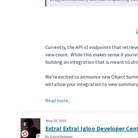
Currently, the API v1 endpoints that retrie
view count. While this makes sense if you're
building an integration that is meant to
dri
We're excited to announce new Object Summar
will allow your integration to view summa
Read more...
May 28, 2019
Extra! Extra! Igloo Developer Ce
By David Bistolas