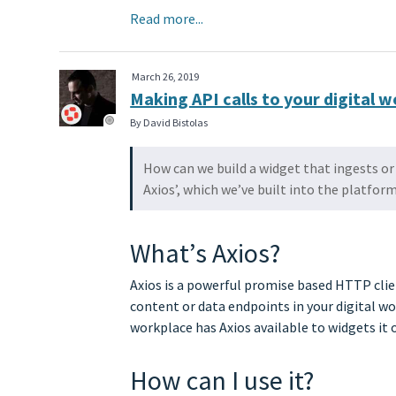
Read more...
March 26, 2019
Making API calls to your digital 
By David Bistolas
How can we build a widget that ingests or 
Axios’, which we’ve built into the platform
What’s Axios?
Axios is a powerful promise based HTTP clien
content or data endpoints in your digital w
workplace has Axios available to widgets it 
How can I use it?