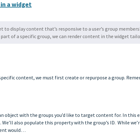
 in a widget
et to display content that’s responsive to a user’s group members
part of a specific group, we can render content in the widget tail
p specific content, we must first create or repurpose a group. Re
an object with the groups you’d like to target content for. In this
 We’ll also populate this property with the group’s ID. While we’r
ement would…