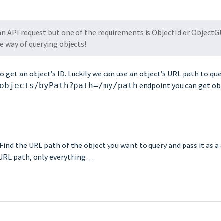
n API request but one of the requirements is ObjectId or ObjectG
e way of querying objects!
et an object’s ID. Luckily we can use an object’s URL path to quer
endpoint you can get ob
objects/byPath?path=/my/path
Find the URL path of the object you want to query and pass it as a
e URL path, only everything…