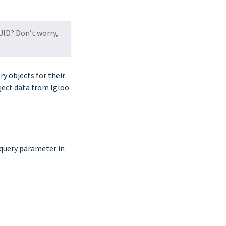
UID? Don’t worry,
y objects for their
ject data from Igloo
 query parameter in