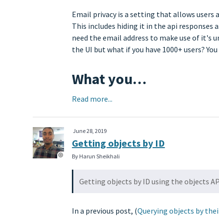
Email privacy is a setting that allows users 
This includes hiding it in the api responses
need the email address to make use of it's u
the UI but what if you have 1000+ users? Y
What you…
Read more...
June 28, 2019
Getting objects by ID
By Harun Sheikhali
Getting objects by ID using the objects A
In a previous post, (
Querying objects by the