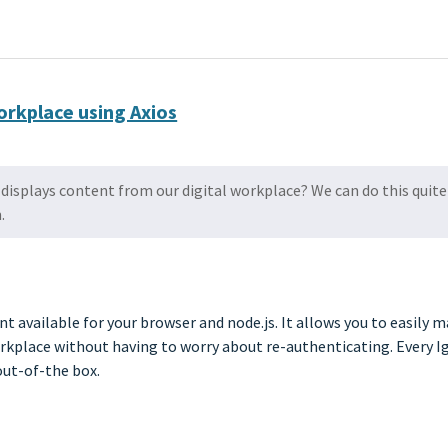
workplace using Axios
displays content from our digital workplace? We can do this quite 
.
t available for your browser and node.js. It allows you to easily m
orkplace without having to worry about re-authenticating. Every Ig
out-of-the box.