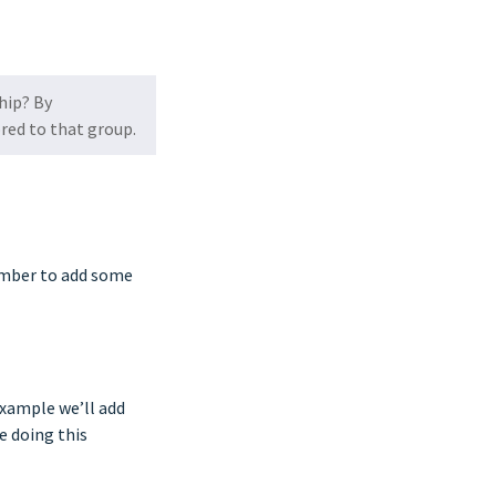
hip? By
ored to that group.
member to add some
 example we’ll add
e doing this