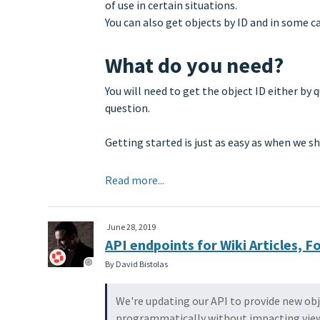
of use in certain situations.
You can also get objects by ID and in some c
What do you need?
You will need to get the object ID either by
question.
Getting started is just as easy as when we 
Read more...
June 28, 2019
API endpoints for Wiki Articles,
By David Bistolas
We're updating our API to provide new obj
programmatically without impacting view