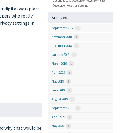
Get the latest developer news from the
Developer Relations team.
ir digital workplace.
lopers who really
Archives
rivacy settings in
September 2017
1
November 2018
1
December 2018
2
January 2019
1
March 2019
5
April 2019
1
May 2019
1
June 2019
2
August 2019
1
September 2019
2
April 2020
2
May 2020
1
and why that would be