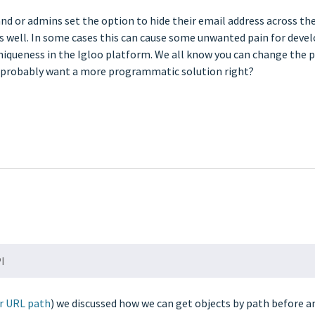
and or admins set the option to hide their email address across the
 as well. In some cases this can cause some unwanted pain for deve
niqueness in the Igloo platform. We all know you can change the p
ou probably want a more programmatic solution right?
PI
ir URL path
) we discussed how we can get objects by path before 