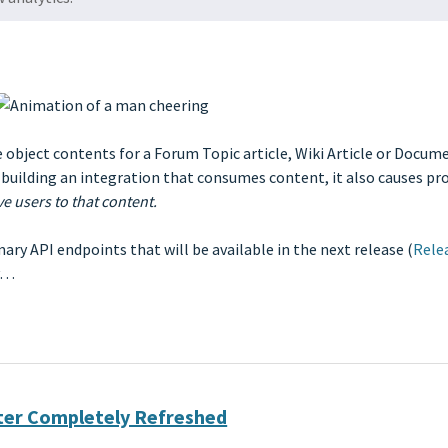
ve object contents for a Forum Topic article, Wiki Article or Docu
 building an integration that consumes content, it also causes pr
ve users to that content.
y API endpoints that will be available in the next release (
Rele
ry…
nter Completely Refreshed