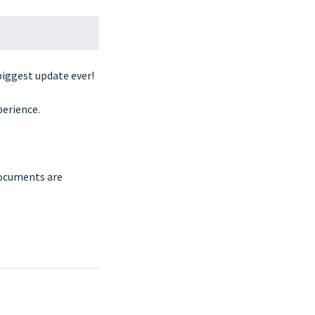
biggest update ever!
perience.
documents are