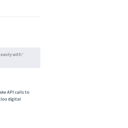
easily with ‘
ake API calls to
loo digital