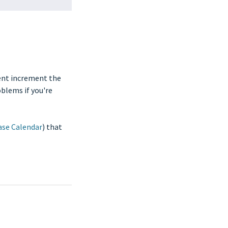
ment increment the
oblems if you're
ase Calendar
) that