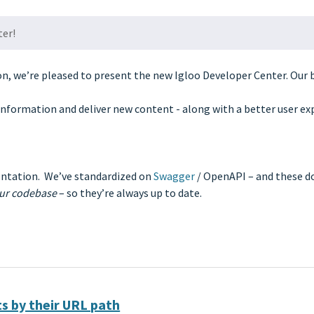
ter!
on, we’re pleased to present the new Igloo Developer Center. Our 
information and deliver new content - along with a better user ex
ntation. We’ve standardized on
Swagger
/ OpenAPI – and these 
our codebase
– so they’re always up to date.
s by their URL path