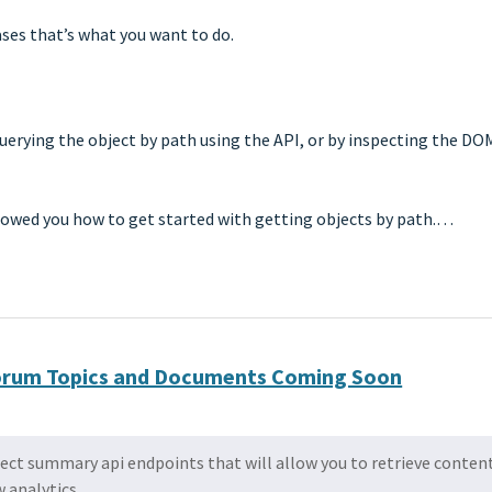
ases that’s what you want to do.
 querying the object by path using the API, or by inspecting the DO
showed you how to get started with getting objects by path.…
 Forum Topics and Documents Coming Soon
ect summary api endpoints that will allow you to retrieve conten
 analytics.