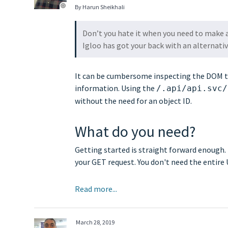
By Harun Sheikhali
Don’t you hate it when you need to make a
Igloo has got your back with an alternativ
It can be cumbersome inspecting the DOM to g
information. Using the
/.api/api.svc/
without the need for an object ID.
What do you need?
Getting started is straight forward enough. 
your GET request. You don't need the entir
Read more...
March 28, 2019