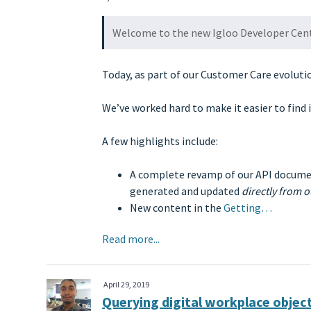
Welcome to the new Igloo Developer Cen
Today, as part of our Customer Care evoluti
We’ve worked hard to make it easier to find 
A few highlights include:
A complete revamp of our API docume
generated and updated
directly from 
New content in the
Getting…
Read more...
April 29, 2019
Querying digital workplace object