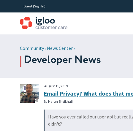
Guest (
Sign In
)
Community
›
News Center
›
Developer News
August 15, 2019
Email Privacy? What does that m
By Harun Sheikhali
Have you ever called our user api but real
didn't?