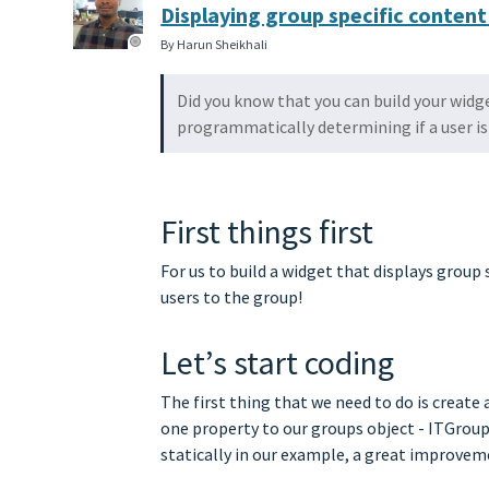
Displaying group specific content
By Harun Sheikhali
Did you know that you can build your widg
programmatically determining if a user is 
First things first
For us to build a widget that displays grou
users to the group!
Let’s start coding
The first thing that we need to do is create 
one property to our groups object - ITGroup.
statically in our example, a great improv