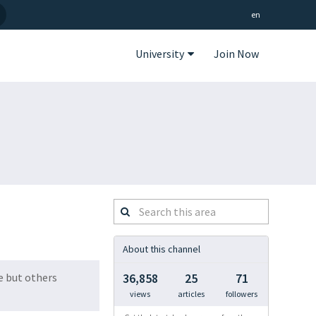
en
University
Join Now
Search
this
area
About this channel
se but others
36,858
25
71
views
articles
followers