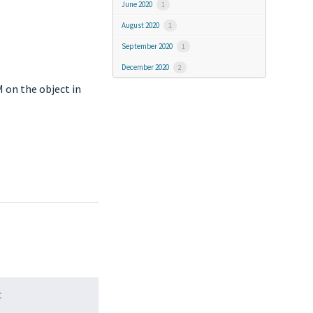
June 2020
1
August 2020
1
September 2020
1
December 2020
2
M on the object in
t