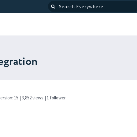
egration
Version: 15
| 3,852 views
|
1
follower