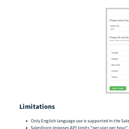
Limitations
Only English language use is supported in the Sal
Salesforce imposes API limits “per user per hour” 