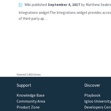
Wiki
published
September 4, 2017
by
Matthew Seabr
Integrations widgetThe Integrations widget provides access
of third-party ap…
Viewed 3,852 times
Support
Discover
Knowledge Base
Playbook
Community Area
Igloo Universit
Product Zone
Developers Cen