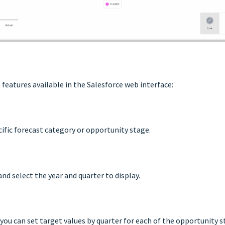
features available in the Salesforce web interface:
cific forecast category or opportunity stage.
and select the year and quarter to display.
 you can set target values by quarter for each of the opportunity s