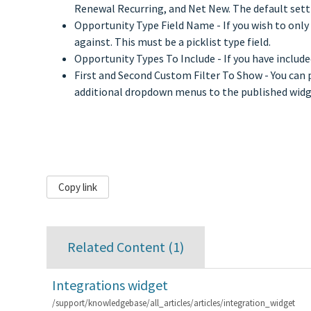
Renewal Recurring, and Net New. The default setti
Opportunity Type Field Name - If you wish to only d
against. This must be a picklist type field.
Opportunity Types To Include - If you have include
First and Second Custom Filter To Show - You can p
additional dropdown menus to the published widget 
Copy link
Related Content (
1
)
Integrations widget
/support/knowledgebase/all_articles/articles/integration_widget