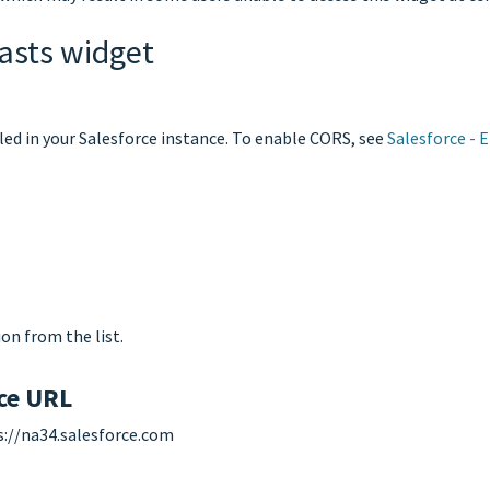
asts widget
led in your Salesforce instance. To enable CORS, see
Salesforce - 
on from the list.
nce URL
ps://na34.salesforce.com