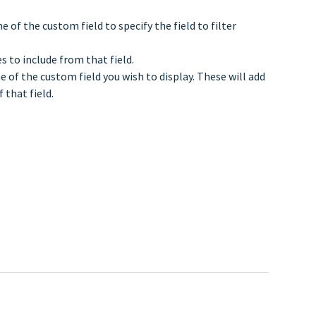
 of the custom field to specify the field to filter
 to include from that field.
 of the custom field you wish to display. These will add
 that field.