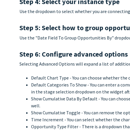
Step 4: Select your instance type
Use the dropdown to select whether you are connecting 
Step 5: Select how to group opportu
Use the "Date Field To Group Opportunities By" dropdow
Step 6: Configure advanced options 
Selecting Advanced Options will expand a list of additio
Default Chart Type - You can choose whether the ch
Default Categories To Show - You can enter a comm
in the stage selection dropdown on the widget after
Show Cumulative Data By Default - You can choose 
well.
Show Cumulative Toggle - You can remove the opt
Time Increment - You can select whether the char
Opportunity Type Filter - There is a dropdown that