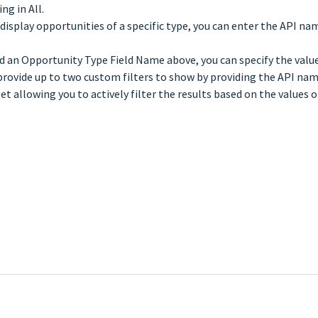
ng in All.
isplay opportunities of a specific type, you can enter the API name
d an Opportunity Type Field Name above, you can specify the values
rovide up to two custom filters to show by providing the API name
allowing you to actively filter the results based on the values of