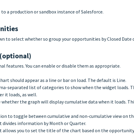
to a production or sandbox instance of Salesforce.
nities
n to select whether so group your opportunities by Closed Date o
(optional)
nal features. You can enable or disable them as appropriate.
art should appear as a line or bar on load. The default is Line.
a-separated list of categories to show when the widget loads. The
 it loads, as well.
whether the graph will display cumulative data when it loads. Thi
ion to toggle between cumulative and non-cumulative view on t
t divides information by Month or Quarter.
 allows you to set the title of the chart based on the opportunity 