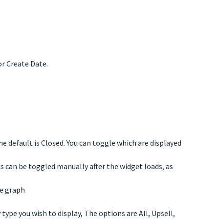
r Create Date.
 default is Closed. You can toggle which are displayed
s can be toggled manually after the widget loads, as
he graph
type you wish to display, The options are All, Upsell,