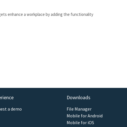
gets enhance a workplace by adding the functionality
erience
Downloads
est a demo
File Manager
Mobile for Android
Mobile for iOS