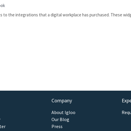
ook
 to the integrations that a digital workplace has purchased. These wid
Company
Exp
About Igloo
Requ
y
Our Blog
ter
Press