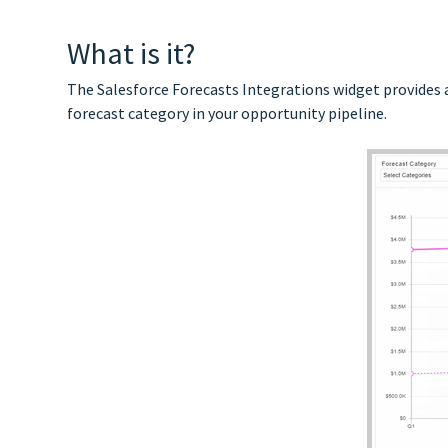
What is it?
The Salesforce Forecasts Integrations widget provides 
forecast category in your opportunity pipeline.