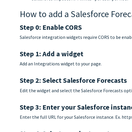
How to add a Salesforce Forec
Step 0: Enable CORS
Salesforce integration widgets require CORS to be enab
Step 1: Add a widget
Add an Integrations widget to your page.
Step 2: Select Salesforce Forecasts
Edit the widget and select the Salesforce Forecasts opti
Step 3: Enter your Salesforce insta
Enter the full URL for your Salesforce instance. Ex. htt