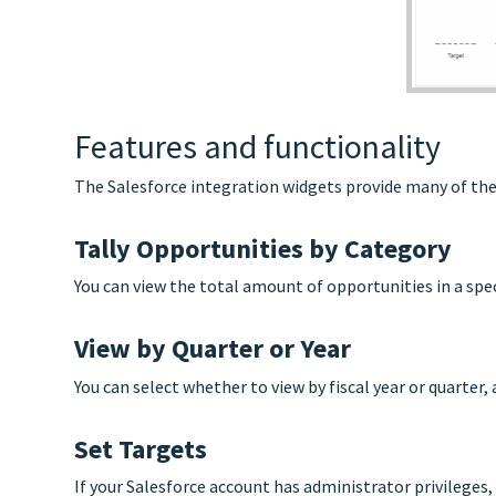
Features and functionality
The Salesforce integration widgets provide many of the 
Tally Opportunities by Category
You can view the total amount of opportunities in a spe
View by Quarter or Year
You can select whether to view by fiscal year or quarter, 
Set Targets
If your Salesforce account has administrator privileges,