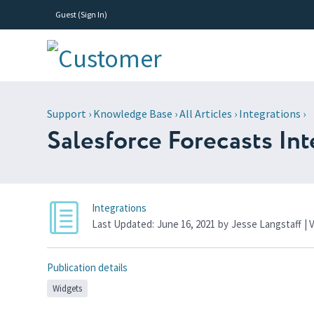
Guest (
Sign In
)
Support
›
Knowledge Base
›
All Articles
›
Integrations
›
Salesforce Forecasts Int
Integrations
Last Updated:
June 16, 2021
by
Jesse Langstaff
| 
Publication details
Widgets