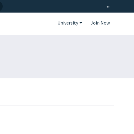
en
University
Join Now