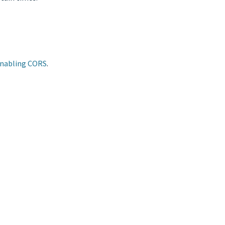
Enabling CORS
.