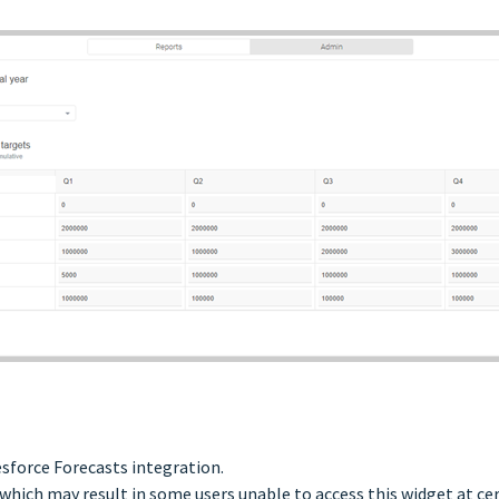
esforce Forecasts integration.
which may result in some users unable to access this widget at ce