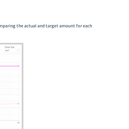
omparing the actual and target amount for each