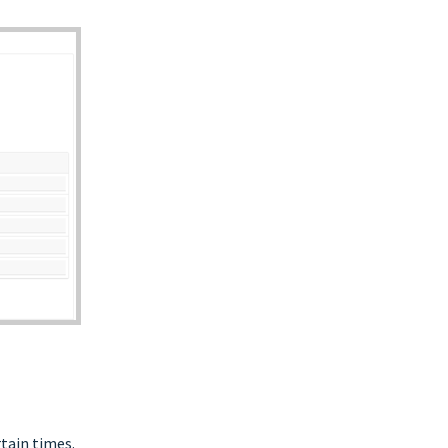
rtain times.