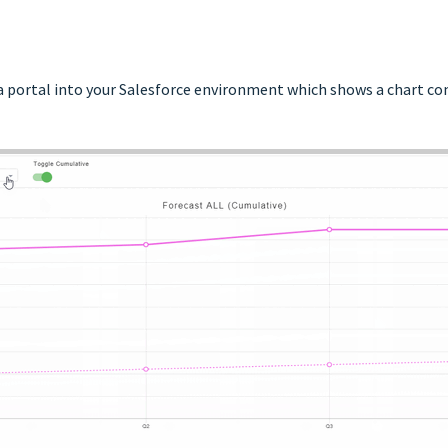
a portal into your Salesforce environment which shows a chart c